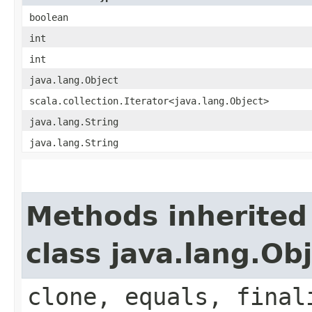
boolean
int
int
java.lang.Object
scala.collection.Iterator<java.lang.Object>
java.lang.String
java.lang.String
Methods inherited
class java.lang.Ob
clone, equals, final