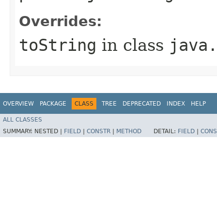
Overrides:
toString
in class
java
OVERVIEW
PACKAGE
CLASS
TREE
DEPRECATED
INDEX
HELP
ALL CLASSES
SUMMARY:
NESTED |
FIELD
|
CONSTR
|
METHOD
DETAIL:
FIELD
|
CONS