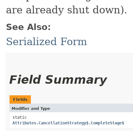
are already shut down).
See Also:
Serialized Form
Field Summary
Fields
Modifier and Type
static
Attributes.CancellationStrategy$.CompleteStage$