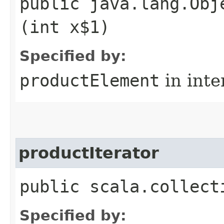
public java.lang.Obj
(int x$1)
Specified by:
productElement
in inte
productIterator
public scala.collect
Specified by: