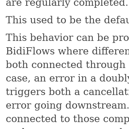
are regularly completed.
This used to be the defa
This behavior can be pro
BidiFlows where differen
both connected through i
case, an error in a dou
triggers both a cancella
error going downstream.
connected to those comp