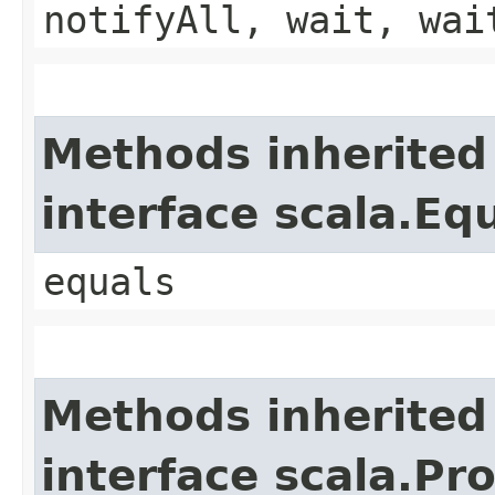
notifyAll, wait, wai
Methods inherited
interface scala.Eq
equals
Methods inherited
interface scala.Pr