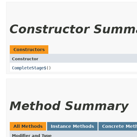
Constructor Summ
Constructors
Constructor
CompleteStage$
()
Method Summary
All Methods
Instance Methods
Concrete Met
Modifier and Type