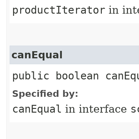
productIterator
in in
canEqual
public boolean canEq
Specified by:
canEqual
in interface
s