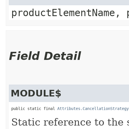
productElementName, 
Field Detail
MODULE$
public static final 
Attributes.CancellationStrategy
Static reference to the 