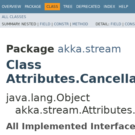
OVERVIEW
PACKAGE
CLASS
TREE
DEPRECATED
INDEX
HELP
ALL CLASSES
SUMMARY:
NESTED |
FIELD
|
CONSTR
|
METHOD
DETAIL:
FIELD
|
CONS
Package
akka.stream
Class
Attributes.Cancel
java.lang.Object
akka.stream.Attribute
All Implemented Interface