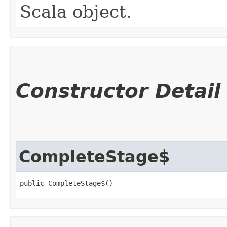
Scala object.
Constructor Detail
CompleteStage$
public CompleteStage$()