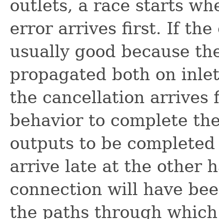
outlets, a race starts wh
error arrives first. If the
usually good because the
propagated both on inlet
the cancellation arrives f
behavior to complete the
outputs to be completed 
arrive late at the other 
connection will have bee
the paths through which