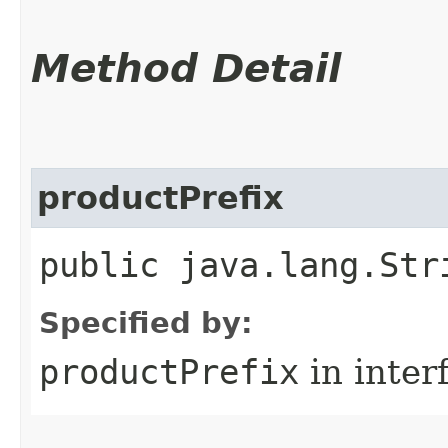
Method Detail
productPrefix
public java.lang.Str
Specified by:
productPrefix
in inter