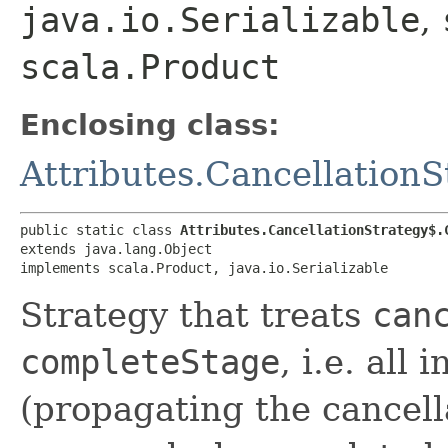
java.io.Serializable
,
scala.Product
Enclosing class:
Attributes.Cancellation
public static class 
Attributes.CancellationStrategy$.
extends java.lang.Object

implements scala.Product, java.io.Serializable
Strategy that treats
can
completeStage
, i.e. all
(propagating the cancella