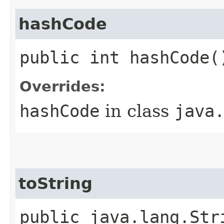
hashCode
public int hashCode(
Overrides:
hashCode
in class
java
toString
public java.lang.Str