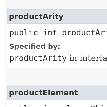
productArity
public int productAr
Specified by:
productArity
in interf
productElement