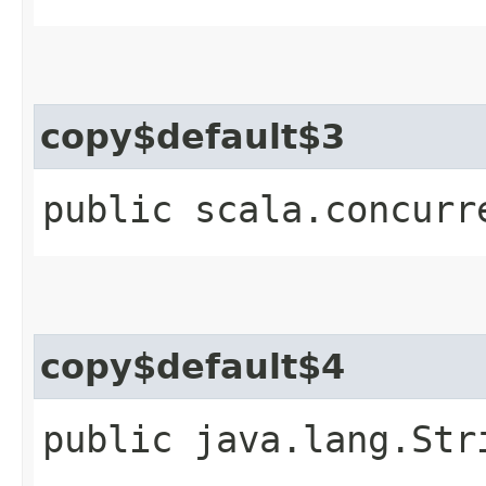
copy$default$3
public scala.concurr
copy$default$4
public java.lang.Str