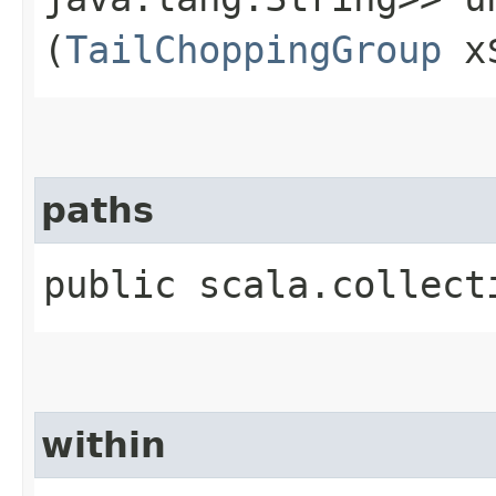
(
TailChoppingGroup
x
paths
public scala.collect
within