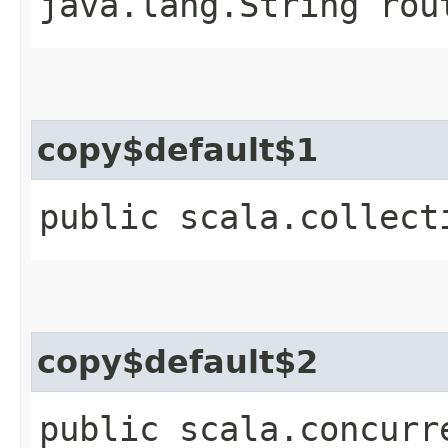
java.lang.String rou
copy$default$1
public scala.collect
copy$default$2
public scala.concurr