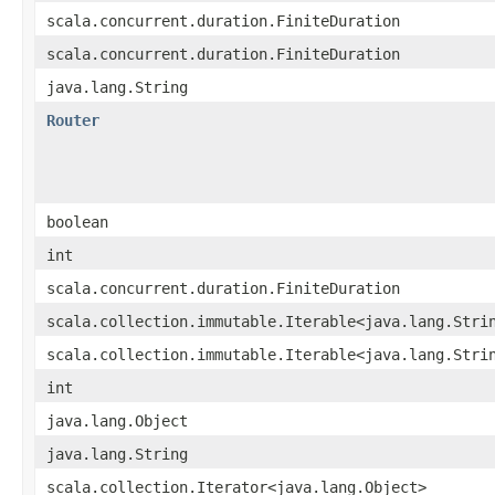
scala.concurrent.duration.FiniteDuration
scala.concurrent.duration.FiniteDuration
java.lang.String
Router
boolean
int
scala.concurrent.duration.FiniteDuration
scala.collection.immutable.Iterable<java.lang.Stri
scala.collection.immutable.Iterable<java.lang.Stri
int
java.lang.Object
java.lang.String
scala.collection.Iterator<java.lang.Object>