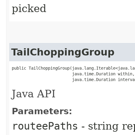
picked
TailChoppingGroup
public TailChoppingGroup​(java.lang.Iterable<java.la
                         java.time.Duration within,

                         java.time.Duration interva
Java API
Parameters:
routeePaths
- string re