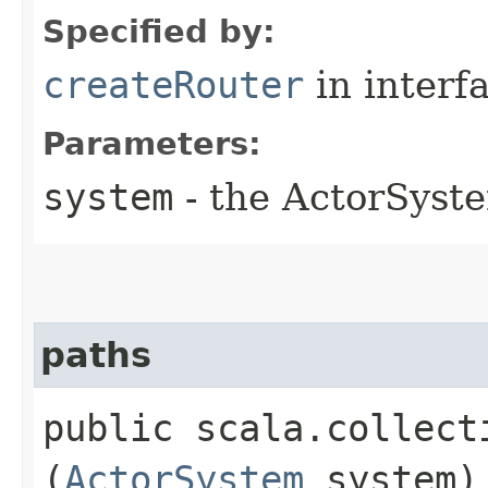
Specified by:
createRouter
in interf
Parameters:
system
- the ActorSyste
paths
public scala.collect
(
ActorSystem
system)