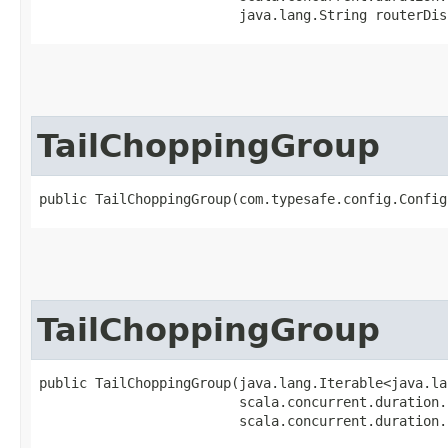
                         java.lang.String routerDis
TailChoppingGroup
public TailChoppingGroup​(com.typesafe.config.Confi
TailChoppingGroup
public TailChoppingGroup​(java.lang.Iterable<java.la
                         scala.concurrent.duration.
                         scala.concurrent.duration.