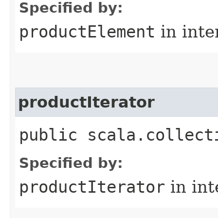
Specified by:
productElement
in inte
productIterator
public scala.collect
Specified by:
productIterator
in in