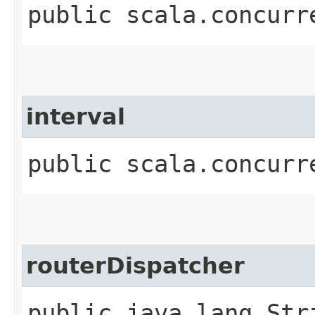
public scala.concurr
interval
public scala.concurr
routerDispatcher
public java.lang.Str