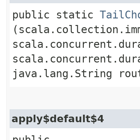
public static
TailCh
(scala.collection.im
scala.concurrent.dur
scala.concurrent.dur
java.lang.String rou
apply$default$4
public