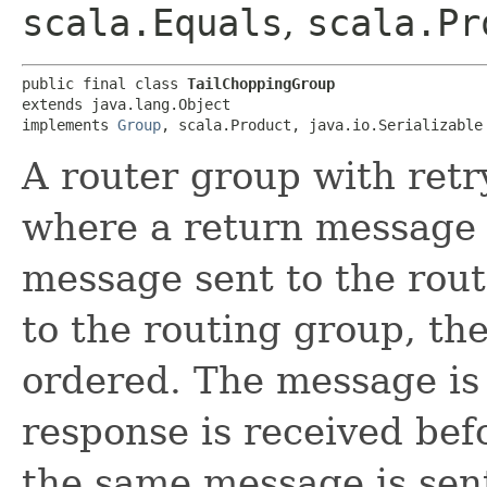
scala.Equals
,
scala.Pr
public final class 
TailChoppingGroup
extends java.lang.Object

implements 
Group
, scala.Product, java.io.Serializable
A router group with retry
where a return message i
message sent to the rout
to the routing group, th
ordered. The message is s
response is received bef
the same message is sent