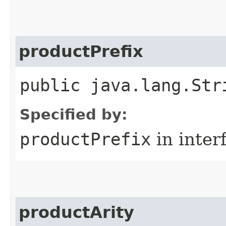
productPrefix
public java.lang.Str
Specified by:
productPrefix
in inter
productArity