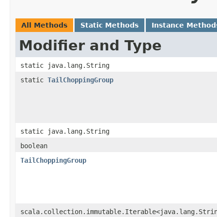
All Methods
Static Methods
Instance Method
Modifier and Type
static java.lang.String
static
TailChoppingGroup
static java.lang.String
boolean
TailChoppingGroup
scala.collection.immutable.Iterable<java.lang.Stri