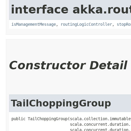
interface akka.rou
isManagementMessage
,
routingLogicController
,
stopRo
Constructor Detail
TailChoppingGroup
public TailChoppingGroup​(scala.collection.immutable
                         scala.concurrent.duration.
                         scala.concurrent.duration.