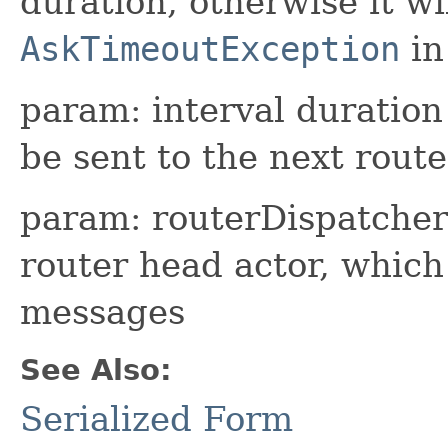
duration, otherwise it wi
AskTimeoutException
in
param: interval duration
be sent to the next rout
param: routerDispatcher 
router head actor, whic
messages
See Also:
Serialized Form