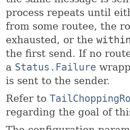
process repeats until eit
from some routee, the ro
exhausted, or the
withi
the first send. If no rou
a
Status.Failure
wrapp
is sent to the sender.
Refer to
TailChoppingR
regarding the goal of thi
The configuration param