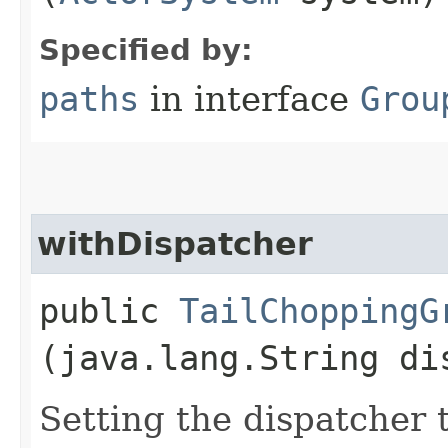
Specified by:
paths
in interface
Grou
withDispatcher
public
TailChoppingG
(java.lang.String di
Setting the dispatcher 