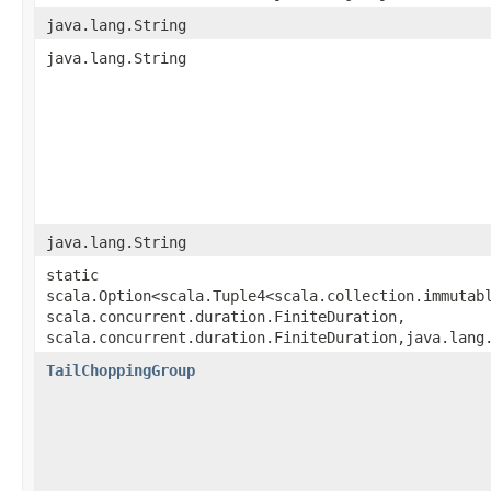
java.lang.String
java.lang.String
java.lang.String
static
scala.Option<scala.Tuple4<scala.collection.immutabl
scala.concurrent.duration.FiniteDuration,​
scala.concurrent.duration.FiniteDuration,​java.lang
TailChoppingGroup