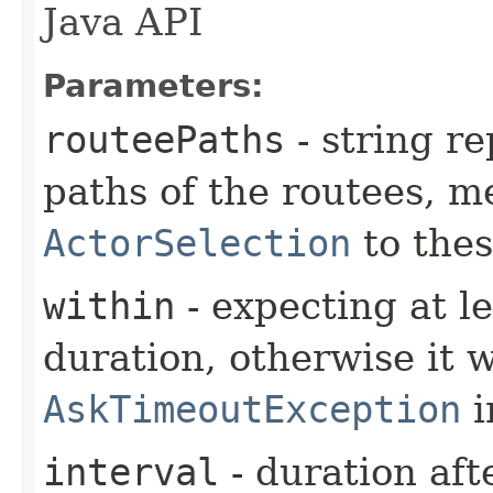
Java API
Parameters:
routeePaths
- string re
paths of the routees, m
ActorSelection
to thes
within
- expecting at le
duration, otherwise it w
AskTimeoutException
i
interval
- duration aft