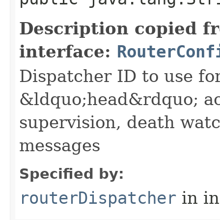
Description copied f
interface:
RouterConf
Dispatcher ID to use fo
&ldquo;head&rdquo; ac
supervision, death wa
messages
Specified by:
routerDispatcher
in i