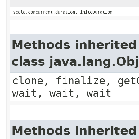
scala.concurrent.duration.FiniteDuration
Methods inherited
class java.lang.Ob
clone, finalize, get
wait, wait, wait
Methods inherited