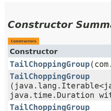
Constructor Summ
Constructors
Constructor
TailChoppingGroup
​(co
TailChoppingGroup
(java.lang.Iterable<j
java.time.Duration wi
TailChoppingGroup