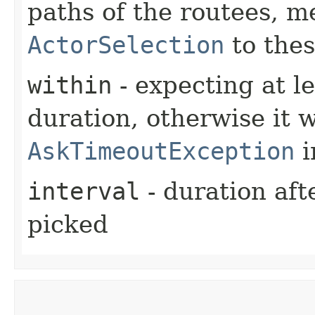
paths of the routees, m
ActorSelection
to thes
within
- expecting at le
duration, otherwise it w
AskTimeoutException
i
interval
- duration aft
picked