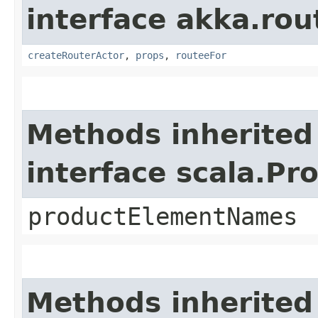
interface akka.rou
createRouterActor
,
props
,
routeeFor
Methods inherited
interface scala.Pr
productElementNames
Methods inherited