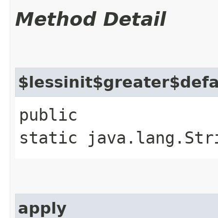
Method Detail
$lessinit$greater$def
public
static java.lang.Str
apply