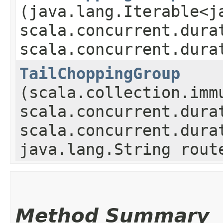
(java.lang.Iterable<j
scala.concurrent.dura
scala.concurrent.dura
TailChoppingGroup
(scala.collection.imm
scala.concurrent.dura
scala.concurrent.dura
java.lang.String rout
Method Summary