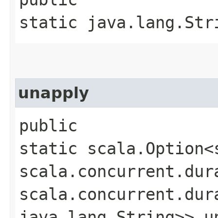
static java.lang.Str
unapply
public
static scala.Option<
scala.concurrent.dur
scala.concurrent.dur
java.lang.String>> un