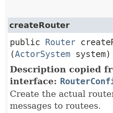
createRouter
public
Router
createR
(
ActorSystem
system)
Description copied f
interface:
RouterConf
Create the actual router
messages to routees.