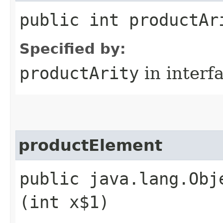
public int productAr
Specified by:
productArity
in interf
productElement
public java.lang.Obj
(int x$1)