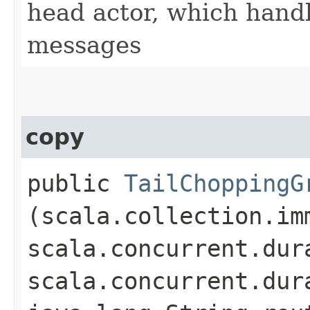
head actor, which han
messages
copy
public
TailChoppingG
(scala.collection.im
scala.concurrent.dur
scala.concurrent.dur