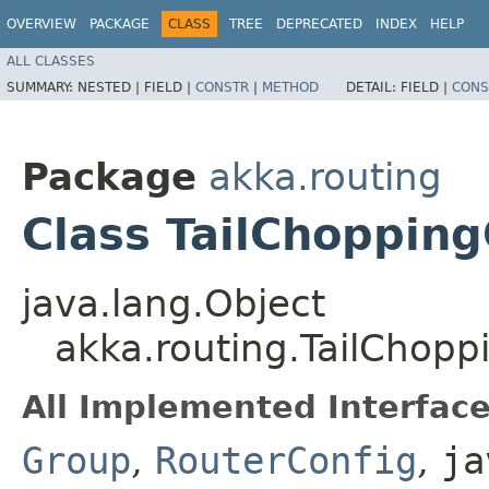
OVERVIEW
PACKAGE
CLASS
TREE
DEPRECATED
INDEX
HELP
ALL CLASSES
SUMMARY:
NESTED |
FIELD |
CONSTR
|
METHOD
DETAIL:
FIELD |
CONS
Package
akka.routing
Class TailChoppin
java.lang.Object
akka.routing.TailChop
All Implemented Interface
Group
,
RouterConfig
,
ja