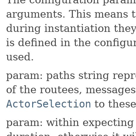
arguments. This means t
during instantiation they
is defined in the configur
used.
param: paths string repr
of the routees, messages
ActorSelection
to these
param: within expecting 