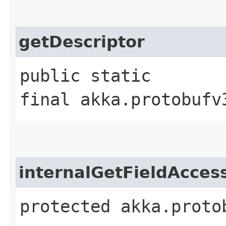
getDescriptor
public static
final akka.protobufv
internalGetFieldAcces
protected akka.proto