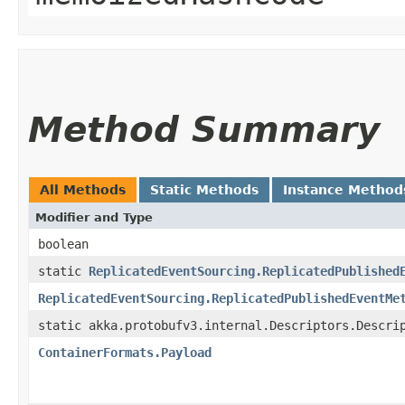
Method Summary
All Methods
Static Methods
Instance Method
Modifier and Type
boolean
static
ReplicatedEventSourcing.ReplicatedPublished
ReplicatedEventSourcing.ReplicatedPublishedEventMe
static akka.protobufv3.internal.Descriptors.Descri
ContainerFormats.Payload