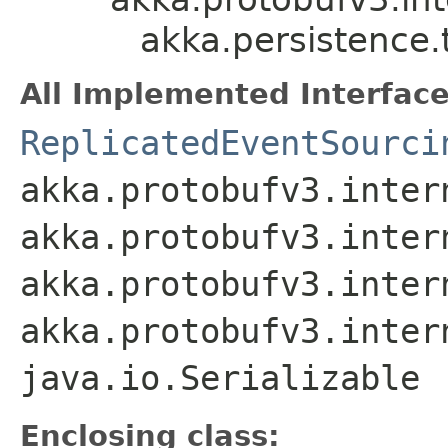
akka.persistence.
All Implemented Interface
ReplicatedEventSourci
akka.protobufv3.inter
akka.protobufv3.inter
akka.protobufv3.inter
akka.protobufv3.inter
java.io.Serializable
Enclosing class: