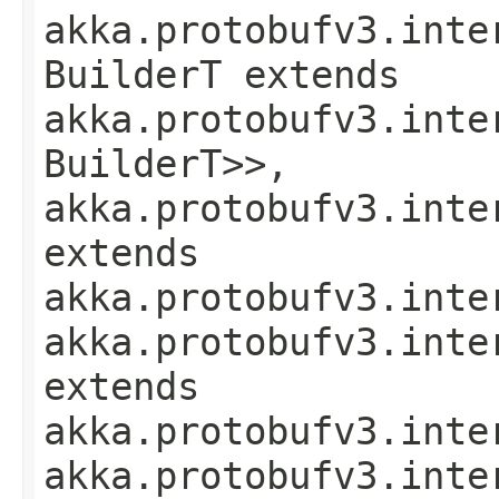
akka.protobufv3.inte
BuilderT extends
akka.protobufv3.inte
BuilderT>>,
akka.protobufv3.inte
extends
akka.protobufv3.inte
akka.protobufv3.inte
extends
akka.protobufv3.inte
akka.protobufv3.inte