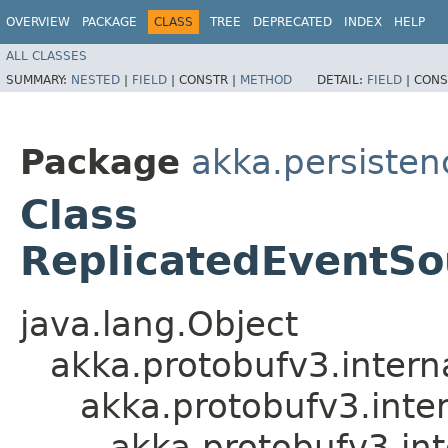
OVERVIEW
PACKAGE
CLASS
TREE
DEPRECATED
INDEX
HELP
ALL CLASSES
SUMMARY:
NESTED
|
FIELD
|
CONSTR |
METHOD
DETAIL:
FIELD
|
CONS
Package
akka.persistenc
Class
ReplicatedEventSo
java.lang.Object
akka.protobufv3.intern
akka.protobufv3.inte
akka.protobufv3.i