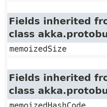
Fields inherited f
class akka.protob
memoizedSize
Fields inherited f
class akka.protob
memoizedHashCode