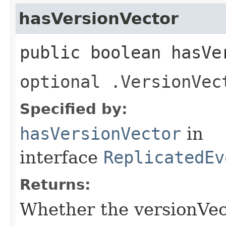
hasVersionVector
public boolean hasVe
optional .VersionVec
Specified by:
hasVersionVector
in
interface
ReplicatedEv
Returns:
Whether the versionVecto