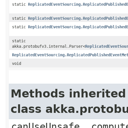
static
ReplicatedEventSourcing.ReplicatedPublished
static
ReplicatedEventSourcing.ReplicatedPublished
static
ReplicatedEventSourcing.ReplicatedPublished
static
akka.protobufv3.internal.Parser<
ReplicatedEventSou
ReplicatedEventSourcing.ReplicatedPublishedEventMe
void
Methods inherited
class akka.protob
canUseUnsafe, comput