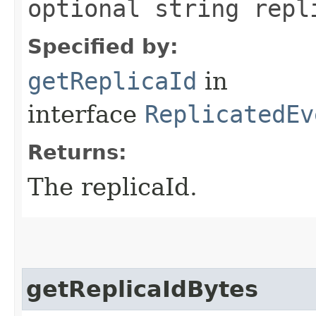
optional string repl
Specified by:
getReplicaId
in
interface
ReplicatedEv
Returns:
The replicaId.
getReplicaIdBytes