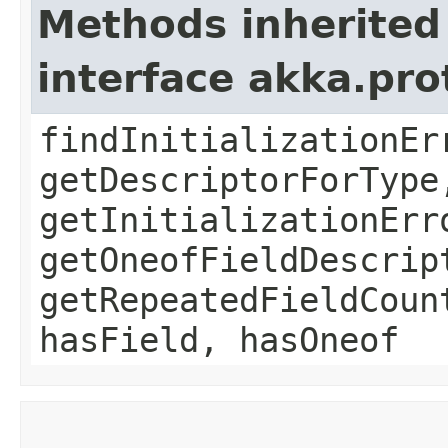
Methods inherited
interface akka.pr
findInitializationEr
getDescriptorForType
getInitializationErr
getOneofFieldDescrip
getRepeatedFieldCoun
hasField, hasOneof