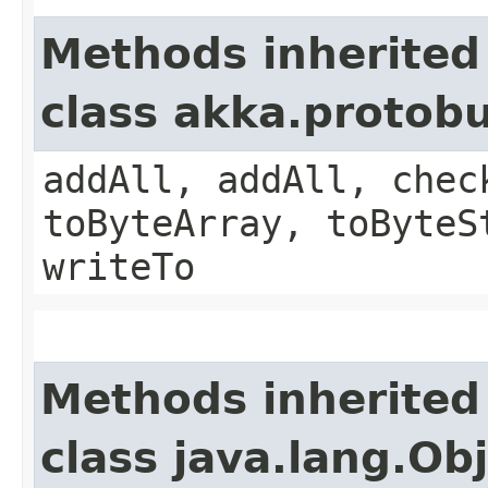
Methods inherited
class akka.protob
addAll, addAll, chec
toByteArray, toByteS
writeTo
Methods inherited
class java.lang.Ob