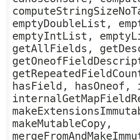
computeStringSizeNoT
emptyDoubleList, emp
emptyIntList, emptyL
getAllFields, getDes
getOneofFieldDescrip
getRepeatedFieldCoun
hasField, hasOneof, 
internalGetMapFieldR
makeExtensionsImmuta
makeMutableCopy,
mergeFromAndMakeImmu