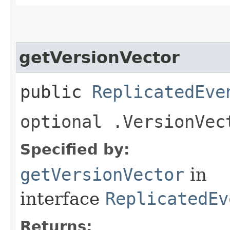
getVersionVector
public
ReplicatedEve
optional .VersionVec
Specified by:
getVersionVector
in
interface
ReplicatedEv
Returns: