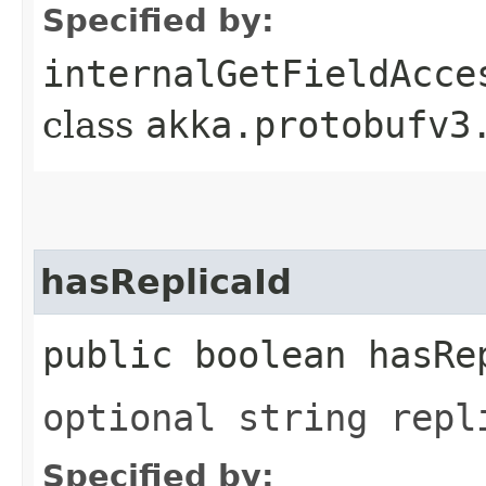
Specified by:
internalGetFieldAcce
class
akka.protobufv3
hasReplicaId
public boolean hasRe
optional string repl
Specified by: