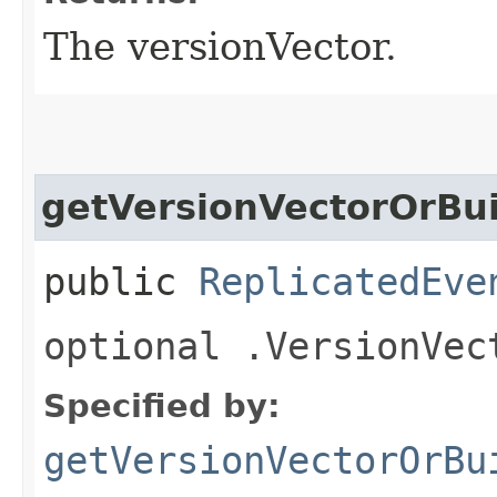
The versionVector.
getVersionVectorOrBui
public
ReplicatedEve
optional .VersionVec
Specified by:
getVersionVectorOrBu