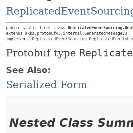
ReplicatedEventSourcin
public static final class 
ReplicatedEventSourcing.Rep
extends akka.protobufv3.internal.GeneratedMessageV3

implements 
ReplicatedEventSourcing.ReplicatedPublishe
Protobuf type
Replicate
See Also:
Serialized Form
Nested Class Sum