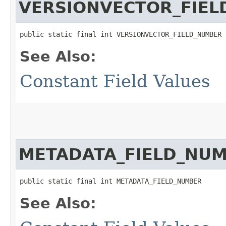
VERSIONVECTOR_FIE
public static final int VERSIONVECTOR_FIELD_NUMBER
See Also:
Constant Field Values
METADATA_FIELD_NU
public static final int METADATA_FIELD_NUMBER
See Also: