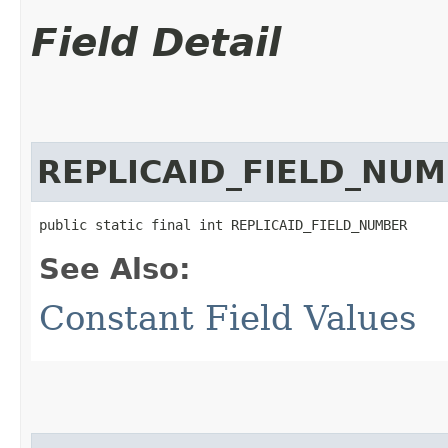
Field Detail
REPLICAID_FIELD_NU
public static final int REPLICAID_FIELD_NUMBER
See Also:
Constant Field Values