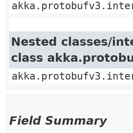
akka.protobufv3.inte
Nested classes/int
class akka.protob
akka.protobufv3.inte
Field Summary