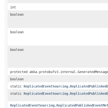
int
boolean
boolean
boolean
protected akka.protobufv3.internal.GeneratedMessag
boolean
static
ReplicatedEventSourcing.ReplicatedPublished
static
ReplicatedEventSourcing.ReplicatedPublished
ReplicatedEventSourcing.ReplicatedPublishedEventMe