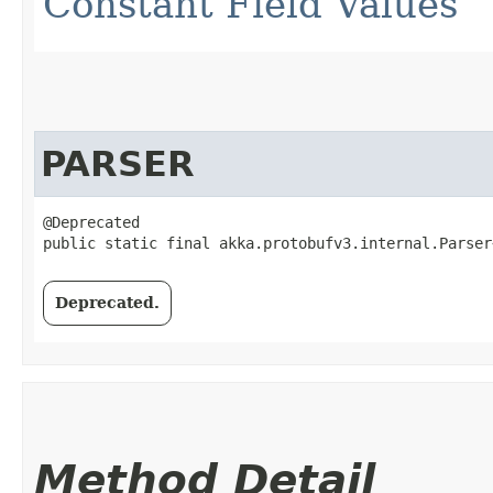
Constant Field Values
PARSER
@Deprecated

public static final akka.protobufv3.internal.Parser
Deprecated.
Method Detail