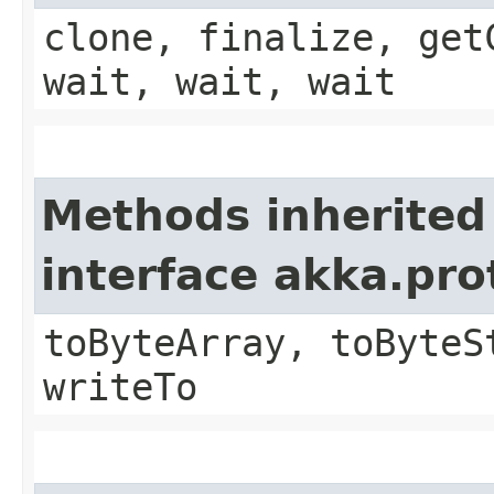
clone, finalize, get
wait, wait, wait
Methods inherited
interface akka.pr
toByteArray, toByteS
writeTo