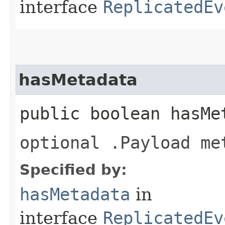
interface
ReplicatedEv
hasMetadata
public boolean hasMe
optional .Payload me
Specified by:
hasMetadata
in
interface
ReplicatedEv