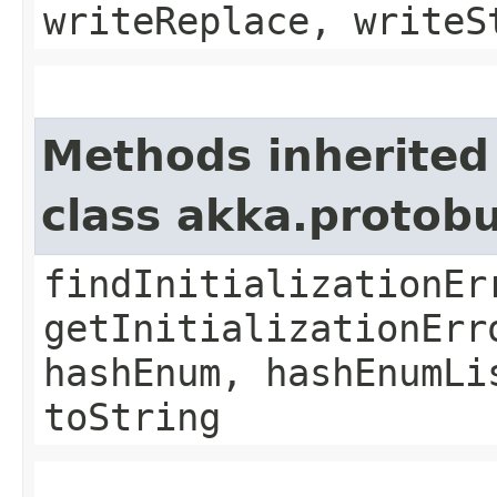
writeReplace, writeS
Methods inherited
class akka.protob
findInitializationEr
getInitializationErr
hashEnum, hashEnumLi
toString