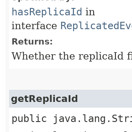
hasReplicaId
in
interface
ReplicatedEv
Returns:
Whether the replicaId fi
getReplicaId
public java.lang.Str