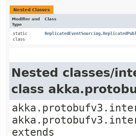
Nested Classes
Modifier and
Class
Type
static
ReplicatedEventSourcing.ReplicatedPub
class
Nested classes/int
class akka.protob
akka.protobufv3.inte
akka.protobufv3.inte
extends