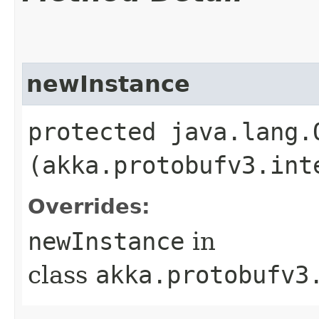
newInstance
protected java.lang.
(akka.protobufv3.int
Overrides:
newInstance
in
class
akka.protobufv3