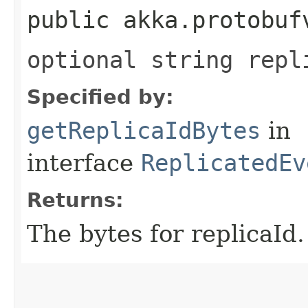
public akka.protobuf
optional string repl
Specified by:
getReplicaIdBytes
in
interface
ReplicatedEv
Returns:
The bytes for replicaId.