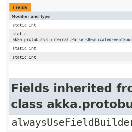
Fields
Modifier and Type
static int
static
akka.protobufv3.internal.Parser<
ReplicatedEventSou
static int
static int
Fields inherited f
class akka.protob
alwaysUseFieldBuilde