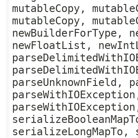
mutableCopy, mutable
mutableCopy, mutable
newBuilderForType, n
newFloatList, newInt
parseDelimitedWithIO
parseDelimitedWithIO
parseUnknownField, p
parseWithIOException
parseWithIOException
serializeBooleanMapT
serializeLongMapTo, 