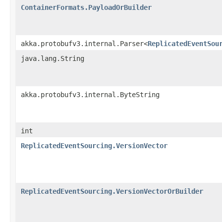
ContainerFormats.PayloadOrBuilder
akka.protobufv3.internal.Parser<
ReplicatedEventSou
java.lang.String
akka.protobufv3.internal.ByteString
int
ReplicatedEventSourcing.VersionVector
ReplicatedEventSourcing.VersionVectorOrBuilder