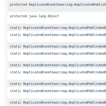
protected
ReplicatedEventSourcing.ReplicatedPublis
protected java.lang.Object
static
ReplicatedEventSourcing.ReplicatedPublished
static
ReplicatedEventSourcing.ReplicatedPublished
static
ReplicatedEventSourcing.ReplicatedPublished
static
ReplicatedEventSourcing.ReplicatedPublished
static
ReplicatedEventSourcing.ReplicatedPublished
static
ReplicatedEventSourcing.ReplicatedPublished
static
ReplicatedEventSourcing.ReplicatedPublished
static
ReplicatedEventSourcing.ReplicatedPublished
static
ReplicatedEventSourcing.ReplicatedPublished