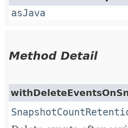
asJava
Method Detail
withDeleteEventsOnS
SnapshotCountRetenti