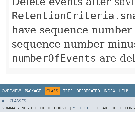
Delete events after sav
RetentionCriteria.sn
have sequence number l
sequence number min
numberOfEvents
are del
OVERVIEW
PACKAGE
CLASS
TREE
DEPRECATED
INDEX
HELP
ALL CLASSES
SUMMARY:
NESTED |
FIELD |
CONSTR |
METHOD
DETAIL:
FIELD |
CONS