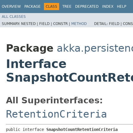
OVERVIEW
PACKAGE
CLASS
TREE
DEPRECATED
INDEX
HELP
ALL CLASSES
SUMMARY:
NESTED |
FIELD |
CONSTR |
METHOD
DETAIL:
FIELD |
CONS
Package
akka.persisten
Interface
SnapshotCountRete
All Superinterfaces:
RetentionCriteria
public interface 
SnapshotCountRetentionCriteria