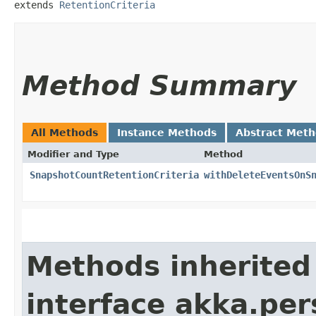
extends 
RetentionCriteria
Method Summary
All Methods
Instance Methods
Abstract Met
Modifier and Type
Method
SnapshotCountRetentionCriteria
withDeleteEventsOnS
Methods inherited
interface akka.per