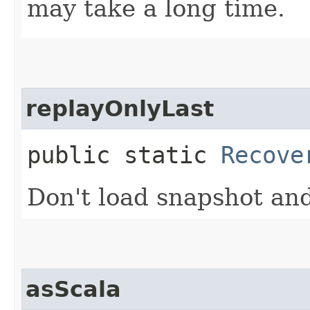
may take a long time.
replayOnlyLast
public static
Recove
Don't load snapshot and
asScala