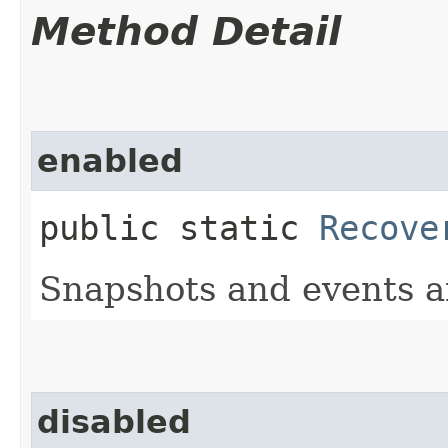
Method Detail
enabled
public static
Recove
Snapshots and events a
disabled