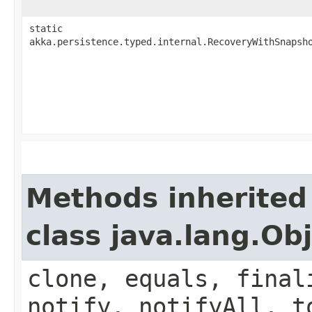
static
akka.persistence.typed.internal.RecoveryWithSnapsh
Methods inherited
class java.lang.Ob
clone, equals, final
notify, notifyAll, t