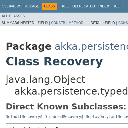
OVERVIEW
PACKAGE
CLASS
TREE
DEPRECATED
INDEX
HELP
ALL CLASSES
SUMMARY:
NESTED |
FIELD |
CONSTR
|
METHOD
DETAIL:
FIELD |
CONS
Package
akka.persisten
Class Recovery
java.lang.Object
akka.persistence.typed
Direct Known Subclasses:
DefaultRecovery$
,
DisabledRecovery$
,
ReplayOnlyLastReco