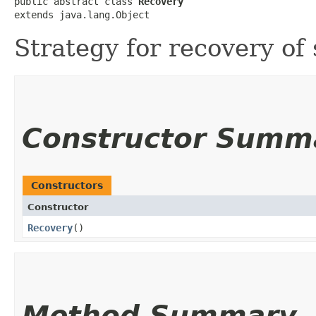
public abstract class 
Recovery
extends java.lang.Object
Strategy for recovery of
Constructor Summ
Constructors
Constructor
Recovery
()
Method Summary