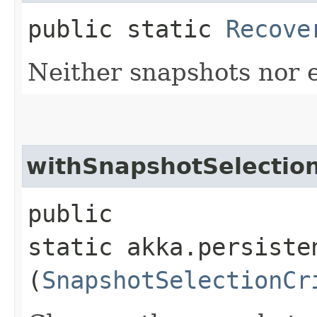
public static
Recove
Neither snapshots nor 
withSnapshotSelection
public
static akka.persiste
(
SnapshotSelectionCr