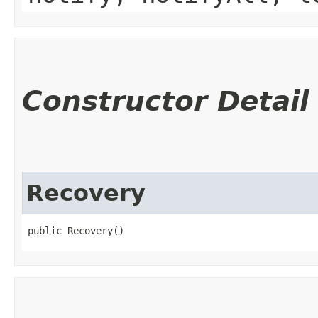
Constructor Detail
Recovery
public Recovery()