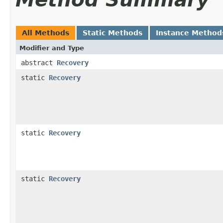
All Methods
Static Methods
Instance Method
Modifier and Type
abstract
Recovery
static
Recovery
static
Recovery
static
Recovery