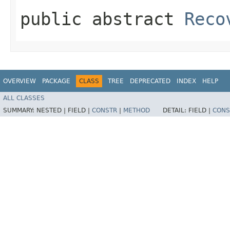
public abstract
Reco
OVERVIEW
PACKAGE
CLASS
TREE
DEPRECATED
INDEX
HELP
ALL CLASSES
SUMMARY:
NESTED |
FIELD |
CONSTR
|
METHOD
DETAIL:
FIELD |
CONS