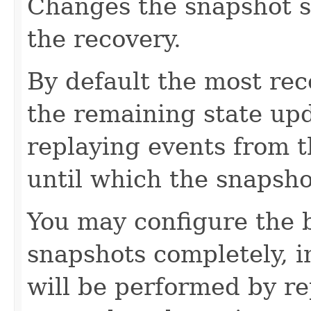
Changes the snapshot se
the recovery.
By default the most rec
the remaining state up
replaying events from 
until which the snapsh
You may configure the b
snapshots completely, i
will be performed by re