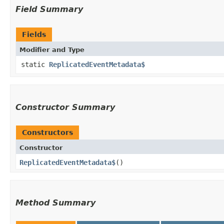
Field Summary
Fields
Modifier and Type
static
ReplicatedEventMetadata$
Constructor Summary
Constructors
Constructor
ReplicatedEventMetadata$
()
Method Summary