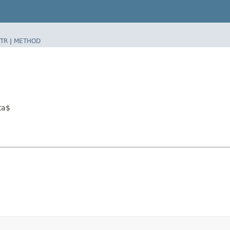
TR
|
METHOD
ta$