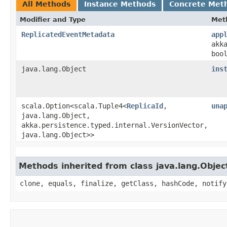
All Methods
Instance Methods
Concrete Met
Modifier and Type
Met
ReplicatedEventMetadata
app
akk
boo
java.lang.Object
ins
scala.Option<scala.Tuple4<
ReplicaId
,​
una
java.lang.Object,​
akka.persistence.typed.internal.VersionVector,​
java.lang.Object>>
Methods inherited from class java.lang.Objec
clone, equals, finalize, getClass, hashCode, notify