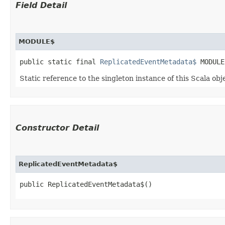
Field Detail
MODULE$
public static final 
ReplicatedEventMetadata$
 MODULE
Static reference to the singleton instance of this Scala obj
Constructor Detail
ReplicatedEventMetadata$
public ReplicatedEventMetadata$()