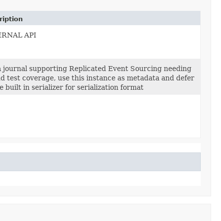
ription
ERNAL API
a journal supporting Replicated Event Sourcing needing
dd test coverage, use this instance as metadata and defer
e built in serializer for serialization format