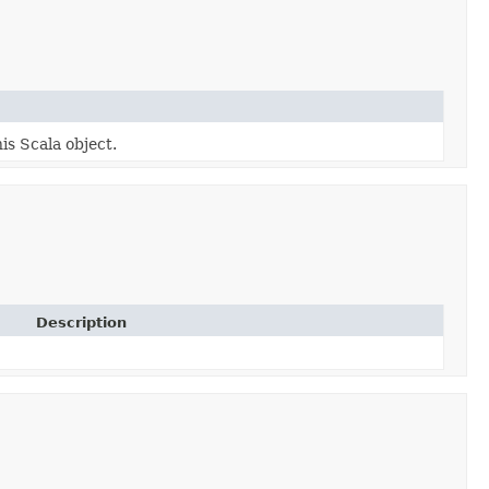
is Scala object.
Description