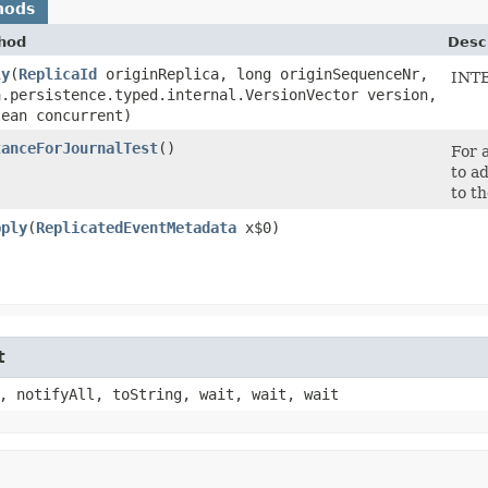
hods
hod
Desc
ly
​(
ReplicaId
originReplica, long originSequenceNr,
INT
a.persistence.typed.internal.VersionVector version,
lean concurrent)
tanceForJournalTest
()
For 
to a
to th
pply
​(
ReplicatedEventMetadata
x$0)
t
, notifyAll, toString, wait, wait, wait