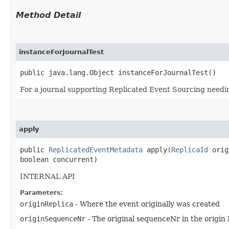
Method Detail
instanceForJournalTest
public java.lang.Object instanceForJournalTest()
For a journal supporting Replicated Event Sourcing needing 
apply
public
ReplicatedEventMetadata
apply​(
ReplicaId
origi
boolean concurrent)
INTERNAL API
Parameters:
originReplica
- Where the event originally was created
originSequenceNr
- The original sequenceNr in the origin