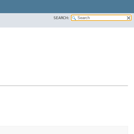
SEARCH: