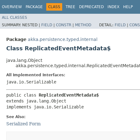
OVERVIEW
PACKAGE
CLASS
TREE
DEPRECATED
INDEX
HELP
ALL CLASSES
SUMMARY:
NESTED |
FIELD
|
CONSTR
|
METHOD
DETAIL:
FIELD
|
CONS
Package
akka.persistence.typed.internal
Class ReplicatedEventMetadata$
java.lang.Object
akka.persistence.typed.internal.ReplicatedEventMetada
All Implemented Interfaces:
java.io.Serializable
public class 
ReplicatedEventMetadata$
extends java.lang.Object

implements java.io.Serializable
See Also:
Serialized Form