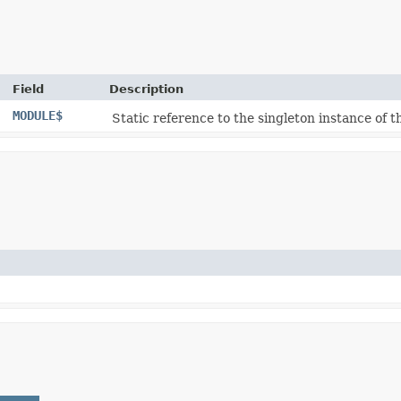
Field
Description
MODULE$
Static reference to the singleton instance of th