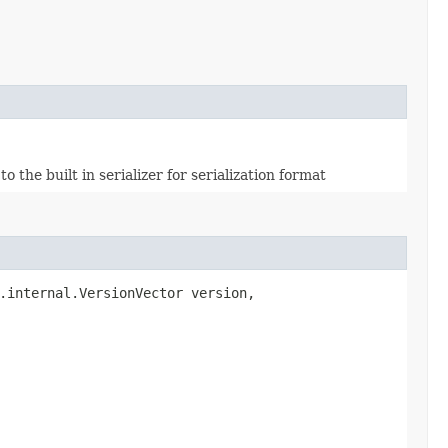
the built in serializer for serialization format
.internal.VersionVector version,