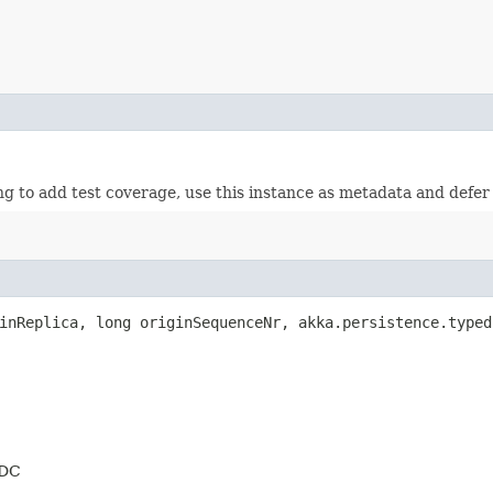
to add test coverage, use this instance as metadata and defer to 
nReplica, long originSequenceNr, akka.persistence.typed
 DC