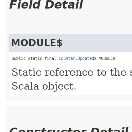
Field Detail
MODULE$
public static final 
Counter.Updated$
 MODULE$
Static reference to the 
Scala object.