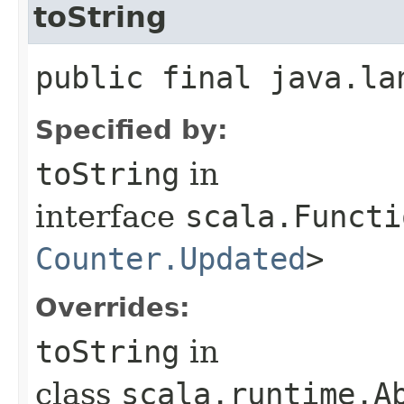
toString
public final java.la
Specified by:
toString
in
interface
scala.Functi
Counter.Updated
>
Overrides:
toString
in
class
scala.runtime.Ab