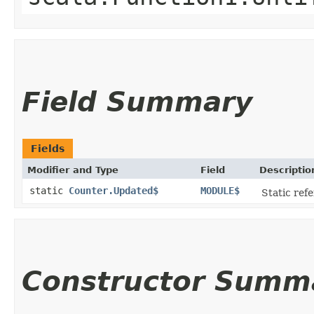
Field Summary
Fields
Modifier and Type
Field
Descriptio
static
Counter.Updated$
MODULE$
Static refe
Constructor Summ