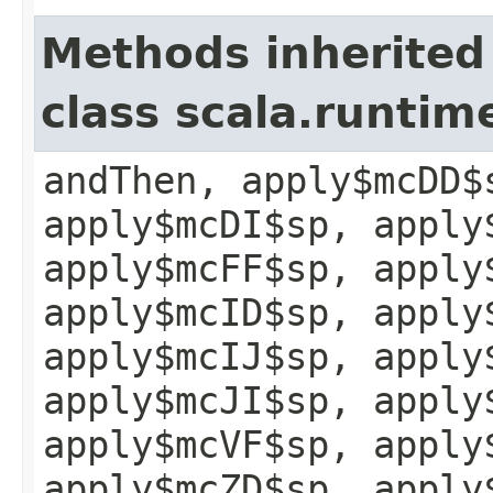
Methods inherited
class scala.runtim
andThen, apply$mcDD$
apply$mcDI$sp, apply
apply$mcFF$sp, apply
apply$mcID$sp, apply
apply$mcIJ$sp, apply
apply$mcJI$sp, apply
apply$mcVF$sp, apply
apply$mcZD$sp, apply