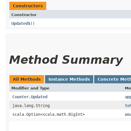
Constructors
Constructor
Updated$
()
Method Summary
All Methods
Instance Methods
Concrete Met
Modifier and Type
Me
Counter.Updated
ap
java.lang.String
to
scala.Option<scala.math.BigInt>
un