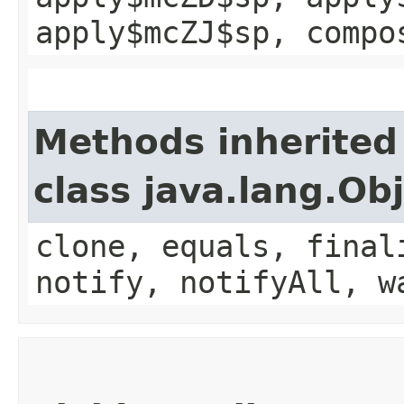
apply$mcZJ$sp, compo
Methods inherited
class java.lang.Ob
clone, equals, final
notify, notifyAll, w