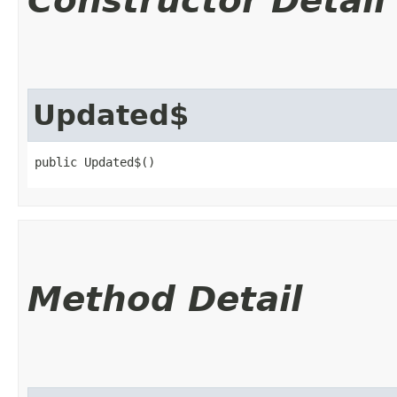
Constructor Detail
Updated$
public Updated$()
Method Detail