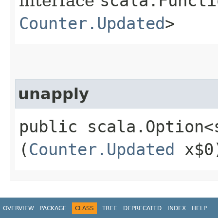
interface
scala.Functi
Counter.Updated
>
unapply
public scala.Option<
(
Counter.Updated
x$0
OVERVIEW
PACKAGE
CLASS
TREE
DEPRECATED
INDEX
HELP