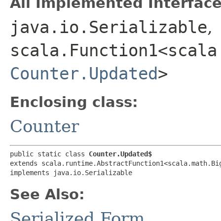
All Implemented Interface
java.io.Serializable
,
scala.Function1<scala.
Counter.Updated
>
Enclosing class:
Counter
public static class 
Counter.Updated$
extends scala.runtime.AbstractFunction1<scala.math.Big
implements java.io.Serializable
See Also:
Serialized Form