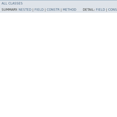
ALL CLASSES
SUMMARY:
NESTED
|
FIELD
|
CONSTR
|
METHOD
DETAIL:
FIELD
|
CONS