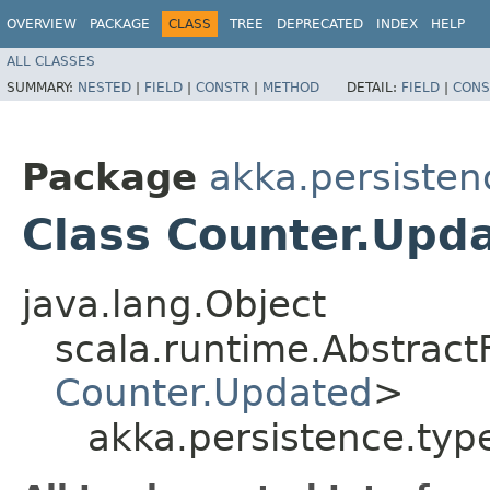
OVERVIEW
PACKAGE
CLASS
TREE
DEPRECATED
INDEX
HELP
ALL CLASSES
SUMMARY:
NESTED
|
FIELD
|
CONSTR
|
METHOD
DETAIL:
FIELD
|
CONS
Package
akka.persisten
Class Counter.Upd
java.lang.Object
scala.runtime.Abstract
Counter.Updated
>
akka.persistence.typ