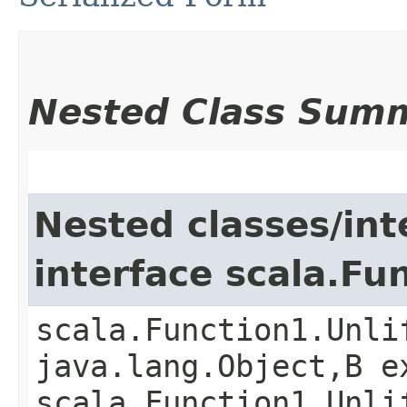
Nested Class Sum
Nested classes/int
interface scala.Fu
scala.Function1.Unli
java.lang.Object,​B 
scala.Function1.Unli