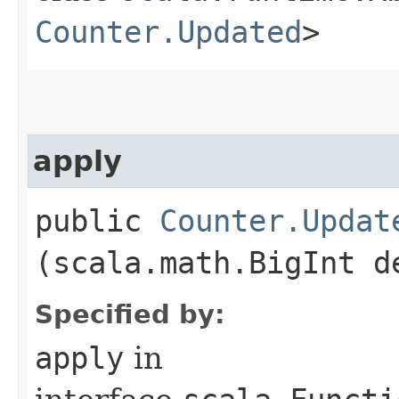
Counter.Updated
>
apply
public
Counter.Updat
(scala.math.BigInt d
Specified by:
apply
in