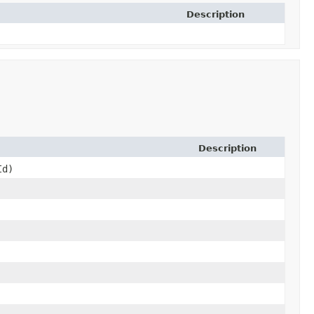
Description
Description
Id)