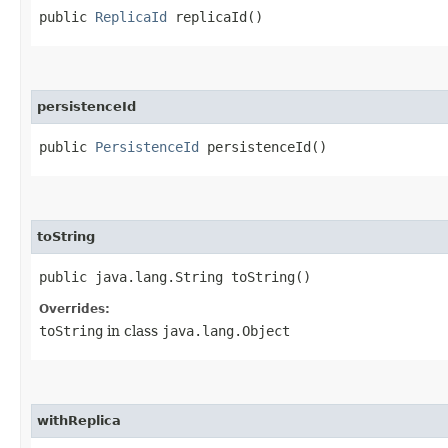
public
ReplicaId
replicaId()
persistenceId
public
PersistenceId
persistenceId()
toString
public java.lang.String toString()
Overrides:
toString
in class
java.lang.Object
withReplica