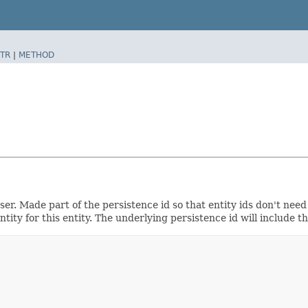
TR
|
METHOD
r. Made part of the persistence id so that entity ids don't need 
ity for this entity. The underlying persistence id will include th