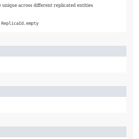
e unique across different replicated entities
s
ReplicaId.empty