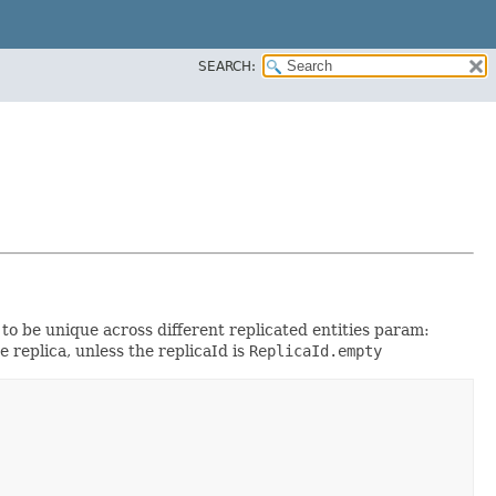
SEARCH:
to be unique across different replicated entities param:
e replica, unless the replicaId is
ReplicaId.empty