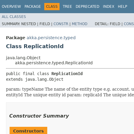
OVERVIEW
PACKAGE
CLASS
TREE
DEPRECATED
INDEX
HELP
ALL CLASSES
SUMMARY:
NESTED |
FIELD |
CONSTR
|
METHOD
DETAIL:
FIELD |
CONS
Package
akka.persistence.typed
Class ReplicationId
java.lang.Object
akka.persistence.typed.ReplicationId
public final class 
ReplicationId
extends java.lang.Object
param: typeName The name of the entity type e.g. account, use
entityId The unique entity id param: replicaId The unique ident
Constructor Summary
Constructors