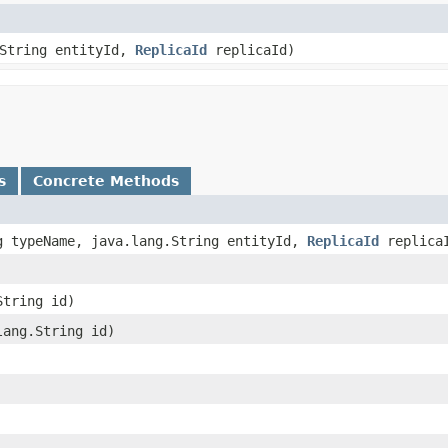
.String entityId,
ReplicaId
replicaId)
s
Concrete Methods
ng typeName, java.lang.String entityId,
ReplicaId
replica
String id)
.lang.String id)