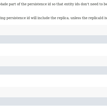
Made part of the persistence id so that entity ids don't need to b
ing persistence id will include the replica, unless the replicaId i