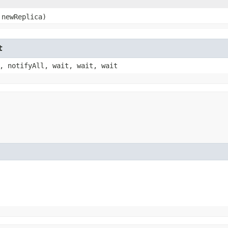
newReplica)
t
, notifyAll, wait, wait, wait