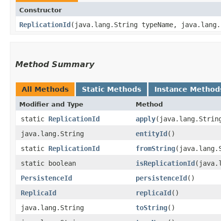
Constructor
ReplicationId
​(java.lang.String typeName, java.lang
Method Summary
All Methods
Static Methods
Instance Method
Modifier and Type
Method
static
ReplicationId
apply
​(java.lang.Stri
java.lang.String
entityId
()
static
ReplicationId
fromString
​(java.lang.
static boolean
isReplicationId
​(java
PersistenceId
persistenceId
()
ReplicaId
replicaId
()
java.lang.String
toString
()