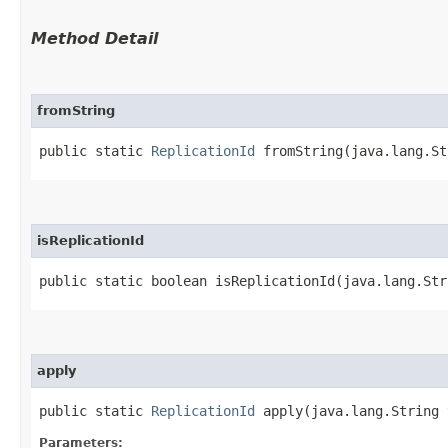
Method Detail
fromString
public static
ReplicationId
fromString​(java.lang.St
isReplicationId
public static boolean isReplicationId​(java.lang.Str
apply
public static
ReplicationId
apply​(java.lang.String
Parameters: