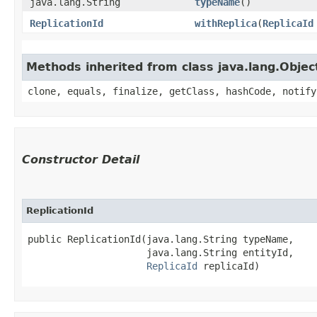
java.lang.String
typeName
()
ReplicationId
withReplica
​(
ReplicaId
Methods inherited from class java.lang.Objec
clone, equals, finalize, getClass, hashCode, notify
Constructor Detail
ReplicationId
public ReplicationId​(java.lang.String typeName,

                     java.lang.String entityId,

ReplicaId
 replicaId)