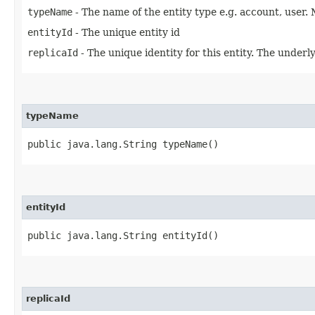
typeName
- The name of the entity type e.g. account, user. 
entityId
- The unique entity id
replicaId
- The unique identity for this entity. The underly
typeName
public java.lang.String typeName()
entityId
public java.lang.String entityId()
replicaId