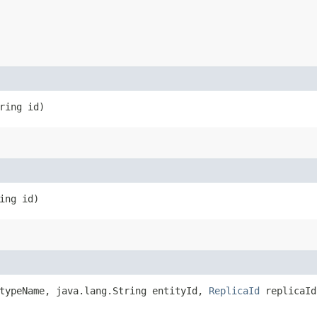
ring id)
ing id)
 typeName, java.lang.String entityId,
ReplicaId
replicaId