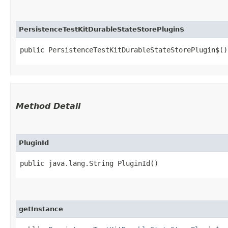
PersistenceTestKitDurableStateStorePlugin$
public PersistenceTestKitDurableStateStorePlugin$()
Method Detail
PluginId
public java.lang.String PluginId()
getInstance