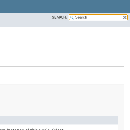
SEARCH: