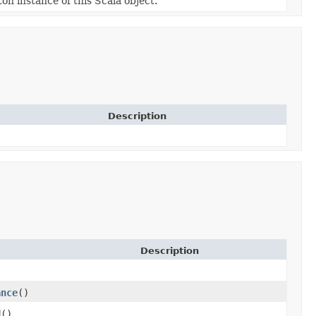
ton instance of this Scala object.
Description
Description
)
ance
()
d
()