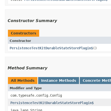
Constructor Summary
Constructors
Constructor
PersistenceTestKitDurableStateStorePlugin$
()
Method Summary
All Methods
Instance Methods
Concrete Met
Modifier and Type
com.typesafe.config.Config
PersistenceTestKitDurableStateStorePlugin$
java.lang.String