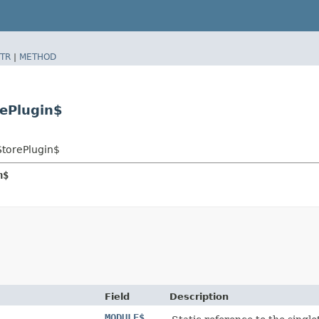
TR
|
METHOD
rePlugin$
StorePlugin$
n$
Field
Description
MODULE$