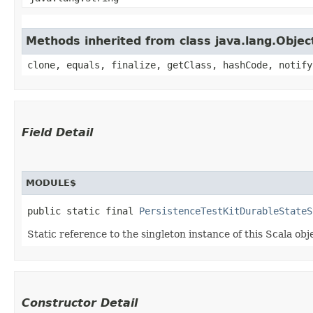
Methods inherited from class java.lang.Objec
clone, equals, finalize, getClass, hashCode, notify
Field Detail
MODULE$
public static final 
PersistenceTestKitDurableStateS
Static reference to the singleton instance of this Scala obj
Constructor Detail