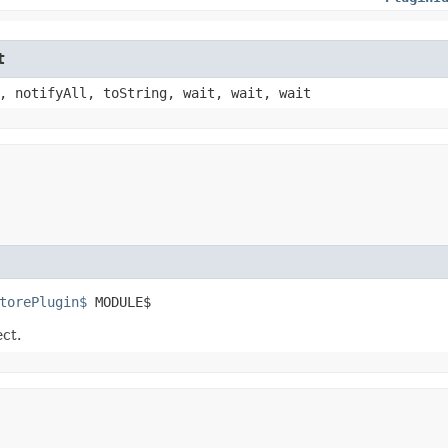
t
, notifyAll, toString, wait, wait, wait
torePlugin$
 MODULE$
ect.