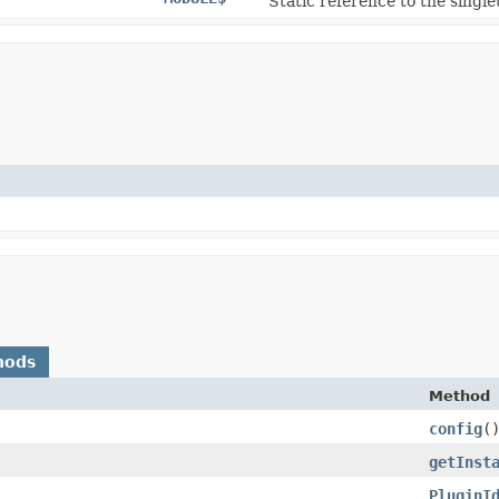
Static reference to the single
hods
Method
config
(
getInst
PluginI