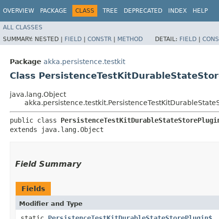
OVERVIEW
PACKAGE
CLASS
TREE
DEPRECATED
INDEX
HELP
ALL CLASSES
SUMMARY:
NESTED |
FIELD
|
CONSTR
|
METHOD
DETAIL:
FIELD
|
CONS
Package
akka.persistence.testkit
Class PersistenceTestKitDurableStateSto
java.lang.Object
akka.persistence.testkit.PersistenceTestKitDurableState
public class 
PersistenceTestKitDurableStateStorePlugi
extends java.lang.Object
Field Summary
Fields
Modifier and Type
static
PersistenceTestKitDurableStateStorePlugin$