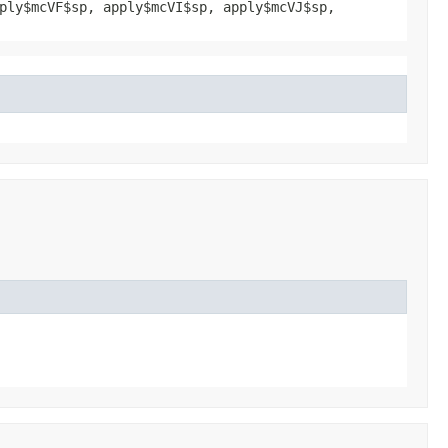
ply$mcVF$sp, apply$mcVI$sp, apply$mcVJ$sp,