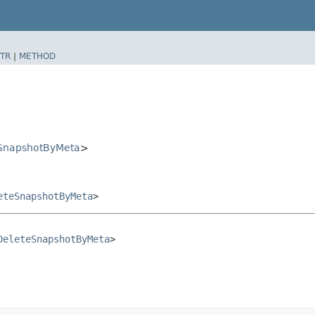
TR
|
METHOD
SnapshotByMeta
>
eteSnapshotByMeta
>
DeleteSnapshotByMeta
>
