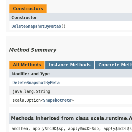
Constructors
Constructor
DeleteSnapshotByMeta$
()
Method Summary
All Methods
Instance Methods
Concrete Met
Modifier and Type
DeleteSnapshotByMeta
java.lang.String
scala.Option<
SnapshotMeta
>
Methods inherited from class scala.runtime.
andThen, apply$mcDD$sp, apply$mcDF$sp, apply$mcDI$s