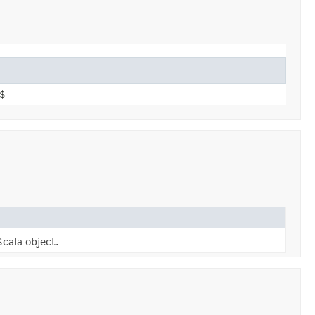
$
Scala object.