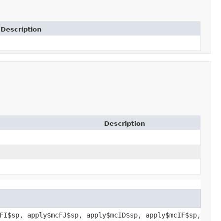
Description
Description
FI$sp, apply$mcFJ$sp, apply$mcID$sp, apply$mcIF$sp,