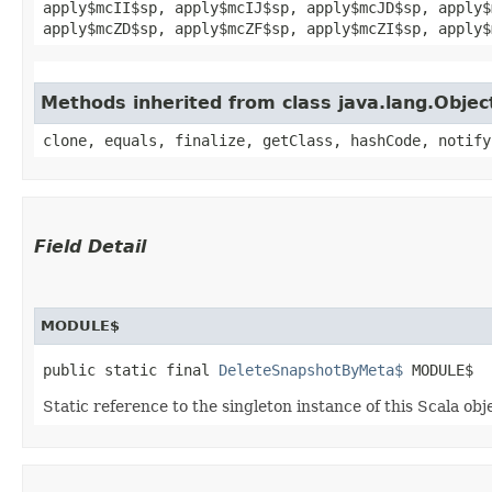
apply$mcII$sp, apply$mcIJ$sp, apply$mcJD$sp, apply$
apply$mcZD$sp, apply$mcZF$sp, apply$mcZI$sp, apply$
Methods inherited from class java.lang.Objec
clone, equals, finalize, getClass, hashCode, notify
Field Detail
MODULE$
public static final 
DeleteSnapshotByMeta$
 MODULE$
Static reference to the singleton instance of this Scala obj