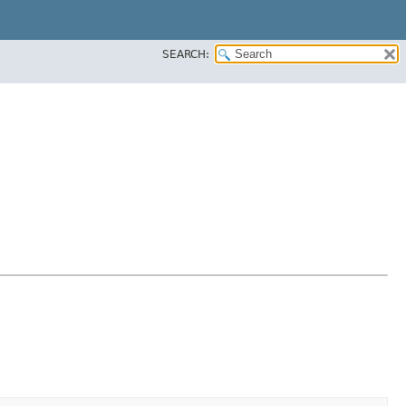
SEARCH: