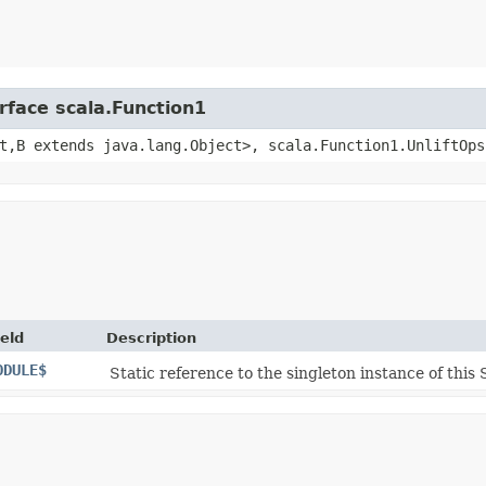
rface scala.Function1
t,​B extends java.lang.Object>, scala.Function1.UnliftOps
ield
Description
ODULE$
Static reference to the singleton instance of this 