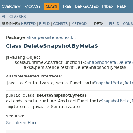
OVERVIEW
PACKAGE
CLASS
TREE
DEPRECATED
INDEX
HELP
ALL CLASSES
SUMMARY:
NESTED
|
FIELD
|
CONSTR
|
METHOD
DETAIL:
FIELD
|
CONS
Package
akka.persistence.testkit
Class DeleteSnapshotByMeta$
java.lang.Object
scala.runtime.AbstractFunction1<
SnapshotMeta
,​
Delete
akka.persistence.testkit.DeleteSnapshotByMeta$
All Implemented Interfaces:
java.io.Serializable
,
scala.Function1<
SnapshotMeta
,​
Del
public class 
DeleteSnapshotByMeta$
extends scala.runtime.AbstractFunction1<
SnapshotMeta
,​
implements java.io.Serializable
See Also:
Serialized Form