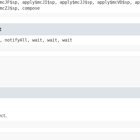
mcJF$sp, apply$mcJI$sp, apply$mcJJ$sp, apply$mcVD$sp, ap
mcZJ$sp, compose
t
, notifyAll, wait, wait, wait
ect.