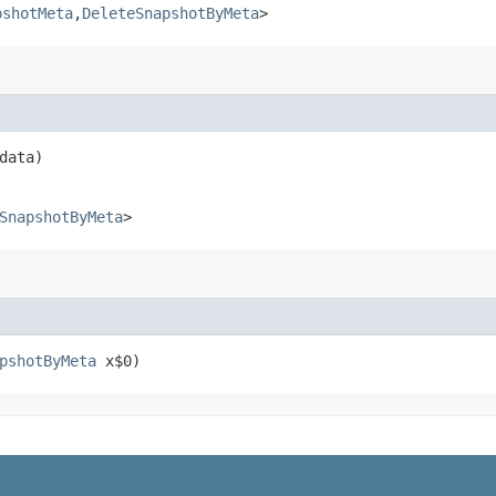
pshotMeta
,​
DeleteSnapshotByMeta
>
data)
SnapshotByMeta
>
pshotByMeta
x$0)