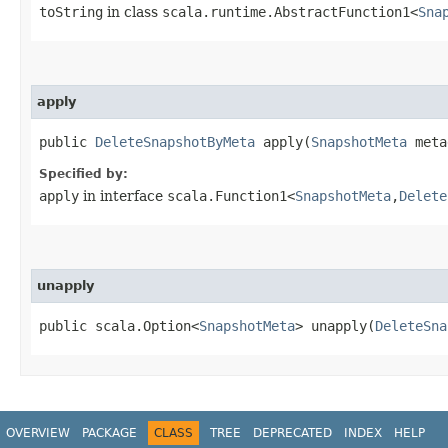
toString
in class
scala.runtime.AbstractFunction1<
Sna
apply
public
DeleteSnapshotByMeta
apply​(
SnapshotMeta
meta
Specified by:
apply
in interface
scala.Function1<
SnapshotMeta
,​
Delete
unapply
public scala.Option<
SnapshotMeta
> unapply​(
DeleteSna
OVERVIEW
PACKAGE
CLASS
TREE
DEPRECATED
INDEX
HELP