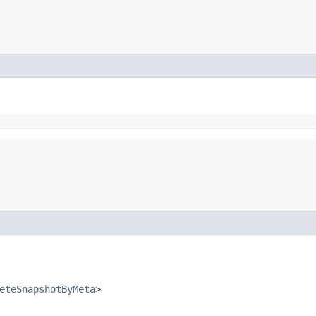
eteSnapshotByMeta
>