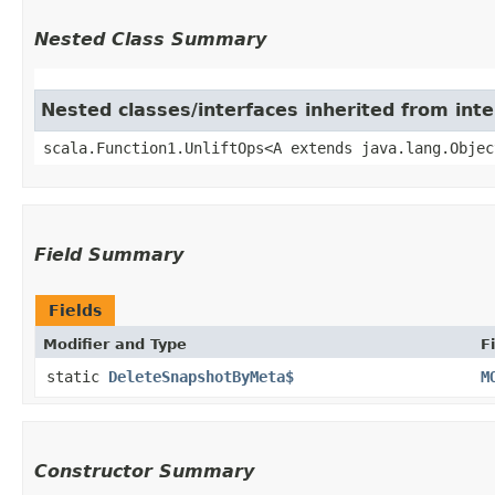
Nested Class Summary
Nested classes/interfaces inherited from inte
scala.Function1.UnliftOps<A extends java.lang.Objec
Field Summary
Fields
Modifier and Type
F
static
DeleteSnapshotByMeta$
M
Constructor Summary