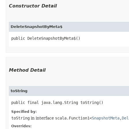
Constructor Detail
DeleteSnapshotByMeta$
public DeleteSnapshotByMeta$()
Method Detail
toString
public final java.lang.String toString()
Specified by:
toString
in interface
scala.Function1<
SnapshotMeta
,​
Del
Overrides: