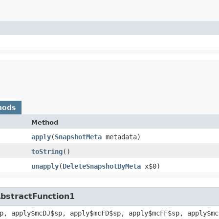
hods
Method
apply
​(
SnapshotMeta
metadata)
toString
()
unapply
​(
DeleteSnapshotByMeta
x$0)
AbstractFunction1
p, apply$mcDJ$sp, apply$mcFD$sp, apply$mcFF$sp, apply$mc