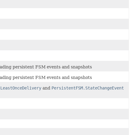
reading persistent FSM events and snapshots
reading persistent FSM events and snapshots
tLeastOnceDelivery
and
PersistentFSM.StateChangeEvent