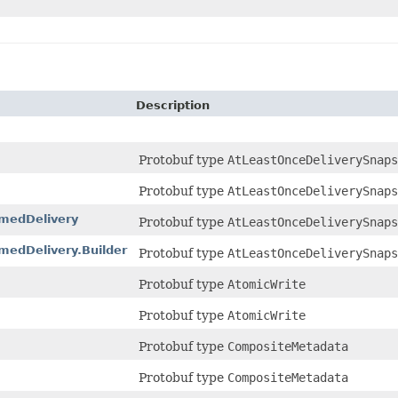
Description
Protobuf type
AtLeastOnceDeliverySnaps
Protobuf type
AtLeastOnceDeliverySnaps
medDelivery
Protobuf type
AtLeastOnceDeliverySnap
edDelivery.Builder
Protobuf type
AtLeastOnceDeliverySnap
Protobuf type
AtomicWrite
Protobuf type
AtomicWrite
Protobuf type
CompositeMetadata
Protobuf type
CompositeMetadata