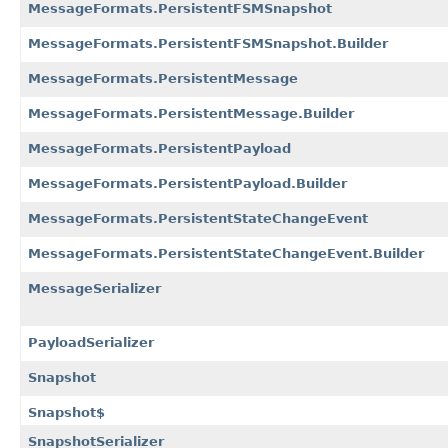
MessageFormats.PersistentFSMSnapshot
MessageFormats.PersistentFSMSnapshot.Builder
MessageFormats.PersistentMessage
MessageFormats.PersistentMessage.Builder
MessageFormats.PersistentPayload
MessageFormats.PersistentPayload.Builder
MessageFormats.PersistentStateChangeEvent
MessageFormats.PersistentStateChangeEvent.Builder
MessageSerializer
PayloadSerializer
Snapshot
Snapshot$
SnapshotSerializer