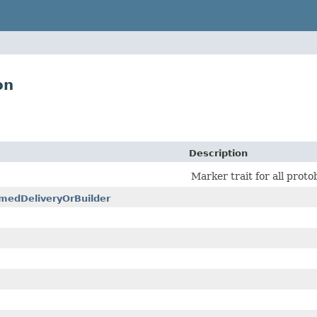
on
Description
Marker trait for all prot
medDeliveryOrBuilder