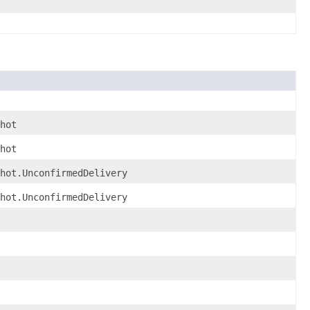
hot
hot
shot.UnconfirmedDelivery
shot.UnconfirmedDelivery