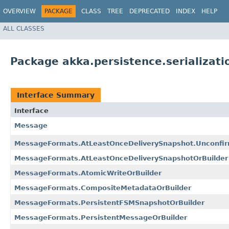
OVERVIEW
PACKAGE
CLASS
TREE
DEPRECATED
INDEX
HELP
ALL CLASSES
Package akka.persistence.serializati
Interface Summary
Interface
Message
MessageFormats.AtLeastOnceDeliverySnapshot.Unconfir
MessageFormats.AtLeastOnceDeliverySnapshotOrBuilder
MessageFormats.AtomicWriteOrBuilder
MessageFormats.CompositeMetadataOrBuilder
MessageFormats.PersistentFSMSnapshotOrBuilder
MessageFormats.PersistentMessageOrBuilder