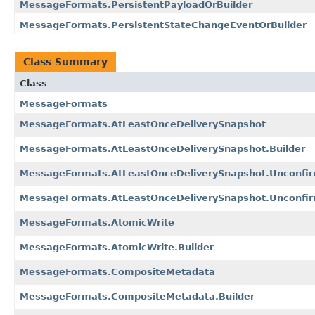
MessageFormats.PersistentPayloadOrBuilder
MessageFormats.PersistentStateChangeEventOrBuilder
Class Summary
Class
MessageFormats
MessageFormats.AtLeastOnceDeliverySnapshot
MessageFormats.AtLeastOnceDeliverySnapshot.Builder
MessageFormats.AtLeastOnceDeliverySnapshot.Unconfir
MessageFormats.AtLeastOnceDeliverySnapshot.Unconfirm
MessageFormats.AtomicWrite
MessageFormats.AtomicWrite.Builder
MessageFormats.CompositeMetadata
MessageFormats.CompositeMetadata.Builder