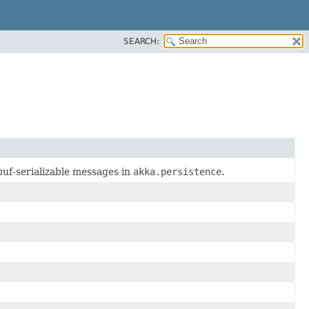
SEARCH:
obuf-serializable messages in
akka.persistence
.