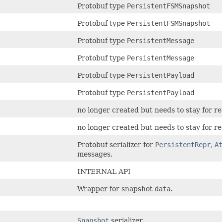
Protobuf type
PersistentFSMSnapshot
Protobuf type
PersistentFSMSnapshot
Protobuf type
PersistentMessage
Protobuf type
PersistentMessage
Protobuf type
PersistentPayload
Protobuf type
PersistentPayload
no longer created but needs to stay for 
no longer created but needs to stay for 
Protobuf serializer for
PersistentRepr
,
A
messages.
INTERNAL API
Wrapper for snapshot
data
.
Snapshot
serializer.