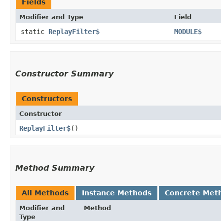
Fields
Modifier and Type
Field
static
ReplayFilter$
MODULE$
Constructor Summary
Constructors
Constructor
ReplayFilter$
()
Method Summary
All Methods
Instance Methods
Concrete Met
Modifier and
Method
Type