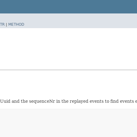
TR
|
METHOD
rUuid and the sequenceNr in the replayed events to find events 