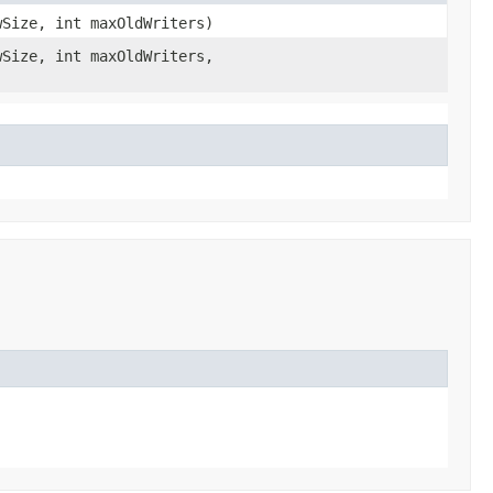
wSize, int maxOldWriters)
wSize, int maxOldWriters,