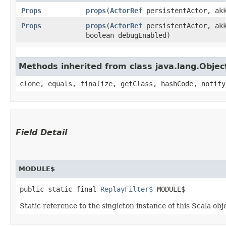
Props
props
​(
ActorRef
persistentActor, akk
Props
props
​(
ActorRef
persistentActor, akk
boolean debugEnabled)
Methods inherited from class java.lang.Objec
clone, equals, finalize, getClass, hashCode, notify
Field Detail
MODULE$
public static final 
ReplayFilter$
 MODULE$
Static reference to the singleton instance of this Scala obj