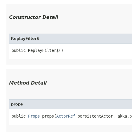
Constructor Detail
ReplayFilter$
public ReplayFilter$()
Method Detail
props
public
Props
props​(
ActorRef
persistentActor, akka.p