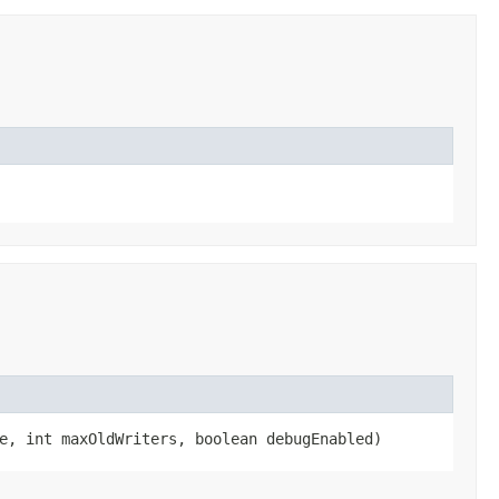
e, int maxOldWriters, boolean debugEnabled)