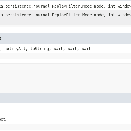
a.persistence.journal.ReplayFilter.Mode mode, int windo
a.persistence.journal.ReplayFilter.Mode mode, int windo
t
, notifyAll, toString, wait, wait, wait
ect.