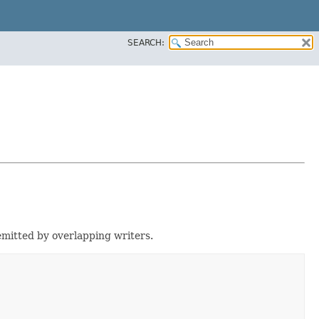
SEARCH:
emitted by overlapping writers.