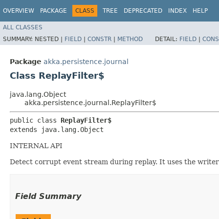
OVERVIEW
PACKAGE
CLASS
TREE
DEPRECATED
INDEX
HELP
ALL CLASSES
SUMMARY:
NESTED |
FIELD
|
CONSTR
|
METHOD
DETAIL:
FIELD
|
CONS
Package
akka.persistence.journal
Class ReplayFilter$
java.lang.Object
akka.persistence.journal.ReplayFilter$
public class 
ReplayFilter$
extends java.lang.Object
INTERNAL API
Detect corrupt event stream during replay. It uses the write
Field Summary