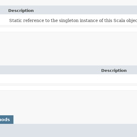
Description
Static reference to the singleton instance of this Scala objec
Description
hods