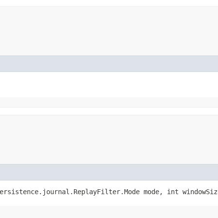
ersistence.journal.ReplayFilter.Mode mode, int windowSiz