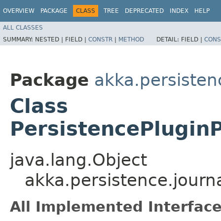
OVERVIEW
PACKAGE
CLASS
TREE
DEPRECATED
INDEX
HELP
ALL CLASSES
SUMMARY:
NESTED |
FIELD |
CONSTR
|
METHOD
DETAIL:
FIELD |
CONS
Package
akka.persisten
Class
PersistencePluginP
java.lang.Object
akka.persistence.journ
All Implemented Interface