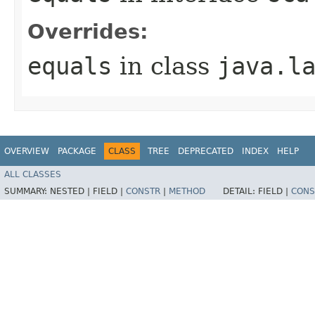
Overrides:
equals
in class
java.l
OVERVIEW
PACKAGE
CLASS
TREE
DEPRECATED
INDEX
HELP
ALL CLASSES
SUMMARY:
NESTED |
FIELD |
CONSTR
|
METHOD
DETAIL:
FIELD |
CONS