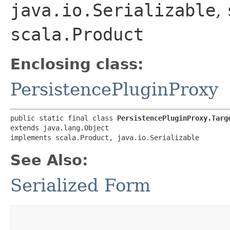
java.io.Serializable
,
scala.Product
Enclosing class:
PersistencePluginProxy
public static final class 
PersistencePluginProxy.Targ
extends java.lang.Object

implements scala.Product, java.io.Serializable
See Also:
Serialized Form