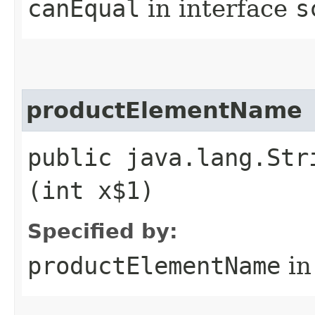
canEqual
in interface
s
productElementName
public java.lang.Str
(int x$1)
Specified by:
productElementName
in