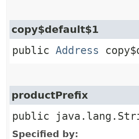
copy$default$1
public
Address
copy$d
productPrefix
public java.lang.Str
Specified by: