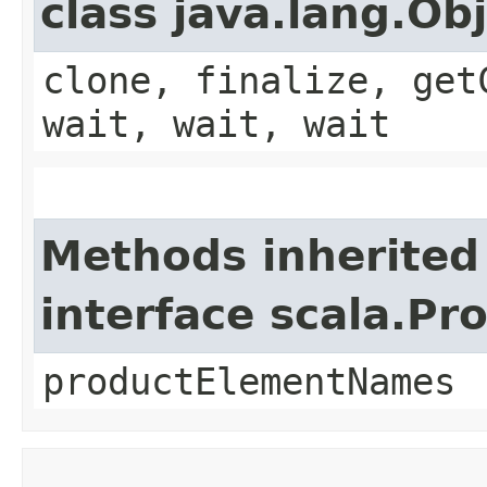
class java.lang.Ob
clone, finalize, get
wait, wait, wait
Methods inherited
interface scala.Pr
productElementNames