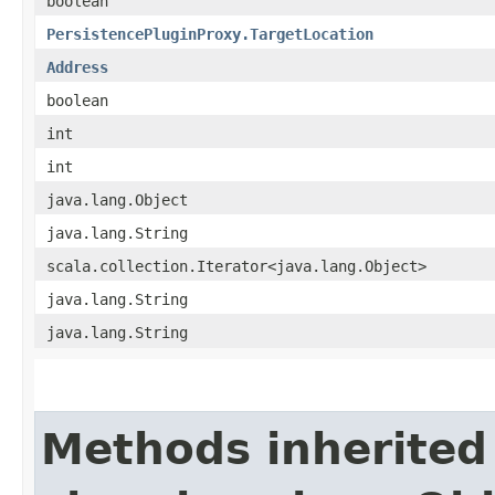
boolean
PersistencePluginProxy.TargetLocation
Address
boolean
int
int
java.lang.Object
java.lang.String
scala.collection.Iterator<java.lang.Object>
java.lang.String
java.lang.String
Methods inherited