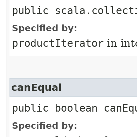
public scala.collect
Specified by:
productIterator
in in
canEqual
public boolean canEq
Specified by: