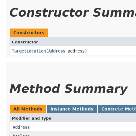
Constructor Summ
Constructors
Constructor
TargetLocation
​(
Address
address)
Method Summary
All Methods
Instance Methods
Concrete Met
Modifier and Type
Address