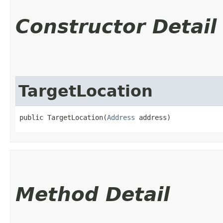
Constructor Detail
TargetLocation
public TargetLocation​(
Address
 address)
Method Detail