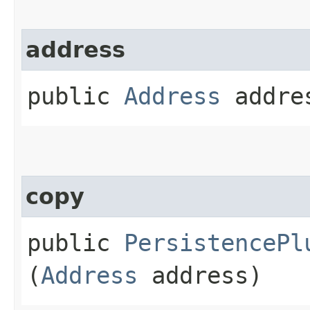
address
public
Address
addre
copy
public
PersistencePl
(
Address
address)