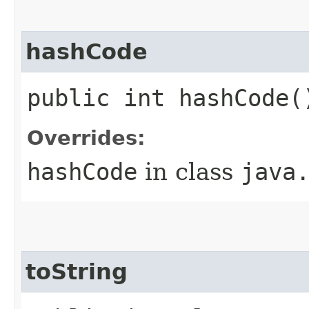
hashCode
public int hashCode(
Overrides:
hashCode
in class
java
toString