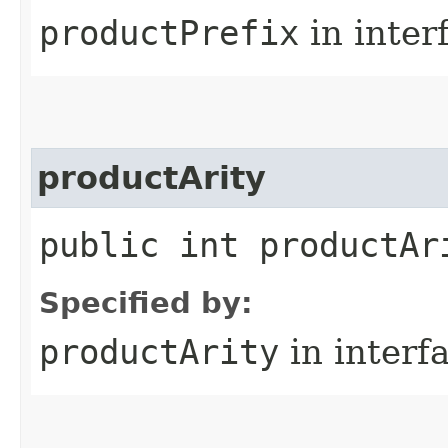
productPrefix
in inter
productArity
public int productAr
Specified by:
productArity
in interf