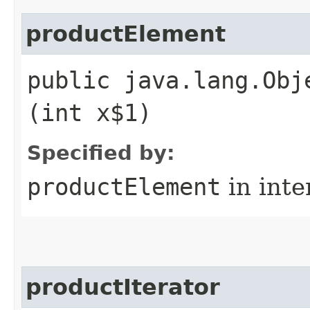
productElement
public java.lang.Obj
(int x$1)
Specified by:
productElement
in inte
productIterator