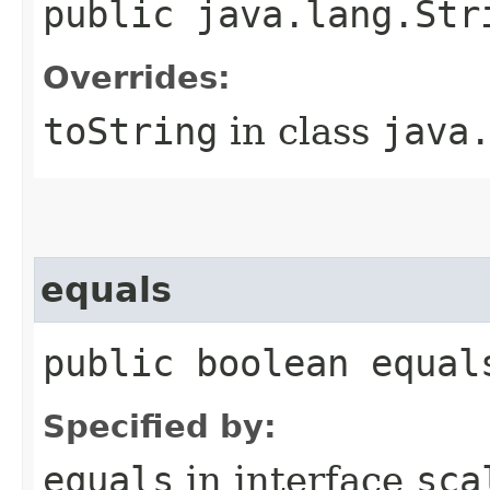
public java.lang.Str
Overrides:
toString
in class
java
equals
public boolean equal
Specified by:
equals
in interface
sca