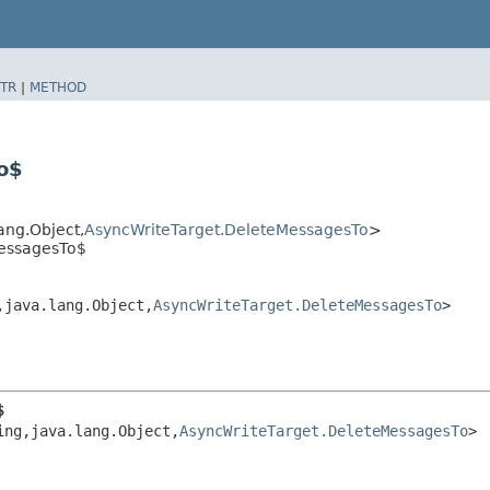
TR
|
METHOD
o$
ang.Object,​
AsyncWriteTarget.DeleteMessagesTo
>
MessagesTo$
​java.lang.Object,​
AsyncWriteTarget.DeleteMessagesTo
>
$
ng,​java.lang.Object,​
AsyncWriteTarget.DeleteMessagesTo
>
