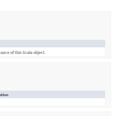
tance of this Scala object.
ption