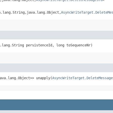
.lang.String,​java.lang.Object,​
AsyncWriteTarget.DeleteMe
.lang.String persistenceId, long toSequenceNr)
ava.lang.Object>> unapply​(
AsyncWriteTarget.DeleteMessage