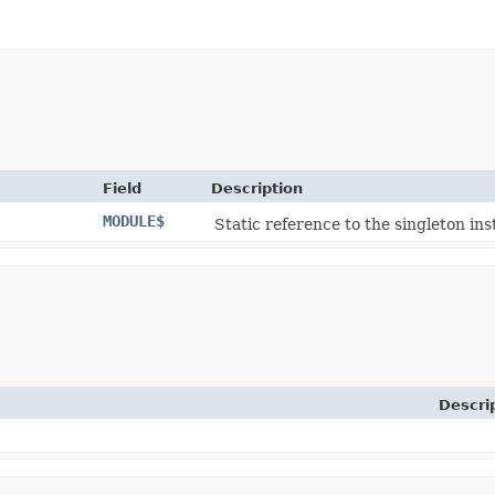
Field
Description
MODULE$
Static reference to the singleton ins
Descri