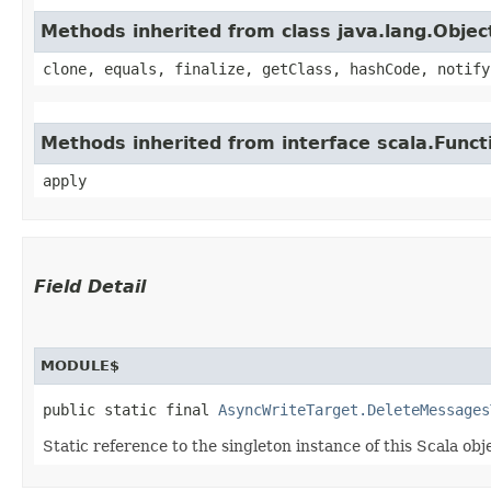
Methods inherited from class java.lang.Objec
clone, equals, finalize, getClass, hashCode, notify
Methods inherited from interface scala.Funct
apply
Field Detail
MODULE$
public static final 
AsyncWriteTarget.DeleteMessages
Static reference to the singleton instance of this Scala obj