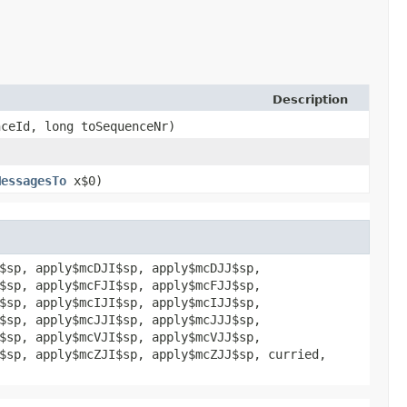
Description
nceId, long toSequenceNr)
MessagesTo
x$0)
$sp, apply$mcDJI$sp, apply$mcDJJ$sp,
$sp, apply$mcFJI$sp, apply$mcFJJ$sp,
$sp, apply$mcIJI$sp, apply$mcIJJ$sp,
$sp, apply$mcJJI$sp, apply$mcJJJ$sp,
$sp, apply$mcVJI$sp, apply$mcVJJ$sp,
$sp, apply$mcZJI$sp, apply$mcZJJ$sp, curried,