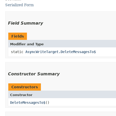
Serialized Form
Field Summary
Fields
Modifier and Type
static
AsyncWriteTarget.DeleteMessagesTo$
Constructor Summary
Constructors
Constructor
DeleteMessagesTo$
()