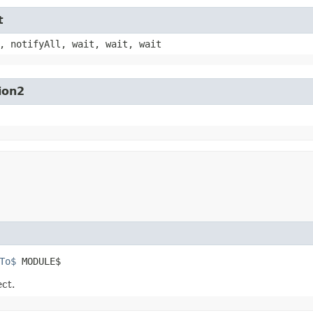
t
, notifyAll, wait, wait, wait
ion2
To$
 MODULE$
ect.