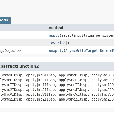
hods
Method
apply
​(java.lang.String persiste
toString
()
ng.Object>>
unapply
​(
AsyncWriteTarget.Delete
AbstractFunction2
ly$mcDID$sp, apply$mcDII$sp, apply$mcDIJ$sp, apply$mcDJD
ly$mcFID$sp, apply$mcFII$sp, apply$mcFIJ$sp, apply$mcFJD
ly$mcIID$sp, apply$mcIII$sp, apply$mcIIJ$sp, apply$mcIJD
ly$mcJID$sp, apply$mcJII$sp, apply$mcJIJ$sp, apply$mcJJD
ly$mcVID$sp, apply$mcVII$sp, apply$mcVIJ$sp, apply$mcVJD
ly$mcZID$sp, apply$mcZII$sp, apply$mcZIJ$sp, apply$mcZJD