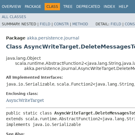
OVERVIEW
PACKAGE
CLASS
TREE
DEPRECATED
INDEX
HELP
ALL CLASSES
SUMMARY:
NESTED |
FIELD
|
CONSTR
|
METHOD
DETAIL:
FIELD
|
CONS
Package
akka.persistence.journal
Class AsyncWriteTarget.DeleteMessagesT
java.lang.Object
scala.runtime.AbstractFunction2<java.lang.String,​java.l
akka.persistence.journal.AsyncWriteTarget.Delete
All Implemented Interfaces:
java.io.Serializable
,
scala.Function2<java.lang.String,
Enclosing class:
AsyncWriteTarget
public static class 
AsyncWriteTarget.DeleteMessagesTo
extends scala.runtime.AbstractFunction2<java.lang.Stri
implements java.io.Serializable
See Also: