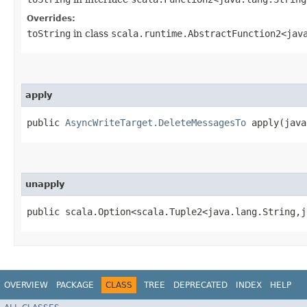
Overrides:
toString
in class
scala.runtime.AbstractFunction2<java
apply
public
AsyncWriteTarget.DeleteMessagesTo
apply​(java
unapply
public scala.Option<scala.Tuple2<java.lang.String,​j
OVERVIEW
PACKAGE
CLASS
TREE
DEPRECATED
INDEX
HELP