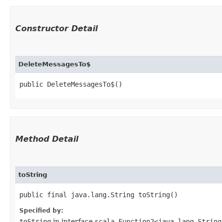
Constructor Detail
DeleteMessagesTo$
public DeleteMessagesTo$()
Method Detail
toString
public final java.lang.String toString()
Specified by:
toString
in interface
scala.Function2<java.lang.String,