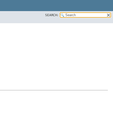
SEARCH: