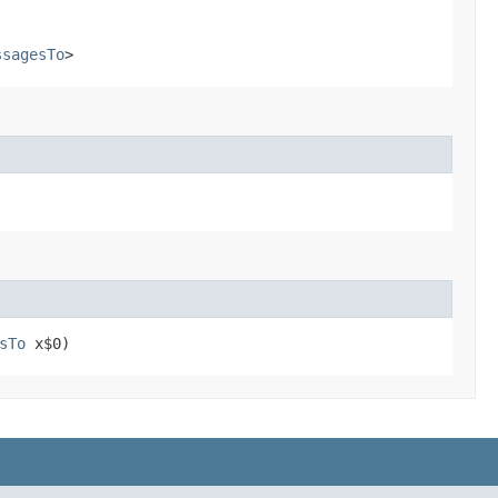
ssagesTo
>
sTo
x$0)