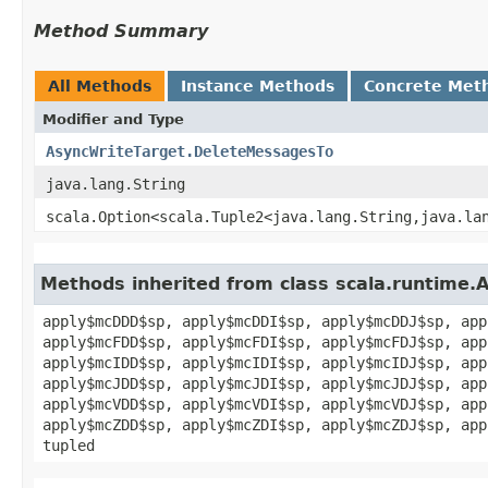
Method Summary
All Methods
Instance Methods
Concrete Met
Modifier and Type
AsyncWriteTarget.DeleteMessagesTo
java.lang.String
scala.Option<scala.Tuple2<java.lang.String,​java.la
Methods inherited from class scala.runtime.
apply$mcDDD$sp, apply$mcDDI$sp, apply$mcDDJ$sp, app
apply$mcFDD$sp, apply$mcFDI$sp, apply$mcFDJ$sp, app
apply$mcIDD$sp, apply$mcIDI$sp, apply$mcIDJ$sp, app
apply$mcJDD$sp, apply$mcJDI$sp, apply$mcJDJ$sp, app
apply$mcVDD$sp, apply$mcVDI$sp, apply$mcVDJ$sp, app
apply$mcZDD$sp, apply$mcZDI$sp, apply$mcZDJ$sp, app
tupled