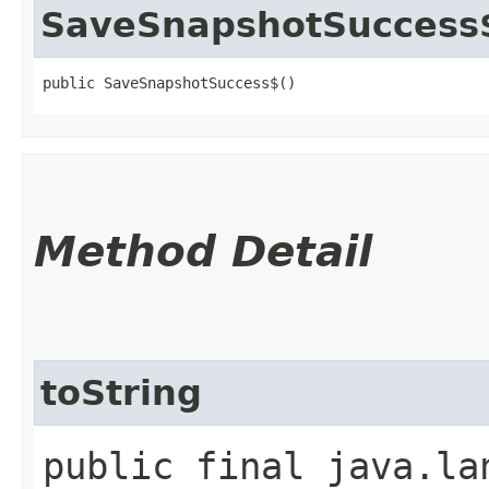
SaveSnapshotSuccess
public SaveSnapshotSuccess$()
Method Detail
toString
public final java.la