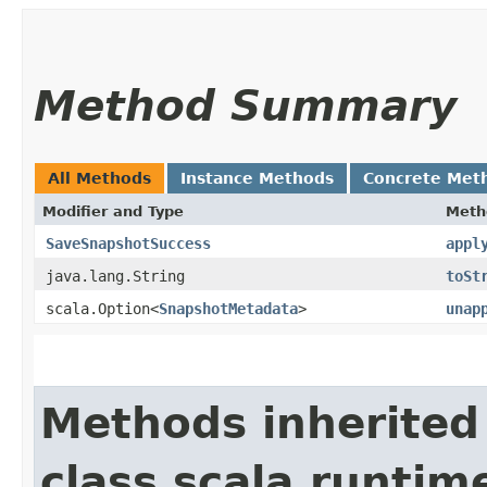
Method Summary
All Methods
Instance Methods
Concrete Met
Modifier and Type
Meth
SaveSnapshotSuccess
appl
java.lang.String
toSt
scala.Option<
SnapshotMetadata
>
unap
Methods inherited
class scala.runtim