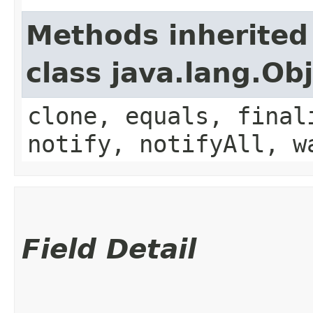
Methods inherited
class java.lang.Ob
clone, equals, final
notify, notifyAll, w
Field Detail