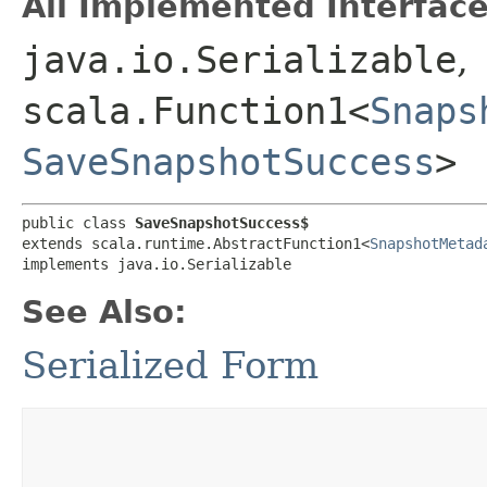
All Implemented Interface
java.io.Serializable
,
scala.Function1<
Snaps
SaveSnapshotSuccess
>
public class 
SaveSnapshotSuccess$
extends scala.runtime.AbstractFunction1<
SnapshotMetad
implements java.io.Serializable
See Also:
Serialized Form