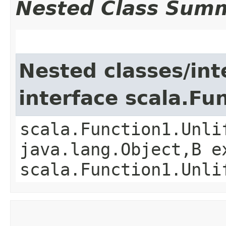
Nested Class Sum
Nested classes/int
interface scala.Fu
scala.Function1.Unli
java.lang.Object,​B 
scala.Function1.Unli