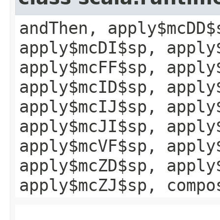
andThen, apply$mcDD$
apply$mcDI$sp, apply
apply$mcFF$sp, apply
apply$mcID$sp, apply
apply$mcIJ$sp, apply
apply$mcJI$sp, apply
apply$mcVF$sp, apply
apply$mcZD$sp, apply
apply$mcZJ$sp, compo