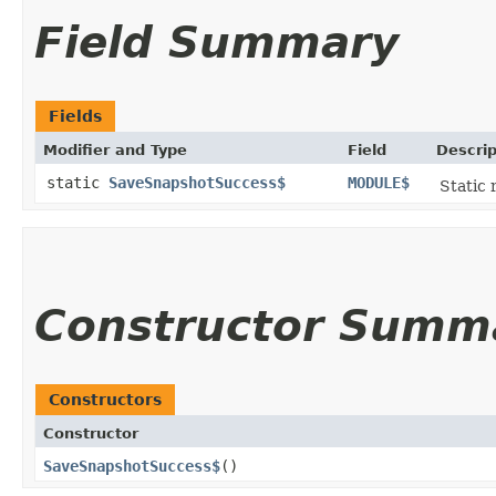
Field Summary
Fields
Modifier and Type
Field
Descrip
static
SaveSnapshotSuccess$
MODULE$
Static 
Constructor Summ
Constructors
Constructor
SaveSnapshotSuccess$
()