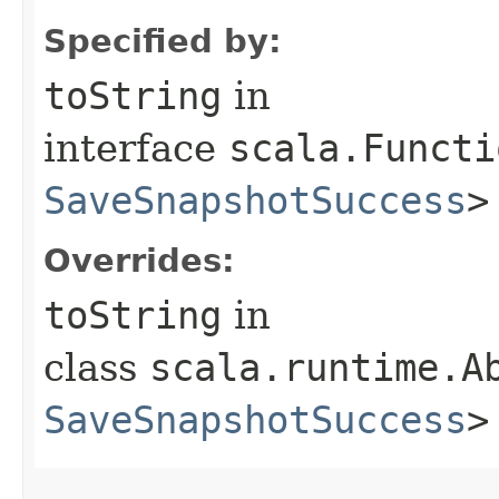
Specified by:
toString
in
interface
scala.Functi
SaveSnapshotSuccess
>
Overrides:
toString
in
class
scala.runtime.A
SaveSnapshotSuccess
>