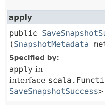
apply
public
SaveSnapshotS
(
SnapshotMetadata
met
Specified by:
apply
in
interface
scala.Functi
SaveSnapshotSuccess
>