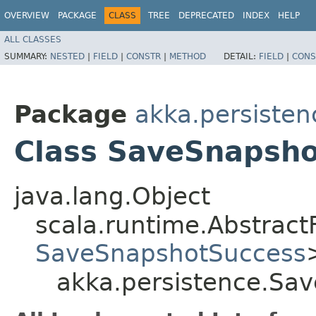
OVERVIEW
PACKAGE
CLASS
TREE
DEPRECATED
INDEX
HELP
ALL CLASSES
SUMMARY:
NESTED
|
FIELD
|
CONSTR
|
METHOD
DETAIL:
FIELD
|
CONS
Package
akka.persisten
Class SaveSnapsh
java.lang.Object
scala.runtime.Abstrac
SaveSnapshotSuccess
akka.persistence.Sa