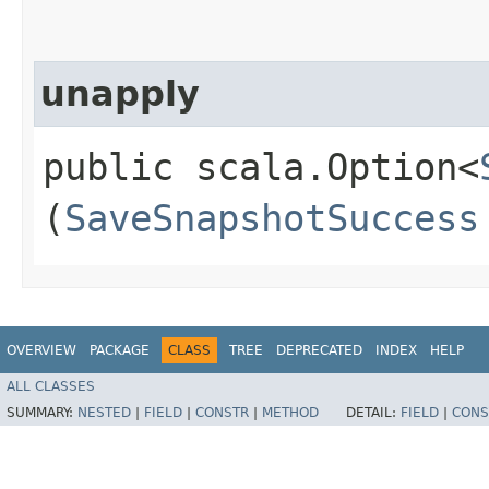
unapply
public scala.Option<
(
SaveSnapshotSuccess
OVERVIEW
PACKAGE
CLASS
TREE
DEPRECATED
INDEX
HELP
ALL CLASSES
SUMMARY:
NESTED
|
FIELD
|
CONSTR
|
METHOD
DETAIL:
FIELD
|
CONS