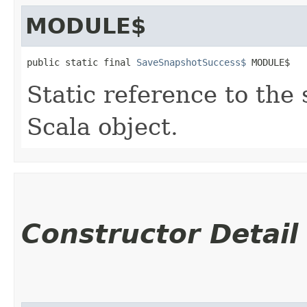
MODULE$
public static final 
SaveSnapshotSuccess$
 MODULE$
Static reference to the 
Scala object.
Constructor Detail