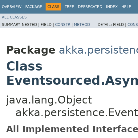
OVERVIEW
PACKAGE
CLASS
TREE
DEPRECATED
INDEX
HELP
ALL CLASSES
SUMMARY:
NESTED |
FIELD |
CONSTR
|
METHOD
DETAIL:
FIELD |
CONS
Package
akka.persisten
Class
Eventsourced.Asyn
java.lang.Object
akka.persistence.Even
All Implemented Interface