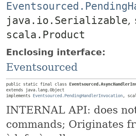
Eventsourced.PendingH
java.io.Serializable
,
scala.Product
Enclosing interface:
Eventsourced
public static final class 
Eventsourced.AsyncHandlerIn
extends java.lang.Object

implements 
Eventsourced.PendingHandlerInvocation
, sca
INTERNAL API: does not 
commands; Originates fr