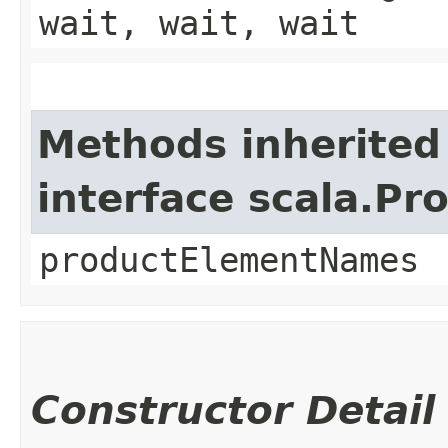
wait, wait, wait
Methods inherited
interface scala.Pr
productElementNames
Constructor Detail