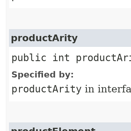
productArity
public int productAr
Specified by:
productArity
in interf