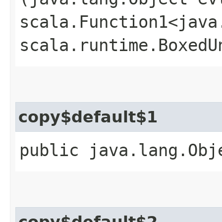
scala.Function1<java.
scala.runtime.BoxedU
copy$default$1
public java.lang.Obj
copy$default$2