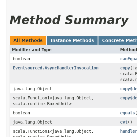
Method Summary
All Methods
Instance Methods
Concrete Met
Modifier and Type
Method
boolean
canEqu
Eventsourced.AsyncHandlerInvocation
copy
​(j
scala.F
scala.
java.lang.Object
copy$d
scala.Function1<java.lang.Object,​
copy$d
scala.runtime.BoxedUnit>
boolean
equals
java.lang.Object
evt
()
scala.Function1<java.lang.Object,​
handle
scala.runtime.BoxedUnit>