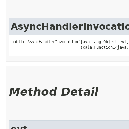
AsyncHandlerInvocati
public AsyncHandlerInvocation​(java.lang.Object evt,

                              scala.Function1<java.
Method Detail
evt