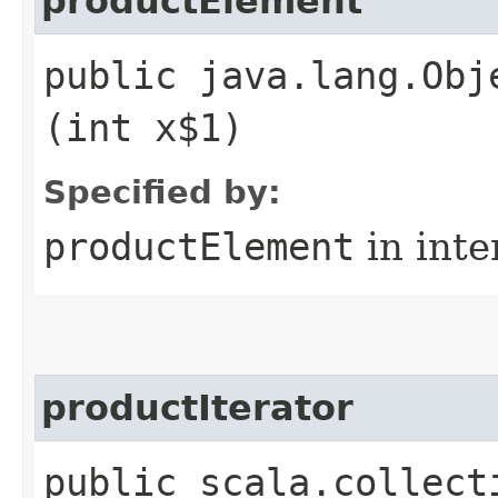
productElement
public java.lang.Obj
(int x$1)
Specified by:
productElement
in inte
productIterator
public scala.collect