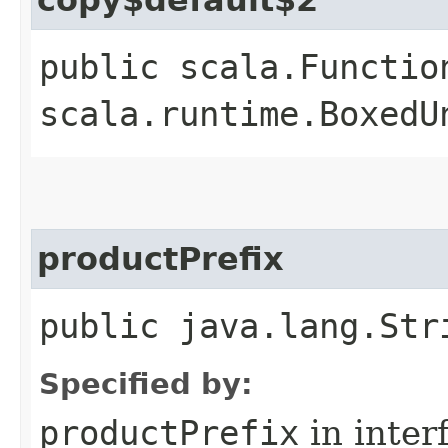
public scala.Functio
scala.runtime.BoxedU
productPrefix
public java.lang.Str
Specified by:
productPrefix
in inter