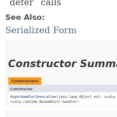
`defer` calls
See Also:
Serialized Form
Constructor Summ
Constructors
Constructor
AsyncHandlerInvocation
​(java.lang.Object evt, scala.
scala.runtime.BoxedUnit> handler)