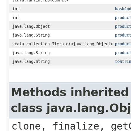
int
hashCo
int
produc
java.lang.Object
produc
java.lang.String
produc
scala.collection.Iterator<java.lang.Object>
produc
java.lang.String
produc
java.lang.String
toStri
Methods inherited
class java.lang.Ob
clone, finalize, get