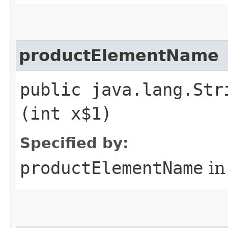
productElementName
public java.lang.Str
(int x$1)
Specified by:
productElementName
in