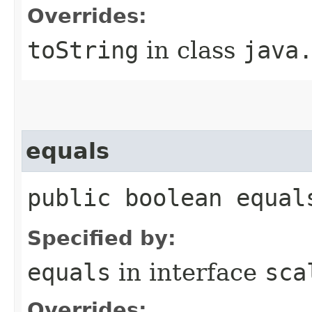
Overrides:
toString
in class
java
equals
public boolean equal
Specified by:
equals
in interface
sca
Overrides: