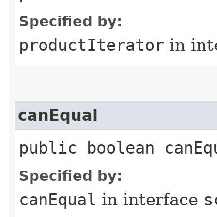
Specified by:
productIterator
in in
canEqual
public boolean canEq
Specified by:
canEqual
in interface
s