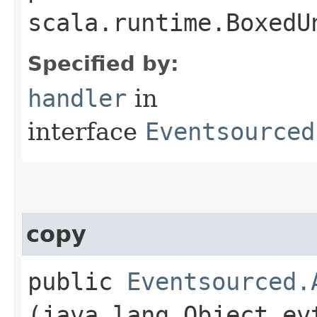
scala.runtime.BoxedU
Specified by:
handler
in
interface
Eventsourced
copy
public
Eventsourced.
(java.lang.Object ev