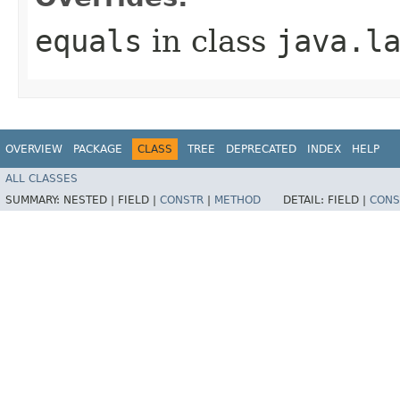
equals
in class
java.l
OVERVIEW
PACKAGE
CLASS
TREE
DEPRECATED
INDEX
HELP
ALL CLASSES
SUMMARY:
NESTED |
FIELD |
CONSTR
|
METHOD
DETAIL:
FIELD |
CONS