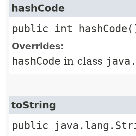
hashCode
public int hashCode(
Overrides:
hashCode
in class
java
toString
public java.lang.Str