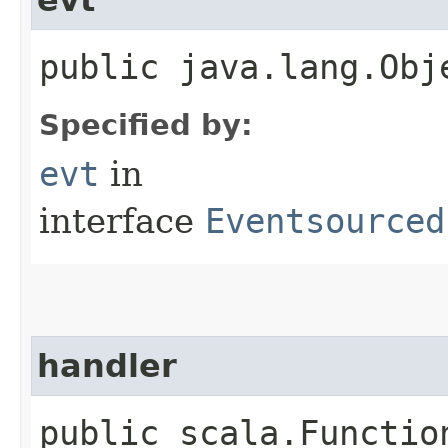
public java.lang.Obj
Specified by:
evt
in
interface
Eventsourced
handler
public scala.Functio