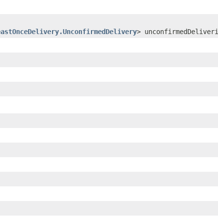
eastOnceDelivery.UnconfirmedDelivery
> unconfirmedDeliver