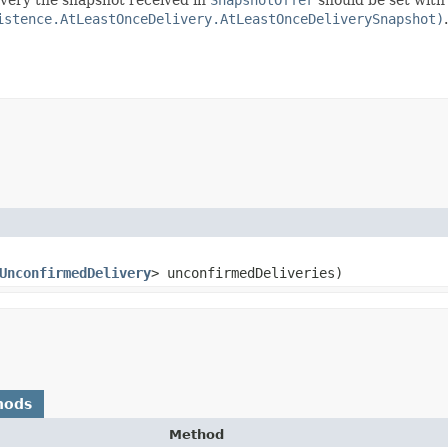
istence.AtLeastOnceDelivery.AtLeastOnceDeliverySnapshot)
.
UnconfirmedDelivery
> unconfirmedDeliveries)
hods
Method