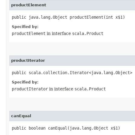
productElement
public java.lang.Object productElement​(int x$1)
Specified by:
productElement
in interface
scala.Product
productIterator
public scala.collection.Iterator<java.lang.Object> 
Specified by:
productIterator
in interface
scala.Product
canEqual
public boolean canEqual​(java.lang.Object x$1)