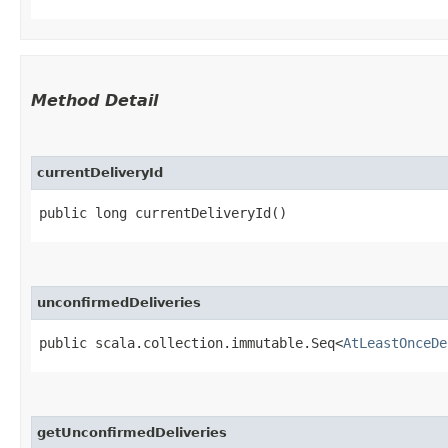
Method Detail
currentDeliveryId
public long currentDeliveryId()
unconfirmedDeliveries
public scala.collection.immutable.Seq<
AtLeastOnceDe
getUnconfirmedDeliveries