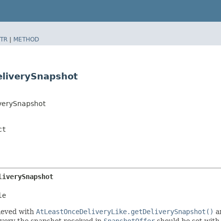
TR
|
METHOD
eliverySnapshot
iverySnapshot
ct
liverySnapshot
le
rieved with
AtLeastOnceDeliveryLike.getDeliverySnapshot()
a
overy the snapshot received in
SnapshotOffer
should be set with