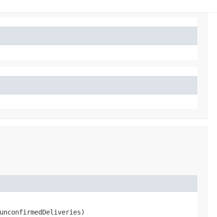
unconfirmedDeliveries)