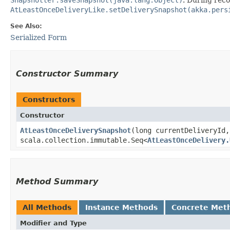
AtLeastOnceDeliveryLike.setDeliverySnapshot(akka.pers
See Also:
Serialized Form
Constructor Summary
Constructors
Constructor
AtLeastOnceDeliverySnapshot
​(long currentDeliveryId,
scala.collection.immutable.Seq<
AtLeastOnceDelivery.
Method Summary
All Methods
Instance Methods
Concrete Met
Modifier and Type