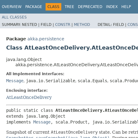
OVERVIEW
PACKAGE
CLASS
TREE
DEPRECATED
INDEX
HELP
ALL CLASSES
SUMMARY:
NESTED |
FIELD |
CONSTR
|
METHOD
DETAIL:
FIELD |
CONS
Package
akka.persistence
Class AtLeastOnceDelivery.AtLeastOnceD
java.lang.Object
akka.persistence.AtLeastOnceDelivery.AtLeastOnceDel
All Implemented Interfaces:
Message
,
java.io.Serializable
,
scala.Equals
,
scala.Produ
Enclosing interface:
AtLeastOnceDelivery
public static class 
AtLeastOnceDelivery.AtLeastOnceDe
extends java.lang.Object

implements 
Message
, scala.Product, java.io.Serializab
Snapshot of current
AtLeastOnceDelivery
state. Can be ret
Snapshotter.saveSnapshot(java.lang.Object)
. During rec