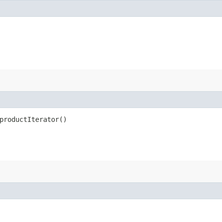
productIterator()