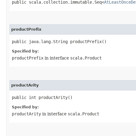
public scala.collection.immutable.Seq<
AtLeastOnceDe
productPrefix
public java.lang.String productPrefix()
Specified by:
productPrefix
in interface
scala.Product
productArity
public int productArity()
Specified by:
productArity
in interface
scala.Product