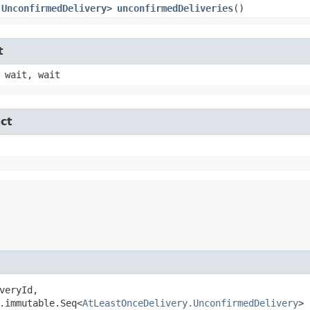
.UnconfirmedDelivery
>
unconfirmedDeliveries
()
t
 wait, wait
ct
veryId,

.immutable.Seq<
AtLeastOnceDelivery.UnconfirmedDelivery
> 