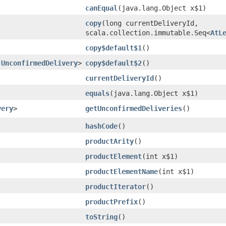
canEqual
​(java.lang.Object x$1)
copy
​(long currentDeliveryId,
scala.collection.immutable.Seq<
AtL
copy$default$1
()
.UnconfirmedDelivery
>
copy$default$2
()
currentDeliveryId
()
equals
​(java.lang.Object x$1)
very
>
getUnconfirmedDeliveries
()
hashCode
()
productArity
()
productElement
​(int x$1)
productElementName
​(int x$1)
productIterator
()
productPrefix
()
toString
()