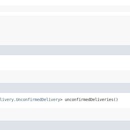
livery.UnconfirmedDelivery
> unconfirmedDeliveries()