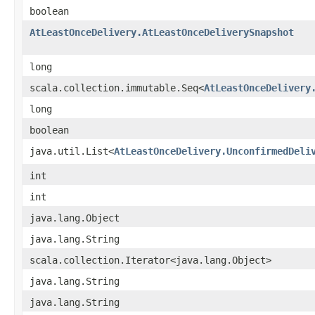
boolean
AtLeastOnceDelivery.AtLeastOnceDeliverySnapshot
long
scala.collection.immutable.Seq<
AtLeastOnceDelivery
long
boolean
java.util.List<
AtLeastOnceDelivery.UnconfirmedDeli
int
int
java.lang.Object
java.lang.String
scala.collection.Iterator<java.lang.Object>
java.lang.String
java.lang.String