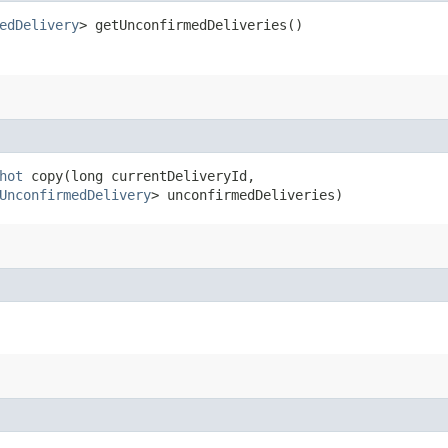
edDelivery
> getUnconfirmedDeliveries()
hot
copy​(long currentDeliveryId,
UnconfirmedDelivery
> unconfirmedDeliveries)