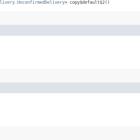
livery.UnconfirmedDelivery
> copy$default$2()