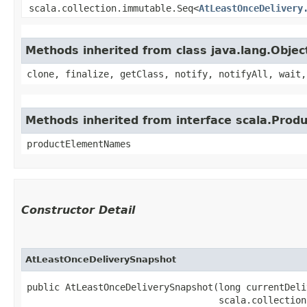
scala.collection.immutable.Seq<
AtLeastOnceDelivery
Methods inherited from class java.lang.Objec
clone, finalize, getClass, notify, notifyAll, wait,
Methods inherited from interface scala.Produ
productElementNames
Constructor Detail
AtLeastOnceDeliverySnapshot
public AtLeastOnceDeliverySnapshot​(long currentDeli
                                   scala.collection