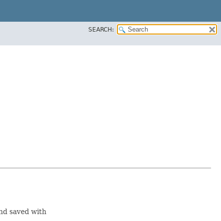
SEARCH:
nd saved with