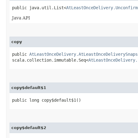
public java.util.List<
AtLeastOnceDelivery.Unconfirm
Java API
copy
public
AtLeastOnceDelivery.AtLeastOnceDeliverySnaps
scala.collection.immutable.Seq<
AtLeastOnceDelivery.
copy$default$1
public long copy$default$1()
copy$default$2