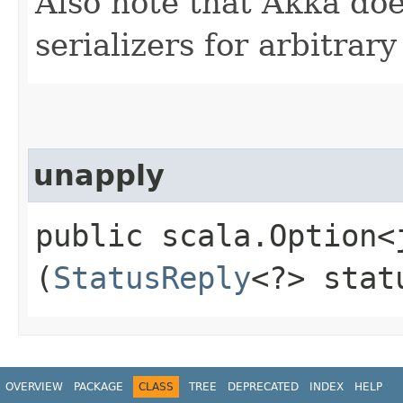
Also note that Akka doe
serializers for arbitrar
unapply
public scala.Option<
(
StatusReply
<?> stat
OVERVIEW
PACKAGE
CLASS
TREE
DEPRECATED
INDEX
HELP