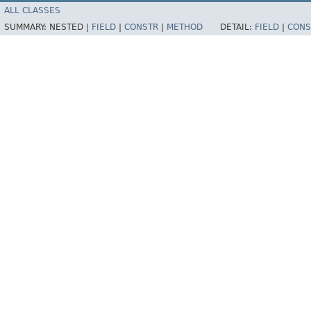
ALL CLASSES
SUMMARY:
NESTED |
FIELD
|
CONSTR
|
METHOD
DETAIL:
FIELD
|
CONS