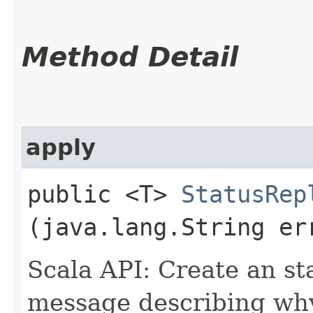
Method Detail
apply
public <T>
StatusRep
(java.lang.String er
Scala API: Create an st
message describing why