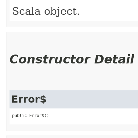
Scala object.
Constructor Detail
Error$
public Error$()