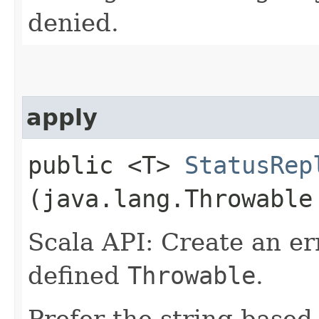
denied.
apply
public <T>
StatusRep
(java.lang.Throwable
Scala API: Create an er
defined
Throwable
.
Prefer the string based