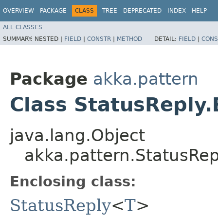
OVERVIEW
PACKAGE
CLASS
TREE
DEPRECATED
INDEX
HELP
ALL CLASSES
SUMMARY:
NESTED |
FIELD
|
CONSTR
|
METHOD
DETAIL:
FIELD
|
CONS
Package
akka.pattern
Class StatusReply.
java.lang.Object
akka.pattern.StatusRep
Enclosing class:
StatusReply
<
T
>