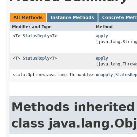
All Methods
Instance Methods
Concrete Met
Modifier and Type
Method
<T>
StatusReply
<T>
apply
(java.lang.Strin
<T>
StatusReply
<T>
apply
(java.lang.Throw
scala.Option<java.lang.Throwable>
unapply
​(
StatusRe
Methods inherited
class java.lang.Ob