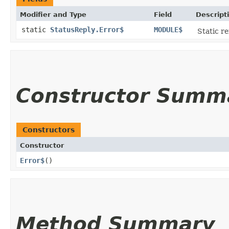
Modifier and Type
Field
Descript
static
StatusReply.Error$
MODULE$
Static re
Constructor Summ
Constructors
Constructor
Error$
()
Method Summary