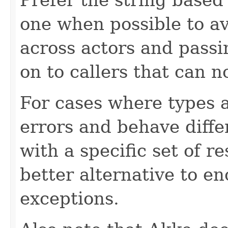
one when possible to av
across actors and passin
on to callers that can 
For cases where types a
errors and behave diff
with a specific set of 
better alternative to e
exceptions.