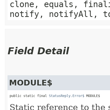
clone, equals, final
notify, notifyAll, t
Field Detail
MODULE$
public static final 
StatusReply.Error$
 MODULE$
Static reference to the 