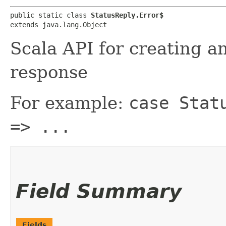
public static class 
StatusReply.Error$
extends java.lang.Object
Scala API for creating a
response
For example:
case Stat
=> ...
Field Summary
Fields