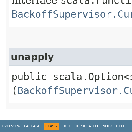
interface
scala.Functi
BackoffSupervisor.Cu
unapply
public scala.Option<
(
BackoffSupervisor.C
OVERVIEW
PACKAGE
CLASS
TREE
DEPRECATED
INDEX
HELP