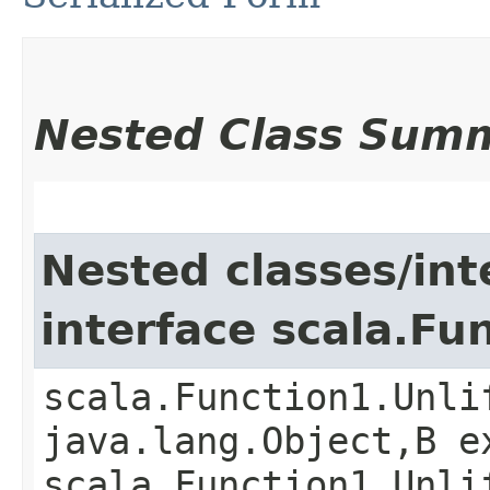
Nested Class Sum
Nested classes/int
interface scala.Fu
scala.Function1.Unli
java.lang.Object,​B 
scala.Function1.Unli