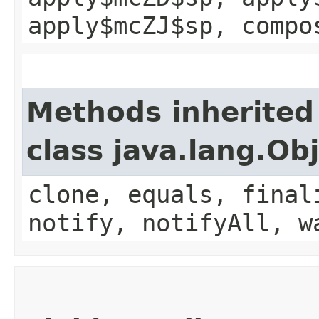
apply$mcZJ$sp, compo
Methods inherited
class java.lang.Ob
clone, equals, final
notify, notifyAll, w