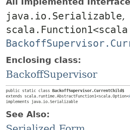
All Implemented Interface
java.io.Serializable
,
scala.Function1<scala
BackoffSupervisor.Cur
Enclosing class:
BackoffSupervisor
public static class 
BackoffSupervisor.CurrentChild$
extends scala.runtime.AbstractFunction1<scala.Option<
implements java.io.Serializable
See Also:
Serialized Form