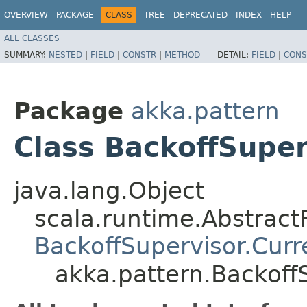
OVERVIEW
PACKAGE
CLASS
TREE
DEPRECATED
INDEX
HELP
ALL CLASSES
SUMMARY:
NESTED
|
FIELD
|
CONSTR
|
METHOD
DETAIL:
FIELD
|
CONS
Package
akka.pattern
Class BackoffSuper
java.lang.Object
scala.runtime.Abstrac
BackoffSupervisor.Curr
akka.pattern.Backoff