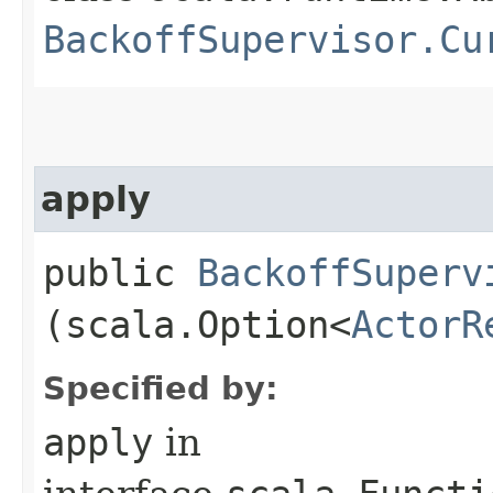
BackoffSupervisor.Cu
apply
public
BackoffSuperv
(scala.Option<
ActorR
Specified by:
apply
in