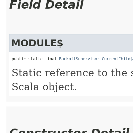
Field Detail
MODULE$
public static final 
BackoffSupervisor.CurrentChild$
Static reference to the 
Scala object.