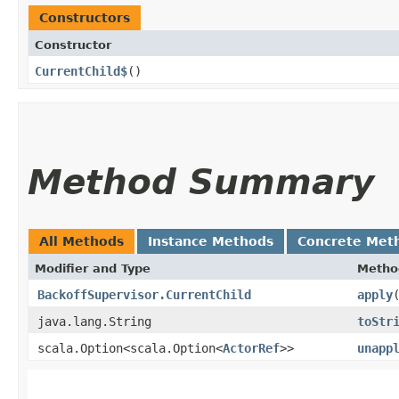
Constructors
Constructor
CurrentChild$
()
Method Summary
All Methods
Instance Methods
Concrete Met
Modifier and Type
Metho
BackoffSupervisor.CurrentChild
apply
java.lang.String
toStr
scala.Option<scala.Option<
ActorRef
>>
unapp