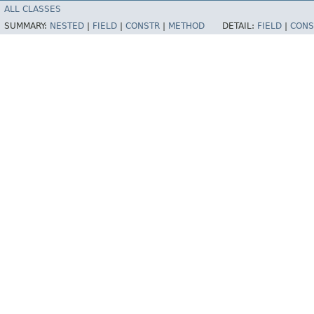
ALL CLASSES
SUMMARY:
NESTED
|
FIELD
|
CONSTR
|
METHOD
DETAIL:
FIELD
|
CONS