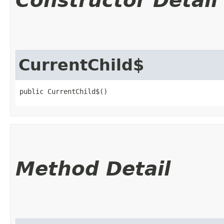
Constructor Detail
CurrentChild$
public CurrentChild$()
Method Detail