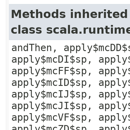
Methods inherited
class scala.runtim
andThen, apply$mcDD$
apply$mcDI$sp, apply
apply$mcFF$sp, apply
apply$mcID$sp, apply
apply$mcIJ$sp, apply
apply$mcJI$sp, apply
apply$mcVF$sp, apply
apply$mcZD$sp, apply