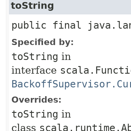
toString
public final java.la
Specified by:
toString
in
interface
scala.Functi
BackoffSupervisor.Cu
Overrides:
toString
in
class
scala.runtime.A