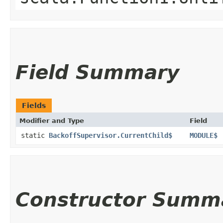
Field Summary
Fields
Modifier and Type
Field
static
BackoffSupervisor.CurrentChild$
MODULE$
Constructor Summ