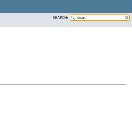
SEARCH: