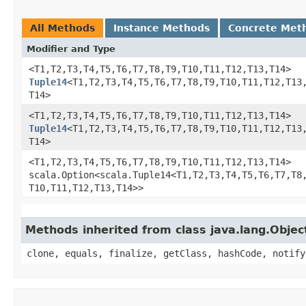
All Methods
Instance Methods
Concrete Met
Modifier and Type
<T1,​T2,​T3,​T4,​T5,​T6,​T7,​T8,​T9,​T10,​T11,​T12,​T13,​T14>
Tuple14
<T1,​T2,​T3,​T4,​T5,​T6,​T7,​T8,​T9,​T10,​T11,​T12,​T13,
T14>
<T1,​T2,​T3,​T4,​T5,​T6,​T7,​T8,​T9,​T10,​T11,​T12,​T13,​T14>
Tuple14
<T1,​T2,​T3,​T4,​T5,​T6,​T7,​T8,​T9,​T10,​T11,​T12,​T13,
T14>
<T1,​T2,​T3,​T4,​T5,​T6,​T7,​T8,​T9,​T10,​T11,​T12,​T13,​T14>
scala.Option<scala.Tuple14<T1,​T2,​T3,​T4,​T5,​T6,​T7,​T8,​
T10,​T11,​T12,​T13,​T14>>
Methods inherited from class java.lang.Objec
clone, equals, finalize, getClass, hashCode, notify