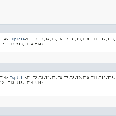
,​T14>
Tuple14
<T1,​T2,​T3,​T4,​T5,​T6,​T7,​T8,​T9,​T10,​T11,​T12
12, T13 t13, T14 t14)
,​T14>
Tuple14
<T1,​T2,​T3,​T4,​T5,​T6,​T7,​T8,​T9,​T10,​T11,​T12,
12, T13 t13, T14 t14)