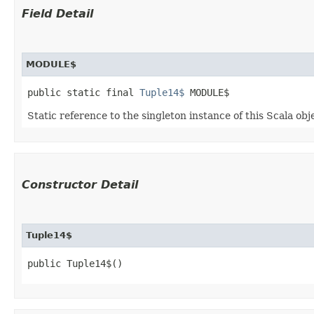
Field Detail
MODULE$
public static final 
Tuple14$
 MODULE$
Static reference to the singleton instance of this Scala obj
Constructor Detail
Tuple14$
public Tuple14$()