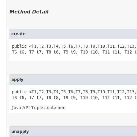
Method Detail
create
public <T1,​T2,​T3,​T4,​T5,​T6,​T7,​T8,​T9,​T10,​T11,​T12,​T13
T6 t6, T7 t7, T8 t8, T9 t9, T10 t10, T11 t11, T12 t
apply
public <T1,​T2,​T3,​T4,​T5,​T6,​T7,​T8,​T9,​T10,​T11,​T12,​T13
T6 t6, T7 t7, T8 t8, T9 t9, T10 t10, T11 t11, T12 t
Java API Tuple container.
unapply