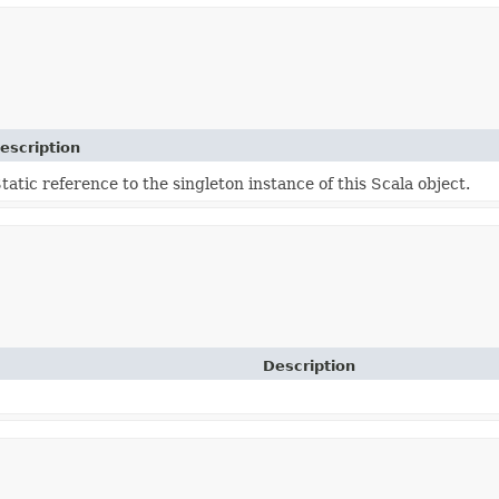
escription
tatic reference to the singleton instance of this Scala object.
Description