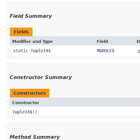
Field Summary
Fields
Modifier and Type
Field
D
static
Tuple14$
MODULE$
S
Constructor Summary
Constructors
Constructor
Tuple14$
()
Method Summary