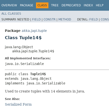
OVERVIEW
PACKAGE
CLASS
TREE
DEPRECATED
INDEX
HELP
ALL CLASSES
SUMMARY:
NESTED |
FIELD
|
CONSTR
|
METHOD
DETAIL:
FIELD
|
CONS
Package
akka.japi.tuple
Class Tuple14$
java.lang.Object
akka.japi.tuple.Tuple14$
All Implemented Interfaces:
java.io.Serializable
public class 
Tuple14$
extends java.lang.Object

implements java.io.Serializable
Used to create tuples with 14 elements in Java.
See Also:
Serialized Form