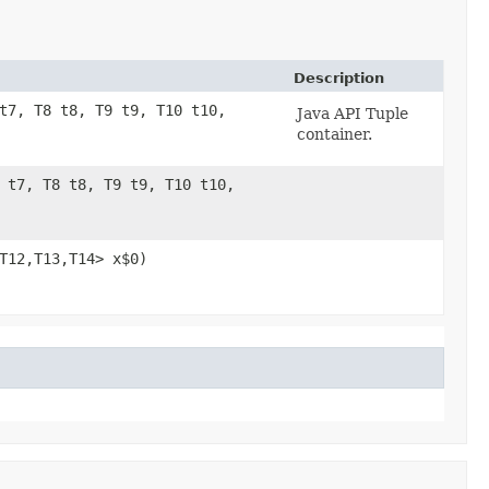
Description
 t7, T8 t8, T9 t9, T10 t10,
Java API Tuple
container.
7 t7, T8 t8, T9 t9, T10 t10,
1,​T12,​T13,​T14> x$0)