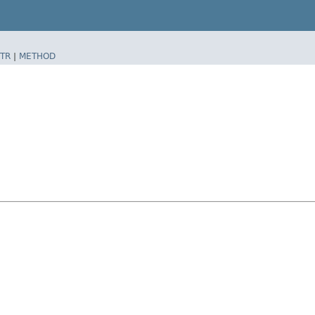
TR
|
METHOD