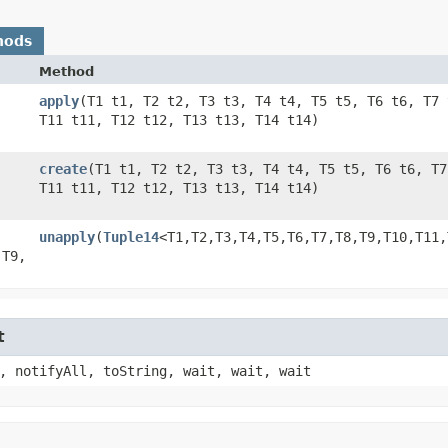
hods
Method
apply
​(T1 t1, T2 t2, T3 t3, T4 t4, T5 t5, T6 t6, T7
​
T11 t11, T12 t12, T13 t13, T14 t14)
create
​(T1 t1, T2 t2, T3 t3, T4 t4, T5 t5, T6 t6, T
​
T11 t11, T12 t12, T13 t13, T14 t14)
unapply
​(
Tuple14
<T1,​T2,​T3,​T4,​T5,​T6,​T7,​T8,​T9,​T10,​T1
T9,​
t
, notifyAll, toString, wait, wait, wait