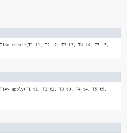
,​T13,​T14> create​(T1 t1, T2 t2, T3 t3, T4 t4, T5 t5,
​T13,​T14> apply​(T1 t1, T2 t2, T3 t3, T4 t4, T5 t5,