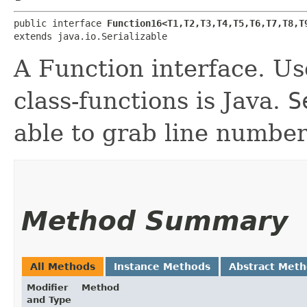
public interface 
Function16<T1,​T2,​T3,​T4,​T5,​T6,​T7,​T8,​T9
extends java.io.Serializable
A Function interface. Use
class-functions is Java.
S
able to grab line number
Method Summary
All Methods
Instance Methods
Abstract Met
Modifier
Method
and Type