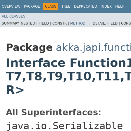
OVERVIEW
PACKAGE
CLASS
TREE
DEPRECATED
INDEX
HELP
ALL CLASSES
SUMMARY:
NESTED |
FIELD |
CONSTR |
METHOD
DETAIL:
FIELD |
CONS
Package
akka.japi.funct
Interface Function16
T7,​T8,​T9,​T10,​T11,​
R>
All Superinterfaces:
java.io.Serializable