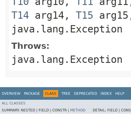
T10
arg10,
T11
arg1
T14
arg14,
T15
arg1
java.lang.Exception
Throws:
java.lang.Exception
OVERVIEW
PACKAGE
CLASS
TREE
DEPRECATED
INDEX
HELP
ALL CLASSES
SUMMARY:
NESTED |
FIELD |
CONSTR |
METHOD
DETAIL:
FIELD |
CONS