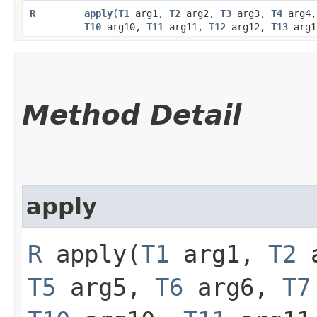
R
apply
​(
T1
arg1,
T2
arg2,
T3
arg3,
T4
arg4
T10
arg10,
T11
arg11,
T12
arg12,
T13
arg
Method Detail
apply
R
apply​(
T1
arg1,
T2
a
T5
arg5,
T6
arg6,
T7