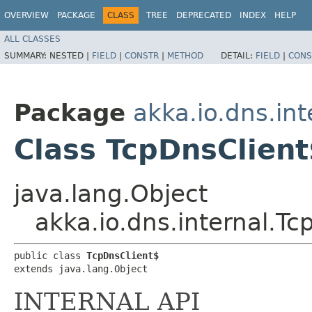
OVERVIEW
PACKAGE
CLASS
TREE
DEPRECATED
INDEX
HELP
ALL CLASSES
SUMMARY:
NESTED |
FIELD
|
CONSTR
|
METHOD
DETAIL:
FIELD
|
CONS
Package
akka.io.dns.int
Class TcpDnsClient
java.lang.Object
akka.io.dns.internal.Tc
public class 
TcpDnsClient$
extends java.lang.Object
INTERNAL API