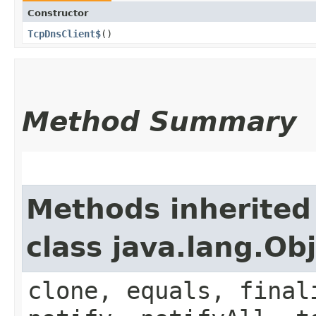
Constructor
TcpDnsClient$
()
Method Summary
Methods inherited
class java.lang.Ob
clone, equals, final