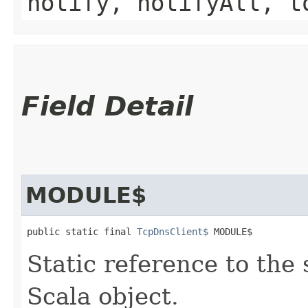
notify, notifyAll, t
Field Detail
MODULE$
public static final 
TcpDnsClient$
 MODULE$
Static reference to the 
Scala object.