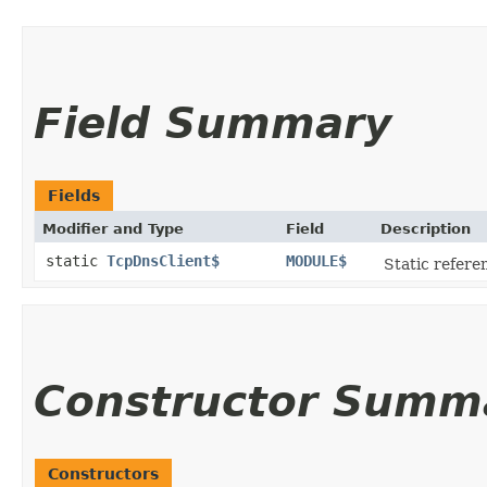
Field Summary
Fields
Modifier and Type
Field
Description
static
TcpDnsClient$
MODULE$
Static referen
Constructor Summ
Constructors