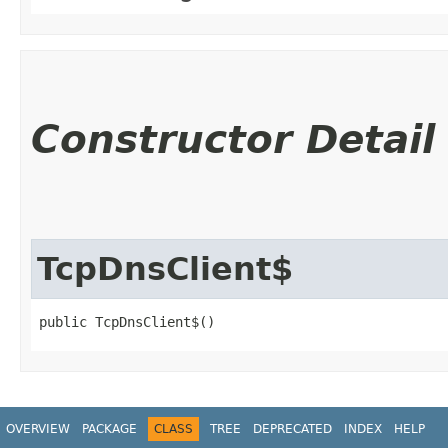
Constructor Detail
TcpDnsClient$
public TcpDnsClient$()
OVERVIEW
PACKAGE
CLASS
TREE
DEPRECATED
INDEX
HELP