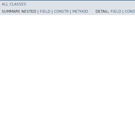
ALL CLASSES
SUMMARY:
NESTED |
FIELD
|
CONSTR
|
METHOD
DETAIL:
FIELD
|
CONS