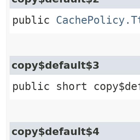
public
CachePolicy.T
copy$default$3
public short copy$de
copy$default$4