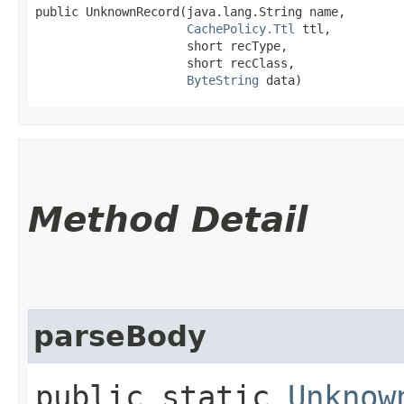
public UnknownRecord​(java.lang.String name,

CachePolicy.Ttl
 ttl,

                     short recType,

                     short recClass,

ByteString
 data)
Method Detail
parseBody
public static
Unknow