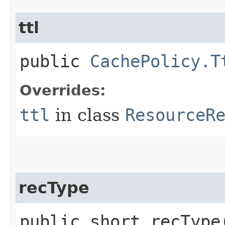
ttl
public
CachePolicy.T
Overrides:
ttl
in class
ResourceR
recType
public short recType