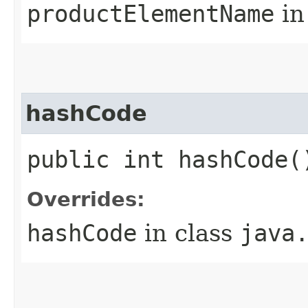
productElementName
in
hashCode
public int hashCode(
Overrides:
hashCode
in class
java