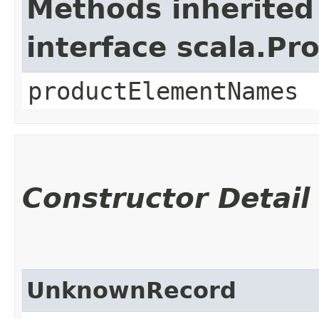
Methods inherited
interface scala.Pr
productElementNames
Constructor Detail
UnknownRecord