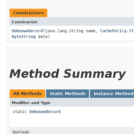
Constructors
Constructor
UnknownRecord
​(java.lang.String name,
CachePolicy.Tt
ByteString
data)
Method Summary
All Methods
Static Methods
Instance Method
Modifier and Type
static
UnknownRecord
boolean