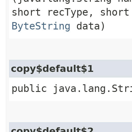
short recType, short
ByteString
data)
copy$default$1
public java.lang.Str
copy$default$2