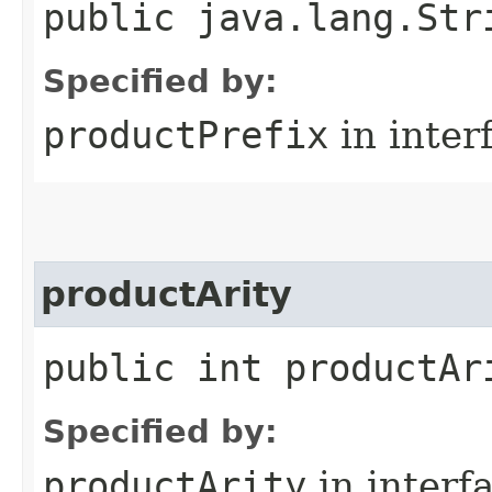
public java.lang.Str
Specified by:
productPrefix
in inter
productArity
public int productAr
Specified by:
productArity
in interf