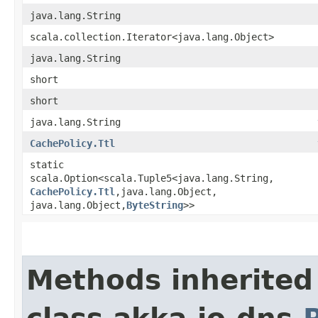
java.lang.String
scala.collection.Iterator<java.lang.Object>
java.lang.String
short
short
java.lang.String
CachePolicy.Ttl
static
scala.Option<scala.Tuple5<java.lang.String,​
CachePolicy.Ttl
,​java.lang.Object,​
java.lang.Object,​
ByteString
>>
Methods inherited