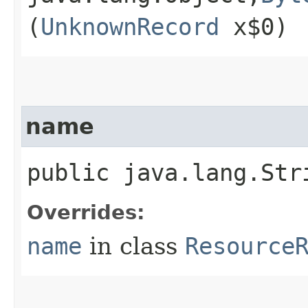
(
UnknownRecord
x$0)
name
public java.lang.Str
Overrides:
name
in class
Resource