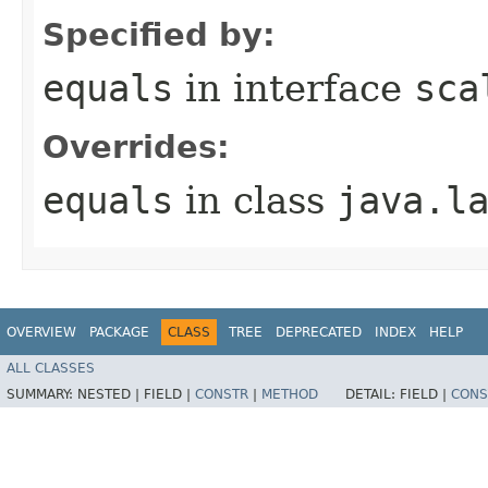
Specified by:
equals
in interface
sca
Overrides:
equals
in class
java.l
OVERVIEW
PACKAGE
CLASS
TREE
DEPRECATED
INDEX
HELP
ALL CLASSES
SUMMARY:
NESTED |
FIELD |
CONSTR
|
METHOD
DETAIL:
FIELD |
CONS