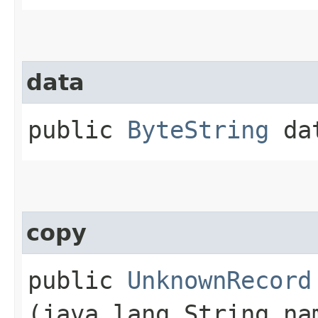
data
public
ByteString
da
copy
public
UnknownRecord
(java.lang.String n