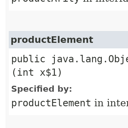
productElement
public java.lang.Obj
(int x$1)
Specified by:
productElement
in inte