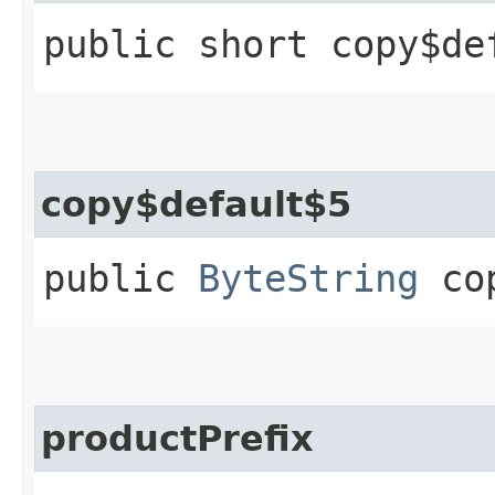
public short copy$de
copy$default$5
public
ByteString
cop
productPrefix