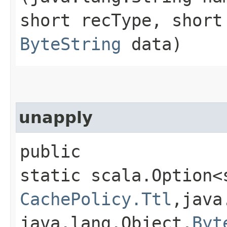
short recType, short
ByteString
data)
unapply
public
static scala.Option<
CachePolicy.Ttl
,​java
java.lang.Object,​
Byt