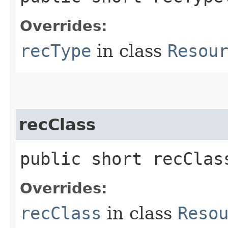
Overrides:
recType
in class
Resou
recClass
public short recClas
Overrides:
recClass
in class
Reso