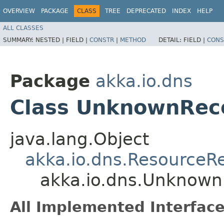
OVERVIEW
PACKAGE
CLASS
TREE
DEPRECATED
INDEX
HELP
ALL CLASSES
SUMMARY:
NESTED |
FIELD |
CONSTR
|
METHOD
DETAIL:
FIELD |
CONS
Package
akka.io.dns
Class UnknownRec
java.lang.Object
akka.io.dns.ResourceR
akka.io.dns.Unknown
All Implemented Interface