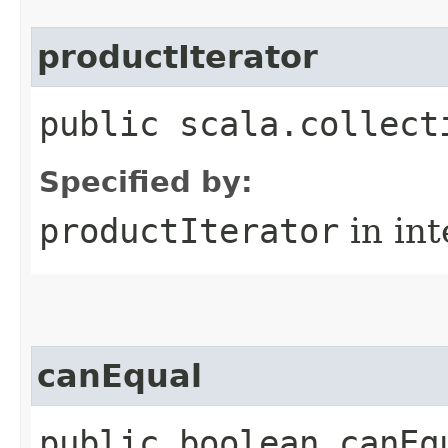
productIterator
public scala.collect
Specified by:
productIterator
in in
canEqual
public boolean canEq