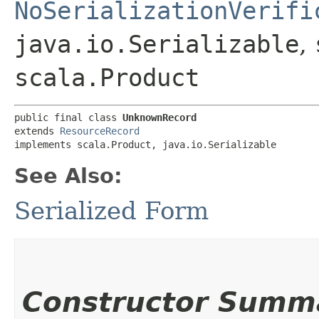
NoSerializationVerifi
java.io.Serializable
,
scala.Product
public final class 
UnknownRecord
extends 
ResourceRecord
implements scala.Product, java.io.Serializable
See Also:
Serialized Form
Constructor Summ