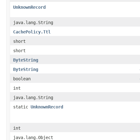
UnknownRecord
java.lang.String
CachePolicy.Ttl
short
short
ByteString
ByteString
boolean
int
java.lang.String
static
UnknownRecord
int
java.lang.Object