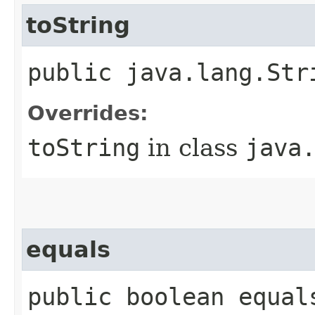
toString
public java.lang.Str
Overrides:
toString
in class
java
equals
public boolean equal