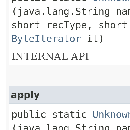
(java.lang.String n
short recType, short
ByteIterator
it)
INTERNAL API
apply
public static
Unknow
(java.lang.String n