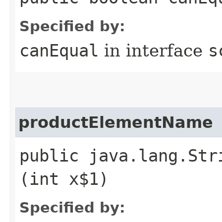
Specified by:
canEqual
in interface
s
productElementName
public java.lang.Str
(int x$1)
Specified by: