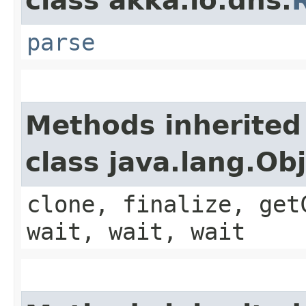
class akka.io.dns.
parse
Methods inherited
class java.lang.Ob
clone, finalize, get
wait, wait, wait