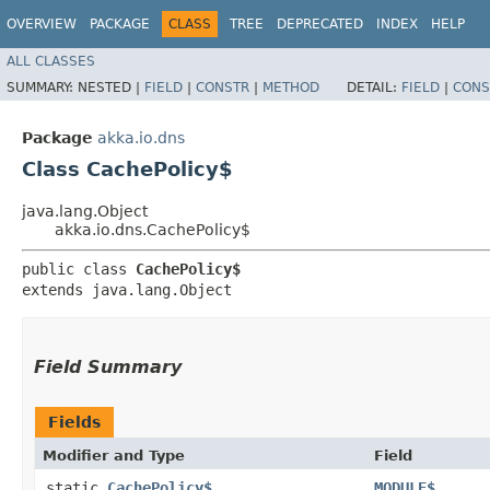
OVERVIEW
PACKAGE
CLASS
TREE
DEPRECATED
INDEX
HELP
ALL CLASSES
SUMMARY:
NESTED |
FIELD
|
CONSTR
|
METHOD
DETAIL:
FIELD
|
CONS
Package
akka.io.dns
Class CachePolicy$
java.lang.Object
akka.io.dns.CachePolicy$
public class 
CachePolicy$
extends java.lang.Object
Field Summary
Fields
Modifier and Type
Field
static
CachePolicy$
MODULE$