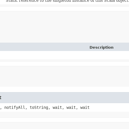
Static reference to the singleton instance of this Scala object
Description
t
, notifyAll, toString, wait, wait, wait