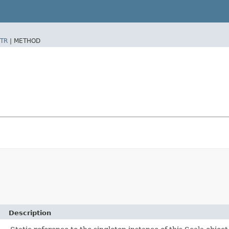
TR
|
METHOD
Description