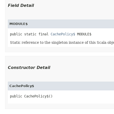
Field Detail
MODULE$
public static final 
CachePolicy$
 MODULE$
Static reference to the singleton instance of this Scala obj
Constructor Detail
CachePolicy$
public CachePolicy$()