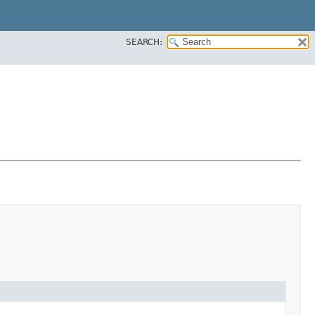
SEARCH: