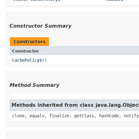
Constructor Summary
Constructors
Constructor
CachePolicy$
()
Method Summary
Methods inherited from class java.lang.Objec
clone, equals, finalize, getClass, hashCode, notify