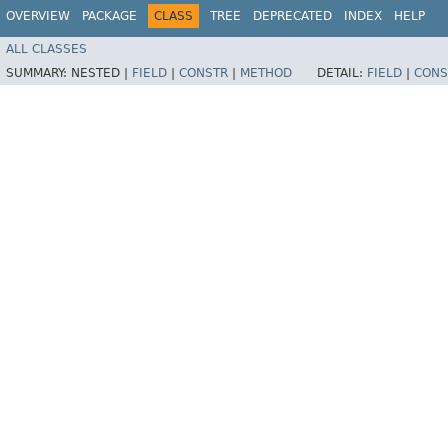
OVERVIEW
PACKAGE
CLASS
TREE
DEPRECATED
INDEX
HELP
ALL CLASSES
SUMMARY:
NESTED |
FIELD
|
CONSTR
|
METHOD
DETAIL:
FIELD
|
CONS