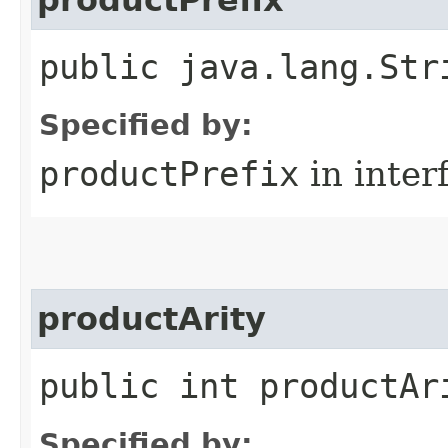
public java.lang.Str
Specified by:
productPrefix
in inter
productArity
public int productAr
Specified by: