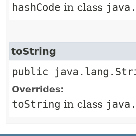
hashCode
in class
java
toString
public java.lang.Str
Overrides:
toString
in class
java