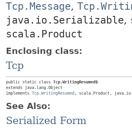
Tcp.Message
,
Tcp.Writi
java.io.Serializable
,
scala.Product
Enclosing class:
Tcp
public static class 
Tcp.WritingResumed$
extends java.lang.Object

implements 
Tcp.WritingResumed
, scala.Product, java.io
See Also:
Serialized Form