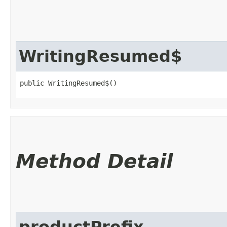
WritingResumed$
public WritingResumed$()
Method Detail
productPrefix