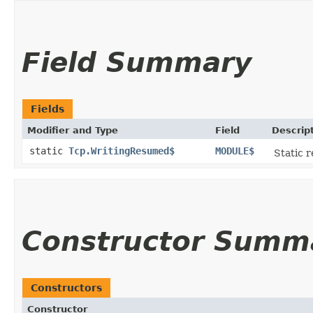
Field Summary
Fields
Modifier and Type
Field
Descrip
static
Tcp.WritingResumed$
MODULE$
Static r
Constructor Summ
Constructors
Constructor