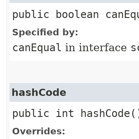
public boolean canEq
Specified by:
canEqual
in interface
s
hashCode
public int hashCode(
Overrides: