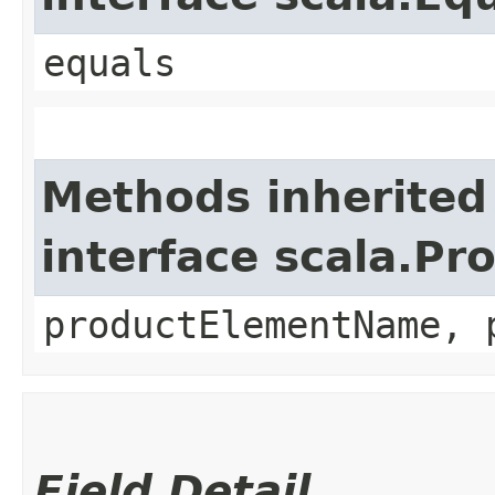
equals
Methods inherited
interface scala.Pr
productElementName, 
Field Detail