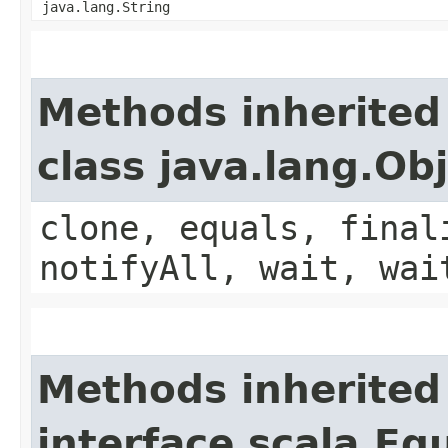
java.lang.String
Methods inherited
class java.lang.Ob
clone, equals, final
notifyAll, wait, wai
Methods inherited
interface scala.Eq