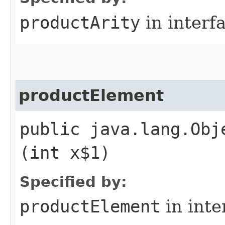
productArity
in interf
productElement
public java.lang.Obj
(int x$1)
Specified by:
productElement
in inte