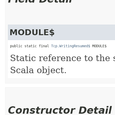
MODULE$
public static final 
Tcp.WritingResumed$
 MODULE$
Static reference to the 
Scala object.
Constructor Detail