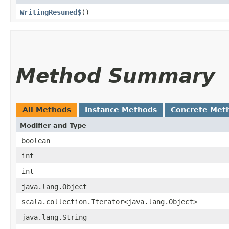
WritingResumed$
()
Method Summary
All Methods
Instance Methods
Concrete Met
Modifier and Type
boolean
int
int
java.lang.Object
scala.collection.Iterator<java.lang.Object>
java.lang.String