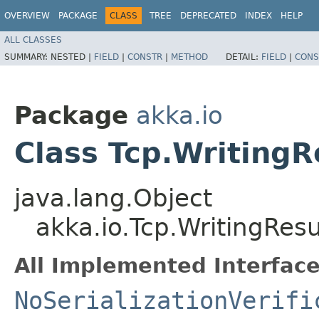
OVERVIEW
PACKAGE
CLASS
TREE
DEPRECATED
INDEX
HELP
ALL CLASSES
SUMMARY:
NESTED |
FIELD
|
CONSTR
|
METHOD
DETAIL:
FIELD
|
CONS
Package
akka.io
Class Tcp.Writing
java.lang.Object
akka.io.Tcp.WritingRe
All Implemented Interface
NoSerializationVerifi