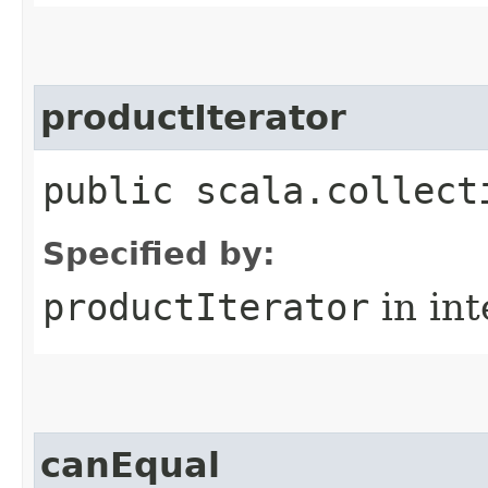
productIterator
public scala.collect
Specified by:
productIterator
in in
canEqual