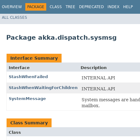
OVERVIEW
PACKAGE
CLASS
TREE
DEPRECATED
INDEX
HELP
ALL CLASSES
Package akka.dispatch.sysmsg
Interface Summary
Interface
Description
StashWhenFailed
INTERNAL API
StashWhenWaitingForChildren
INTERNAL API
SystemMessage
System messages are handl
mailbox.
Class Summary
Class