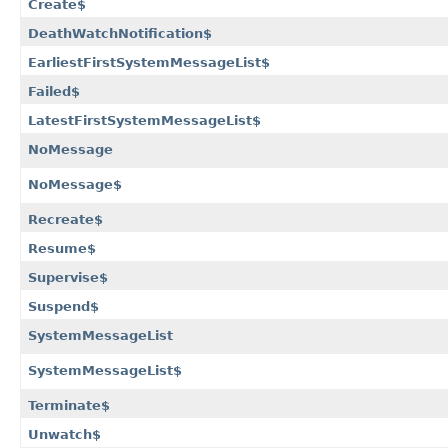
Create$
DeathWatchNotification$
EarliestFirstSystemMessageList$
Failed$
LatestFirstSystemMessageList$
NoMessage
NoMessage$
Recreate$
Resume$
Supervise$
Suspend$
SystemMessageList
SystemMessageList$
Terminate$
Unwatch$