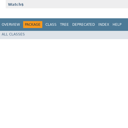
Watch$
OVERVIEW
PACKAGE
CLASS
TREE
DEPRECATED
INDEX
HELP
ALL CLASSES