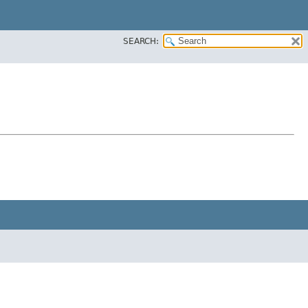
SEARCH: