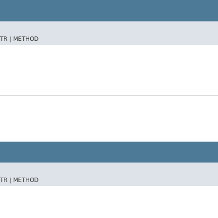
TR |
METHOD
TR |
METHOD