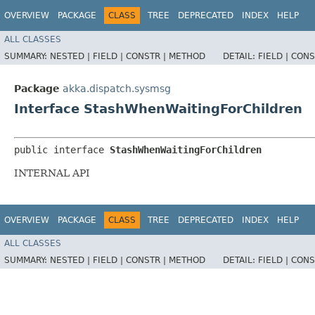
OVERVIEW
PACKAGE
CLASS
TREE
DEPRECATED
INDEX
HELP
ALL CLASSES
SUMMARY:
NESTED |
FIELD |
CONSTR |
METHOD
DETAIL:
FIELD |
CONS
Package
akka.dispatch.sysmsg
Interface StashWhenWaitingForChildren
public interface 
StashWhenWaitingForChildren
INTERNAL API
OVERVIEW
PACKAGE
CLASS
TREE
DEPRECATED
INDEX
HELP
ALL CLASSES
SUMMARY:
NESTED |
FIELD |
CONSTR |
METHOD
DETAIL:
FIELD |
CONS