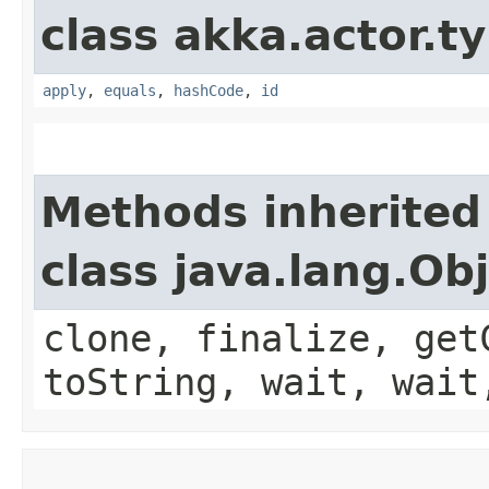
class akka.actor.t
apply
,
equals
,
hashCode
,
id
Methods inherited
class java.lang.Ob
clone, finalize, get
toString, wait, wait