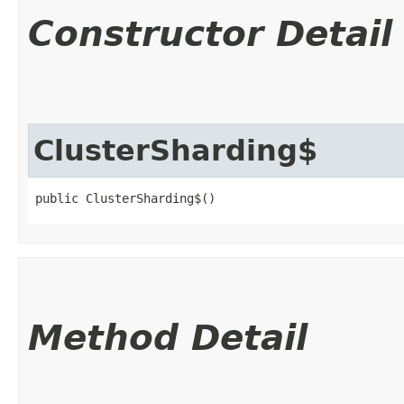
Constructor Detail
ClusterSharding$
public ClusterSharding$()
Method Detail