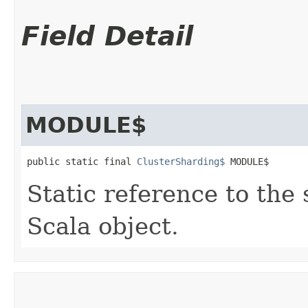
Field Detail
MODULE$
public static final 
ClusterSharding$
 MODULE$
Static reference to the 
Scala object.