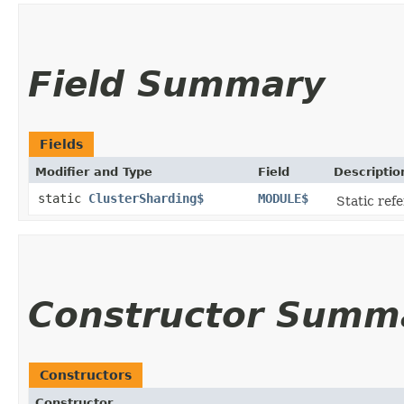
Field Summary
Fields
Modifier and Type
Field
Descriptio
static
ClusterSharding$
MODULE$
Static refe
Constructor Summ
Constructors
Constructor