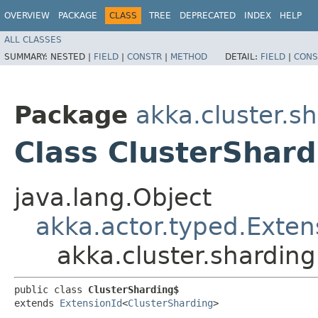
OVERVIEW
PACKAGE
CLASS
TREE
DEPRECATED
INDEX
HELP
ALL CLASSES
SUMMARY:
NESTED |
FIELD
|
CONSTR
|
METHOD
DETAIL:
FIELD
|
CONS
Package
akka.cluster.s
Class ClusterShar
java.lang.Object
akka.actor.typed.Exten
akka.cluster.shardin
public class 
ClusterSharding$
extends 
ExtensionId
<
ClusterSharding
>