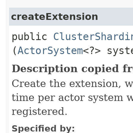
createExtension
public
ClusterShardi
(
ActorSystem
<?> syst
Description copied f
Create the extension, w
time per actor system w
registered.
Specified by: