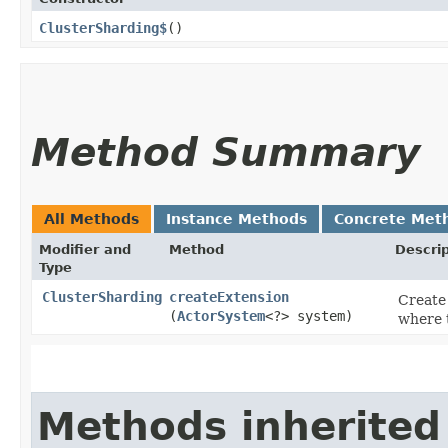
ClusterSharding$
()
Method Summary
All Methods
Instance Methods
Concrete Met
Modifier and
Method
Descrip
Type
ClusterSharding
createExtension
Create 
(
ActorSystem
<?> system)
where t
Methods inherited