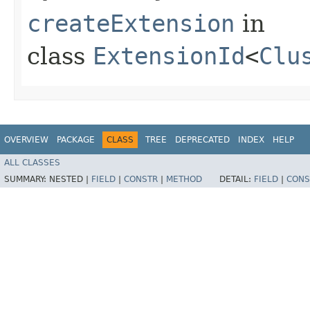
createExtension
in
class
ExtensionId
<
Clu
OVERVIEW
PACKAGE
CLASS
TREE
DEPRECATED
INDEX
HELP
ALL CLASSES
SUMMARY:
NESTED |
FIELD
|
CONSTR
|
METHOD
DETAIL:
FIELD
|
CONS