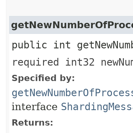
getNewNumberOfProc
public int getNewNum
required int32 newNu
Specified by:
getNewNumberOfProces
interface
ShardingMess
Returns: