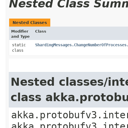
Nested Class Sum
Nested Classes
Modifier
Class
and Type
static
ShardingMessages.ChangeNumberOfProcesses
class
Nested classes/int
class akka.protob
akka.protobufv3.inte
akka.protobufv3.inte