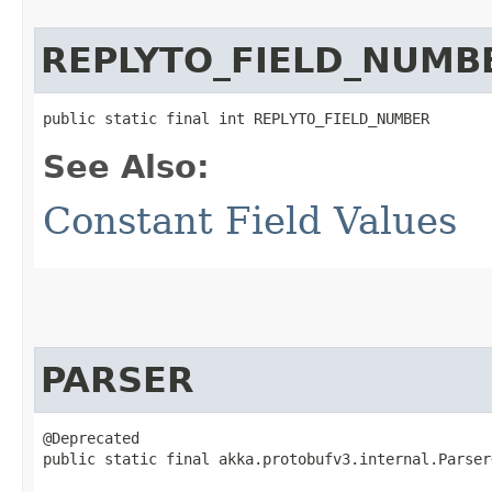
REPLYTO_FIELD_NUMB
public static final int REPLYTO_FIELD_NUMBER
See Also:
Constant Field Values
PARSER
@Deprecated

public static final akka.protobufv3.internal.Parser