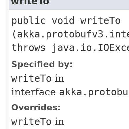
writeTo
public void writeTo​
(akka.protobufv3.int
throws java.io.IOExc
Specified by:
writeTo
in
interface
akka.protobu
Overrides:
writeTo
in