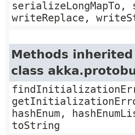
serializeLongMapTo, 
writeReplace, writeS
Methods inherited
class akka.protob
findInitializationEr
getInitializationErr
hashEnum, hashEnumLi
toString