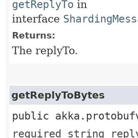
getReplyTo
in
interface
ShardingMess
Returns:
The replyTo.
getReplyToBytes
public akka.protobuf
required string repl