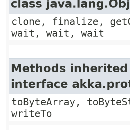
class java.lang.Ob
clone, finalize, get
wait, wait, wait
Methods inherited
interface akka.pr
toByteArray, toByteS
writeTo