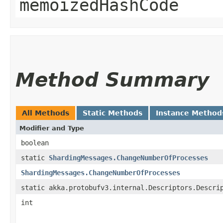
memoizedHashCode
Method Summary
All Methods
Static Methods
Instance Method
Modifier and Type
boolean
static
ShardingMessages.ChangeNumberOfProcesses
ShardingMessages.ChangeNumberOfProcesses
static akka.protobufv3.internal.Descriptors.Descri
int