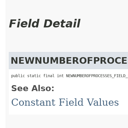
Field Detail
NEWNUMBEROFPROCES
public static final int NEWNUMBEROFPROCESSES_FIELD_
See Also:
Constant Field Values