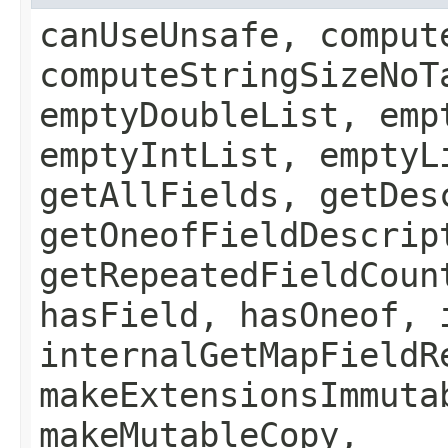
canUseUnsafe, comput
computeStringSizeNoT
emptyDoubleList, emp
emptyIntList, emptyL
getAllFields, getDes
getOneofFieldDescrip
getRepeatedFieldCoun
hasField, hasOneof, 
internalGetMapFieldR
makeExtensionsImmuta
makeMutableCopy,