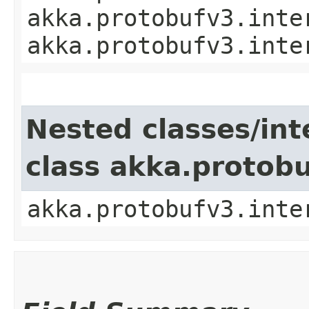
akka.protobufv3.inte
akka.protobufv3.inte
Nested classes/int
class akka.protob
akka.protobufv3.inte