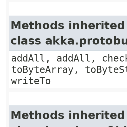
Methods inherited
class akka.protob
addAll, addAll, chec
toByteArray, toByteS
writeTo
Methods inherited