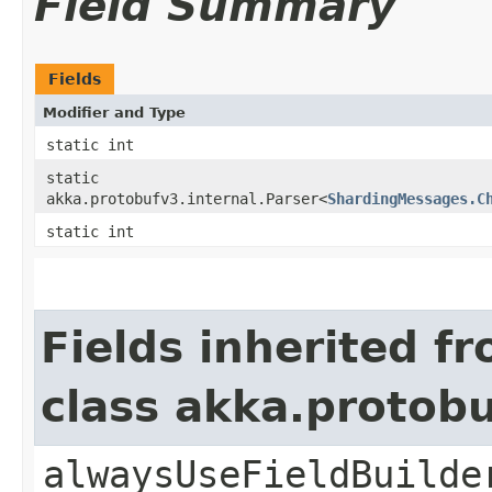
Field Summary
Fields
Modifier and Type
static int
static
akka.protobufv3.internal.Parser<
ShardingMessages.C
static int
Fields inherited f
class akka.protob
alwaysUseFieldBuilde