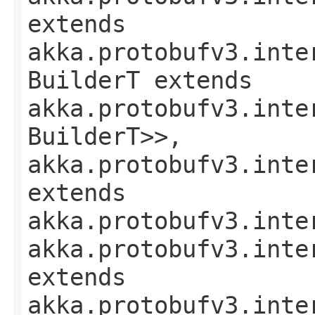
extends
akka.protobufv3.inte
BuilderT extends
akka.protobufv3.inte
BuilderT>>,
akka.protobufv3.inte
extends
akka.protobufv3.inte
akka.protobufv3.inte
extends
akka.protobufv3.inte