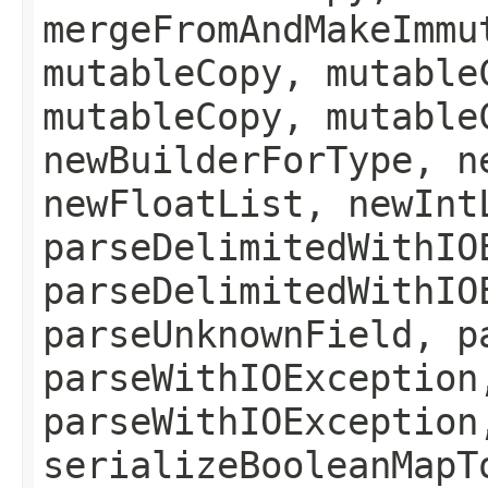
mergeFromAndMakeImmu
mutableCopy, mutable
mutableCopy, mutable
newBuilderForType, n
newFloatList, newInt
parseDelimitedWithIO
parseDelimitedWithIO
parseUnknownField, p
parseWithIOException
parseWithIOException
serializeBooleanMapT