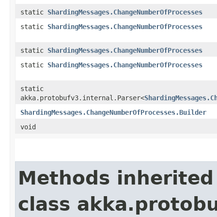
static
ShardingMessages.ChangeNumberOfProcesses
static
ShardingMessages.ChangeNumberOfProcesses
static
ShardingMessages.ChangeNumberOfProcesses
static
ShardingMessages.ChangeNumberOfProcesses
static
akka.protobufv3.internal.Parser<
ShardingMessages.C
ShardingMessages.ChangeNumberOfProcesses.Builder
void
Methods inherited
class akka.protob