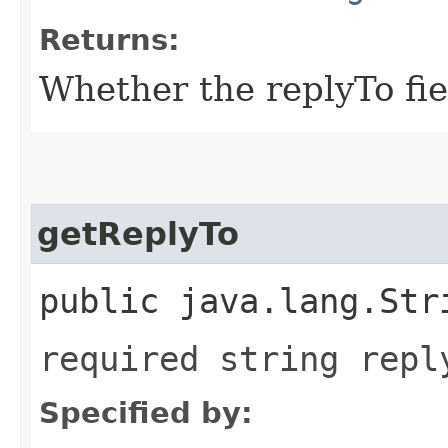
Returns:
Whether the replyTo fiel
getReplyTo
public java.lang.Str
required string repl
Specified by: