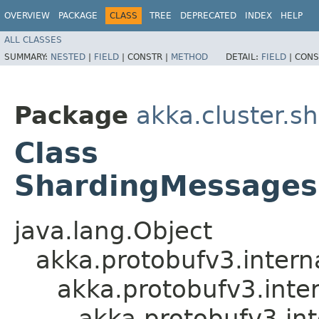
OVERVIEW
PACKAGE
CLASS
TREE
DEPRECATED
INDEX
HELP
ALL CLASSES
SUMMARY:
NESTED
|
FIELD
|
CONSTR |
METHOD
DETAIL:
FIELD
|
CONS
Package
akka.cluster.s
Class
ShardingMessages
java.lang.Object
akka.protobufv3.intern
akka.protobufv3.inte
akka.protobufv3.i