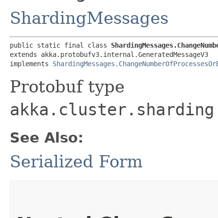
ShardingMessages
public static final class 
ShardingMessages.ChangeNumb
extends akka.protobufv3.internal.GeneratedMessageV3

implements 
ShardingMessages.ChangeNumberOfProcessesOr
Protobuf type
akka.cluster.sharding
See Also:
Serialized Form