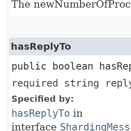
The newNumberOfProce
hasReplyTo
public boolean hasRe
required string repl
Specified by:
hasReplyTo
in
interface
ShardingMess