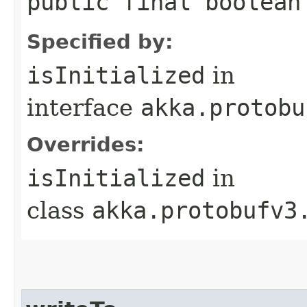
public final boolean
Specified by:
isInitialized
in
interface
akka.protobu
Overrides:
isInitialized
in
class
akka.protobufv3