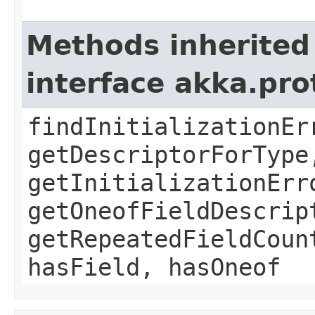
Methods inherited
interface akka.pr
findInitializationEr
getDescriptorForType
getInitializationErr
getOneofFieldDescrip
getRepeatedFieldCoun
hasField, hasOneof