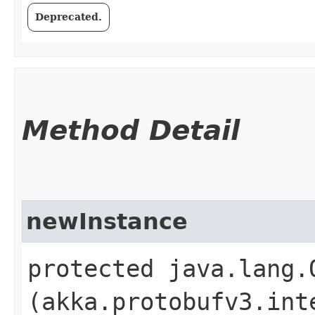
Deprecated.
Method Detail
newInstance
protected java.lang.
(akka.protobufv3.int