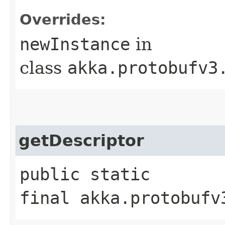
Overrides:
newInstance
in
class
akka.protobufv3
getDescriptor
public static
final akka.protobufv