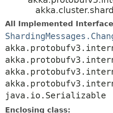
akka.cluster.sha
All Implemented Interface
ShardingMessages.Chan
akka.protobufv3.inter
akka.protobufv3.inter
akka.protobufv3.inter
akka.protobufv3.inter
java.io.Serializable
Enclosing class: