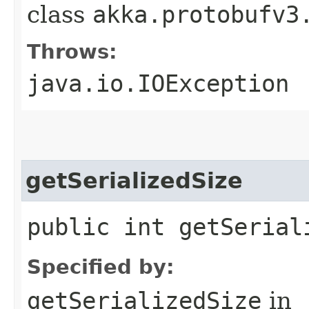
class
akka.protobufv3
Throws:
java.io.IOException
getSerializedSize
public int getSerial
Specified by:
getSerializedSize
in