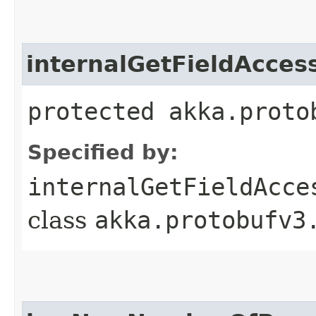
internalGetFieldAcces
protected akka.proto
Specified by:
internalGetFieldAcce
class
akka.protobufv3