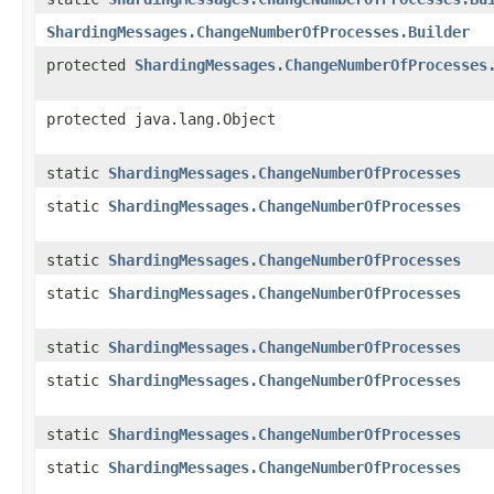
ShardingMessages.ChangeNumberOfProcesses.Builder
protected
ShardingMessages.ChangeNumberOfProcesses
protected java.lang.Object
static
ShardingMessages.ChangeNumberOfProcesses
static
ShardingMessages.ChangeNumberOfProcesses
static
ShardingMessages.ChangeNumberOfProcesses
static
ShardingMessages.ChangeNumberOfProcesses
static
ShardingMessages.ChangeNumberOfProcesses
static
ShardingMessages.ChangeNumberOfProcesses
static
ShardingMessages.ChangeNumberOfProcesses
static
ShardingMessages.ChangeNumberOfProcesses