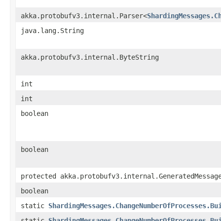
akka.protobufv3.internal.Parser<
ShardingMessages.C
java.lang.String
akka.protobufv3.internal.ByteString
int
int
boolean
boolean
protected akka.protobufv3.internal.GeneratedMessag
boolean
static
ShardingMessages.ChangeNumberOfProcesses.Bu
static
ShardingMessages.ChangeNumberOfProcesses.Bu