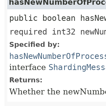
hasNewNumberOfProc
public boolean hasNe
required int32 newNu
Specified by:
hasNewNumberOfProces
interface
ShardingMess
Returns:
Whether the newNumberO