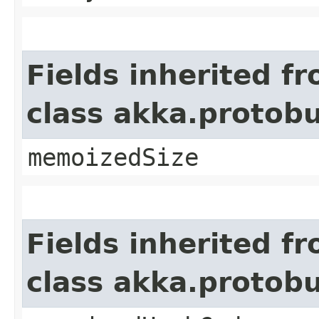
Fields inherited f
class akka.protob
memoizedSize
Fields inherited f
class akka.protob