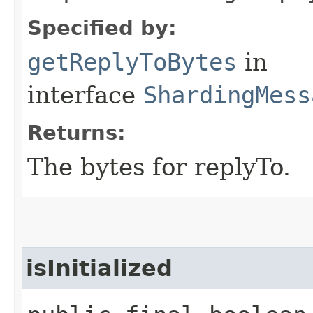
Specified by:
getReplyToBytes
in
interface
ShardingMess
Returns:
The bytes for replyTo.
isInitialized