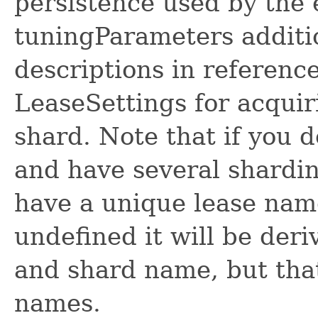
persistence used by the 
tuningParameters additi
descriptions in referenc
LeaseSettings for acquir
shard. Note that if you 
and have several shardi
have a unique lease name
undefined it will be de
and shard name, but that
names.