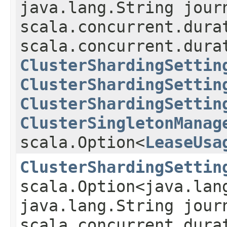
java.lang.String jour
scala.concurrent.dura
scala.concurrent.dura
ClusterShardingSettin
ClusterShardingSettin
ClusterShardingSettin
ClusterSingletonManag
scala.Option<
LeaseUsa
ClusterShardingSettin
scala.Option<java.lan
java.lang.String jour
scala.concurrent.dura