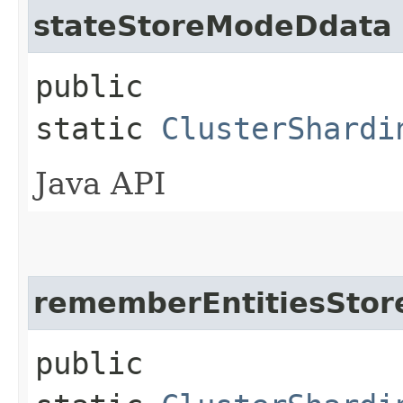
stateStoreModeDdata
public
static
ClusterShardi
Java API
rememberEntitiesSto
public