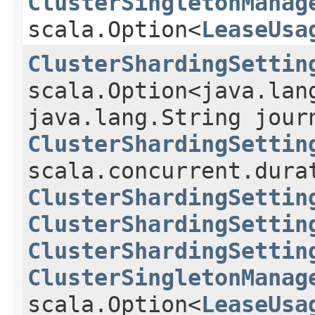
ClusterSingletonManag
scala.Option<
LeaseUsa
ClusterShardingSettin
scala.Option<java.lan
java.lang.String jour
ClusterShardingSettin
scala.concurrent.dura
ClusterShardingSettin
ClusterShardingSettin
ClusterShardingSettin
ClusterSingletonManag
scala.Option<
LeaseUsa