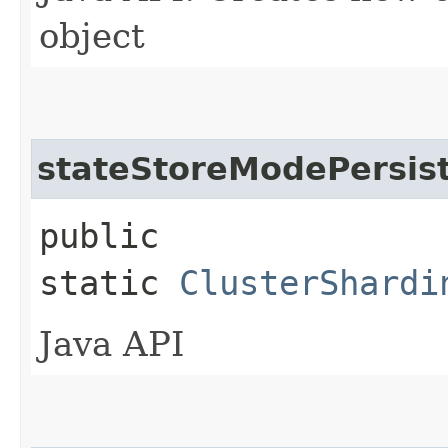
object
stateStoreModePersis
public
static
ClusterShardi
Java API