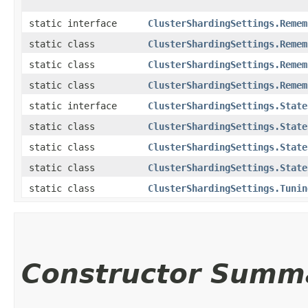
static interface
ClusterShardingSettings.Remem
static class
ClusterShardingSettings.Remem
static class
ClusterShardingSettings.Remem
static class
ClusterShardingSettings.Remem
static interface
ClusterShardingSettings.State
static class
ClusterShardingSettings.State
static class
ClusterShardingSettings.State
static class
ClusterShardingSettings.State
static class
ClusterShardingSettings.Tunin
Constructor Summ