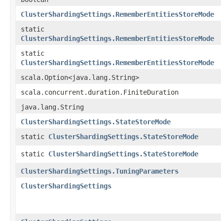
ClusterShardingSettings.RememberEntitiesStoreMode
static
ClusterShardingSettings.RememberEntitiesStoreMode
static
ClusterShardingSettings.RememberEntitiesStoreMode
scala.Option<java.lang.String>
scala.concurrent.duration.FiniteDuration
java.lang.String
ClusterShardingSettings.StateStoreMode
static
ClusterShardingSettings.StateStoreMode
static
ClusterShardingSettings.StateStoreMode
ClusterShardingSettings.TuningParameters
ClusterShardingSettings