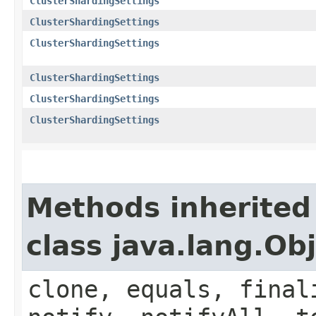
ClusterShardingSettings
ClusterShardingSettings
ClusterShardingSettings
ClusterShardingSettings
ClusterShardingSettings
ClusterShardingSettings
Methods inherited
class java.lang.Ob
clone, equals, final