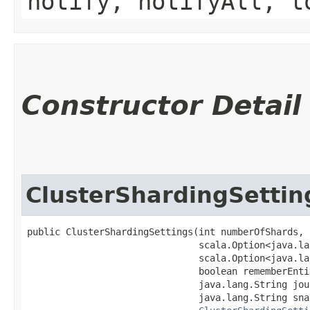
notify, notifyAll, t
Constructor Detail
ClusterShardingSettin
public ClusterShardingSettings​(int numberOfShards,

                               scala.Option<java.la
                               scala.Option<java.la
                               boolean rememberEntit
                               java.lang.String jou
                               java.lang.String sna