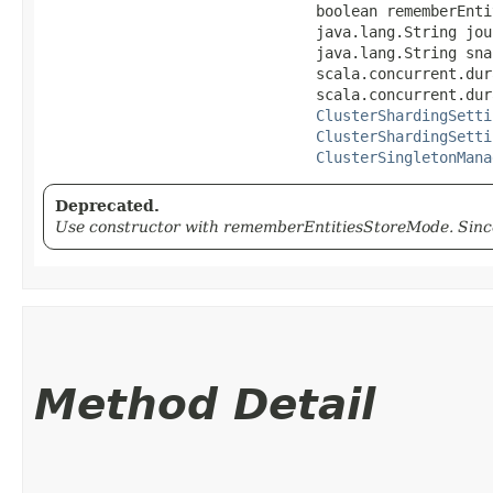
                               boolean rememberEntit
                               java.lang.String jou
                               java.lang.String sna
                               scala.concurrent.dur
                               scala.concurrent.dur
ClusterShardingSetti
ClusterShardingSetti
ClusterSingletonMana
Deprecated.
Use constructor with rememberEntitiesStoreMode. Since
Method Detail