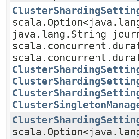
ClusterShardingSettin
scala.Option<java.lan
java.lang.String jour
scala.concurrent.dura
scala.concurrent.dura
ClusterShardingSettin
ClusterShardingSettin
ClusterShardingSettin
ClusterSingletonManag
ClusterShardingSettin
scala.Option<java.lan