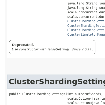
                               java.lang.String jou
                               java.lang.String sna
                               scala.concurrent.dur
                               scala.concurrent.dur
ClusterShardingSetti
ClusterShardingSetti
ClusterShardingSetti
ClusterSingletonMana
Deprecated.
Use constructor with leaseSettings. Since 2.6.11.
ClusterShardingSettin
public ClusterShardingSettings​(int numberOfShards,

                               scala.Option<java.la
                               scala.Option<java.la