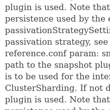
plugin is used. Note that 
persistence used by the 
passivationStrategySetti
passivation strategy, see
reference.conf param: s
path to the snapshot plu
is to be used for the int
ClusterSharding. If not 
plugin is used. Note that 