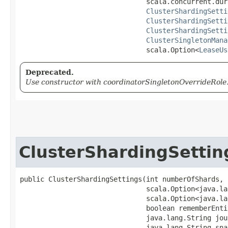
                               scala.concurrent.dur
ClusterShardingSetti
ClusterShardingSetti
ClusterShardingSetti
ClusterSingletonMana
                               scala.Option<
LeaseUs
Deprecated.
Use constructor with coordinatorSingletonOverrideRole.
ClusterShardingSettin
public ClusterShardingSettings​(int numberOfShards,

                               scala.Option<java.la
                               scala.Option<java.la
                               boolean rememberEntit
                               java.lang.String jou
                               java.lang.String sna