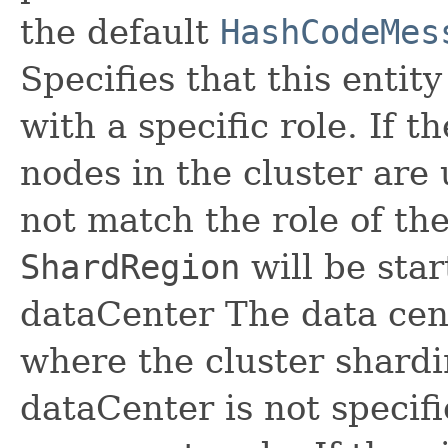
the default
HashCodeMes
Specifies that this entit
with a specific role. If th
nodes in the cluster are 
not match the role of th
ShardRegion
will be sta
dataCenter The data cent
where the cluster shardin
dataCenter is not specif