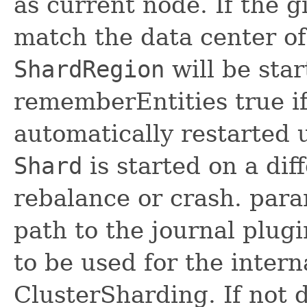
as current node. If the 
match the data center of
ShardRegion
will be sta
rememberEntities true if 
automatically restarted
Shard
is started on a dif
rebalance or crash. para
path to the journal plugi
to be used for the intern
ClusterSharding. If not d