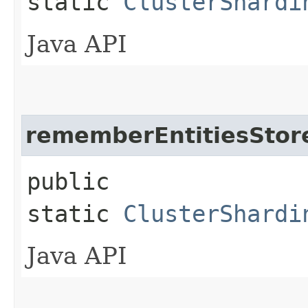
static
ClusterShardi
Java API
rememberEntitiesSto
public
static
ClusterShardi
Java API