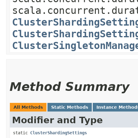
scala.concurrent.dura
ClusterShardingSettin
ClusterShardingSettin
ClusterSingletonManag
Method Summary
All Methods
Static Methods
Instance Method
Modifier and Type
static
ClusterShardingSettings