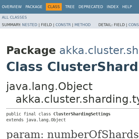
OVERVIEW
PACKAGE
CLASS
TREE
DEPRECATED
INDEX
HELP
ALL CLASSES
SUMMARY:
NESTED
|
FIELD |
CONSTR
|
METHOD
DETAIL:
FIELD |
CONS
Package
akka.cluster.s
Class ClusterShard
java.lang.Object
akka.cluster.sharding.
public final class 
ClusterShardingSettings
extends java.lang.Object
param: numberOfShards 