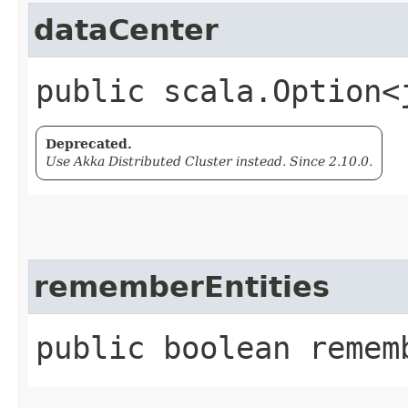
dataCenter
public scala.Option<
Deprecated.
Use Akka Distributed Cluster instead. Since 2.10.0.
rememberEntities
public boolean remem