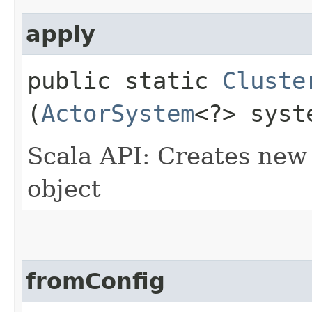
apply
public static
Cluste
(
ActorSystem
<?> syst
Scala API: Creates new 
object
fromConfig