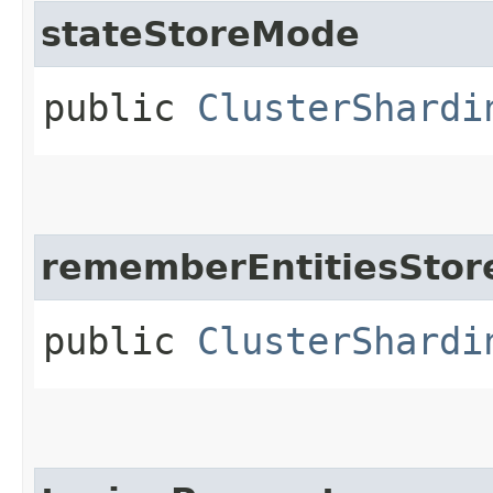
stateStoreMode
public
ClusterShardi
rememberEntitiesSto
public
ClusterShardi