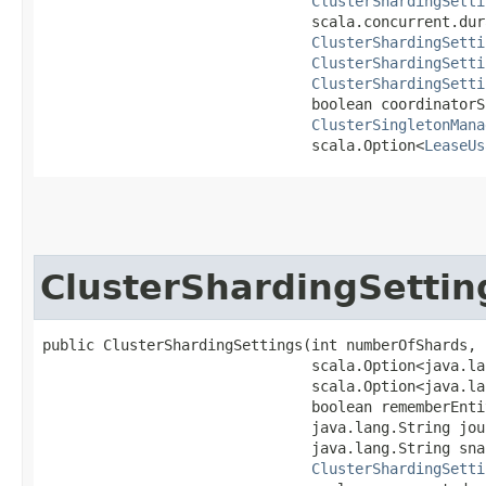
ClusterShardingSetti
                               scala.concurrent.dur
ClusterShardingSetti
ClusterShardingSetti
ClusterShardingSetti
                               boolean coordinatorS
ClusterSingletonMana
                               scala.Option<
LeaseUs
ClusterShardingSettin
public ClusterShardingSettings​(int numberOfShards,

                               scala.Option<java.la
                               scala.Option<java.la
                               boolean rememberEntit
                               java.lang.String jou
                               java.lang.String sna
ClusterShardingSetti