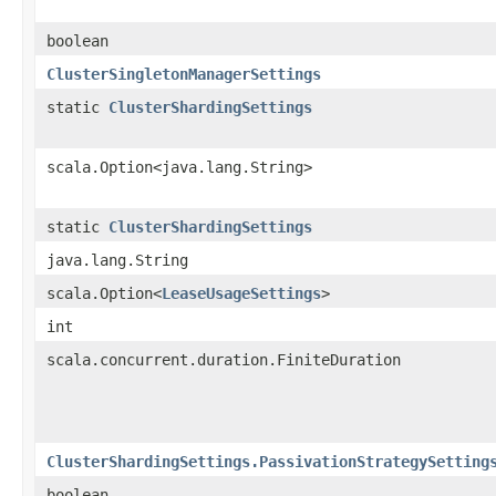
boolean
ClusterSingletonManagerSettings
static
ClusterShardingSettings
scala.Option<java.lang.String>
static
ClusterShardingSettings
java.lang.String
scala.Option<
LeaseUsageSettings
>
int
scala.concurrent.duration.FiniteDuration
ClusterShardingSettings.PassivationStrategySetting
boolean