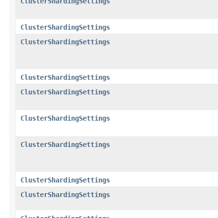
ClusterShardingSettings
ClusterShardingSettings
ClusterShardingSettings
ClusterShardingSettings
ClusterShardingSettings
ClusterShardingSettings
ClusterShardingSettings
ClusterShardingSettings
ClusterShardingSettings