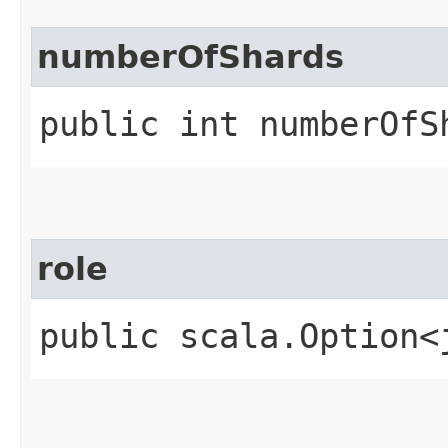
numberOfShards
public int numberOfS
role
public scala.Option<