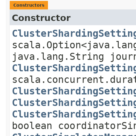
Constructors
Constructor
ClusterShardingSettin
scala.Option<java.lan
java.lang.String jour
ClusterShardingSettin
scala.concurrent.dura
ClusterShardingSettin
ClusterShardingSettin
ClusterShardingSettin
boolean coordinatorSi