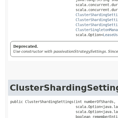
                               scala.concurrent.dur
                               scala.concurrent.dur
ClusterShardingSetti
ClusterShardingSetti
ClusterShardingSetti
ClusterSingletonMana
                               scala.Option<
LeaseUs
Deprecated.
Use constructor with passivationStrategySettings. Since
ClusterShardingSettin
public ClusterShardingSettings​(int numberOfShards,

                               scala.Option<java.la
                               scala.Option<java.la
                               boolean rememberEntit