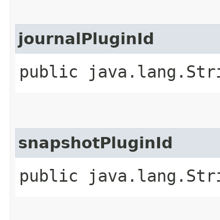
journalPluginId
public java.lang.Str
snapshotPluginId
public java.lang.Str