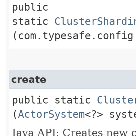
public
static
ClusterShardi
(com.typesafe.config
create
public static
Cluste
(
ActorSystem
<?> syst
Java API: Creates new c