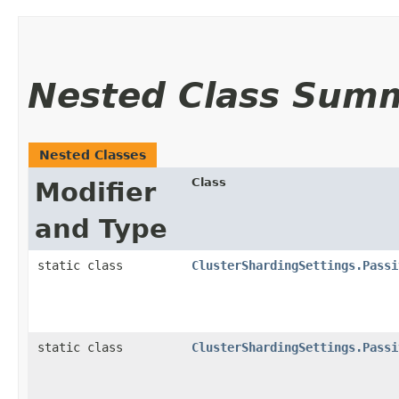
Nested Class Sum
Nested Classes
Class
Modifier
and Type
static class
ClusterShardingSettings.Passi
static class
ClusterShardingSettings.Passi