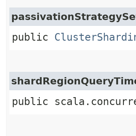
passivationStrategySe
public
ClusterShardi
shardRegionQueryTim
public scala.concurr