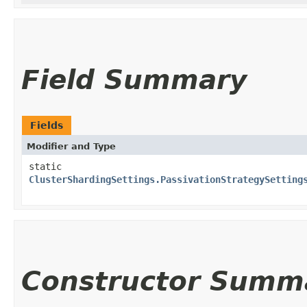
Field Summary
Fields
Modifier and Type
static
ClusterShardingSettings.PassivationStrategySetting
Constructor Summ