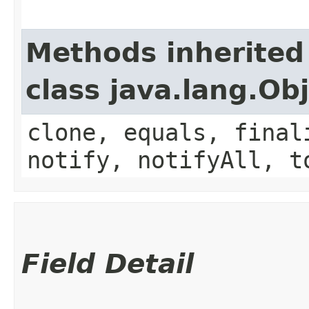
Methods inherited
class java.lang.Ob
clone, equals, final
notify, notifyAll, t
Field Detail