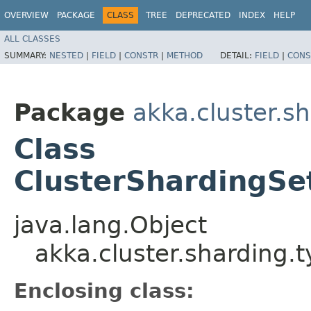
OVERVIEW
PACKAGE
CLASS
TREE
DEPRECATED
INDEX
HELP
ALL CLASSES
SUMMARY:
NESTED
|
FIELD
|
CONSTR
|
METHOD
DETAIL:
FIELD
|
CONS
Package
akka.cluster.s
Class
ClusterShardingSe
java.lang.Object
akka.cluster.sharding.
Enclosing class: