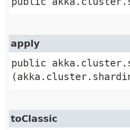
public akka.cluster.
apply
public akka.cluster.
(akka.cluster.shardi
toClassic