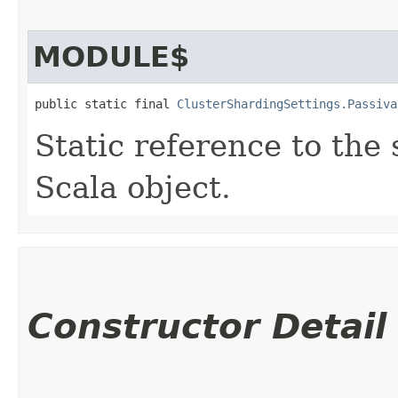
MODULE$
public static final 
ClusterShardingSettings.Passiva
Static reference to the 
Scala object.
Constructor Detail