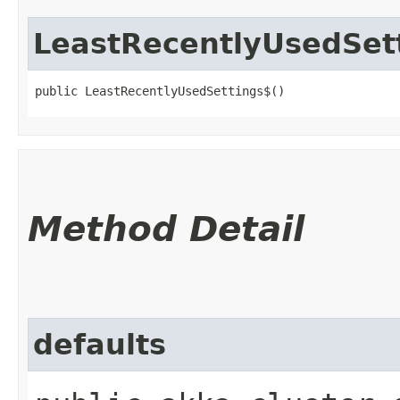
LeastRecentlyUsedSet
public LeastRecentlyUsedSettings$()
Method Detail
defaults