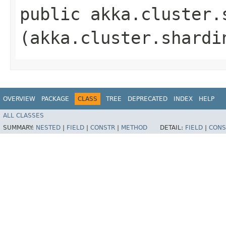
public akka.cluster.
(akka.cluster.shardi
OVERVIEW
PACKAGE
CLASS
TREE
DEPRECATED
INDEX
HELP
ALL CLASSES
SUMMARY:
NESTED
|
FIELD
|
CONSTR
|
METHOD
DETAIL:
FIELD
|
CONS