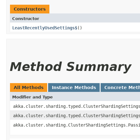
Constructors
Constructor
LeastRecentlyUsedSettings$
()
Method Summary
All Methods
Instance Methods
Concrete Met
Modifier and Type
akka.cluster.sharding.typed.ClusterShardingSetting
akka.cluster.sharding.typed.ClusterShardingSetting
akka.cluster.sharding.ClusterShardingSettings.Pass