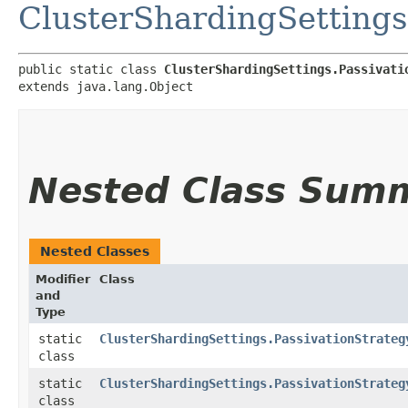
ClusterShardingSettings
public static class 
ClusterShardingSettings.Passivati
extends java.lang.Object
Nested Class Sum
Nested Classes
Modifier
Class
and
Type
static
ClusterShardingSettings.PassivationStrateg
class
static
ClusterShardingSettings.PassivationStrateg
class