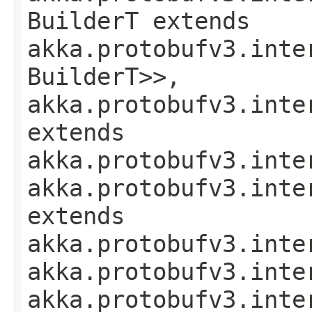
BuilderT extends
akka.protobufv3.inte
BuilderT>>,
akka.protobufv3.inte
extends
akka.protobufv3.inte
akka.protobufv3.inte
extends
akka.protobufv3.inte
akka.protobufv3.inte
akka.protobufv3.inte