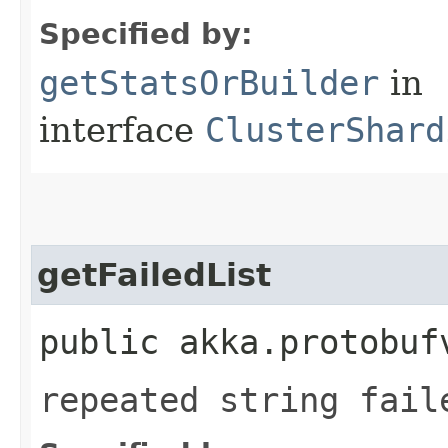
Specified by:
getStatsOrBuilder
in
interface
ClusterShard
getFailedList
public akka.protobuf
repeated string fail