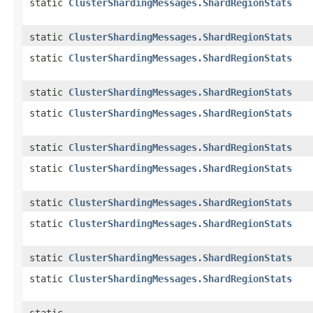
static
ClusterShardingMessages.ShardRegionStats
static
ClusterShardingMessages.ShardRegionStats
static
ClusterShardingMessages.ShardRegionStats
static
ClusterShardingMessages.ShardRegionStats
static
ClusterShardingMessages.ShardRegionStats
static
ClusterShardingMessages.ShardRegionStats
static
ClusterShardingMessages.ShardRegionStats
static
ClusterShardingMessages.ShardRegionStats
static
ClusterShardingMessages.ShardRegionStats
static
ClusterShardingMessages.ShardRegionStats
static
ClusterShardingMessages.ShardRegionStats
static