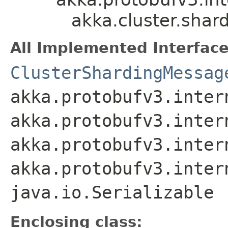
akka.cluster.sha
All Implemented Interface
ClusterShardingMessag
akka.protobufv3.inter
akka.protobufv3.inter
akka.protobufv3.inter
akka.protobufv3.inter
java.io.Serializable
Enclosing class: