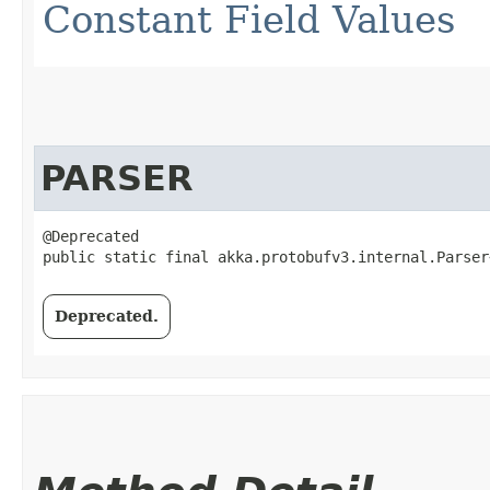
Constant Field Values
PARSER
@Deprecated

public static final akka.protobufv3.internal.Parser
Deprecated.