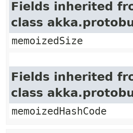
Fields inherited f
class akka.protob
memoizedSize
Fields inherited f
class akka.protob
memoizedHashCode