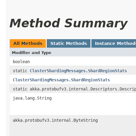
Method Summary
All Methods
Static Methods
Instance Method
Modifier and Type
boolean
static
ClusterShardingMessages.ShardRegionStats
ClusterShardingMessages.ShardRegionStats
static akka.protobufv3.internal.Descriptors.Descri
java.lang.String
akka.protobufv3.internal.ByteString