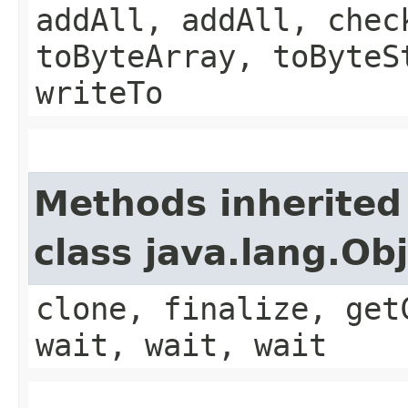
addAll, addAll, chec
toByteArray, toByteS
writeTo
Methods inherited
class java.lang.Ob
clone, finalize, get
wait, wait, wait