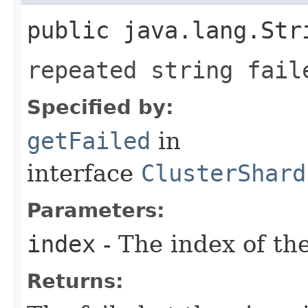
public java.lang.Str
repeated string fail
Specified by:
getFailed
in
interface
ClusterShard
Parameters:
index
- The index of th
Returns: