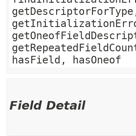
getDescriptorForType
getInitializationErr
getOneofFieldDescrip
getRepeatedFieldCoun
hasField, hasOneof
Field Detail