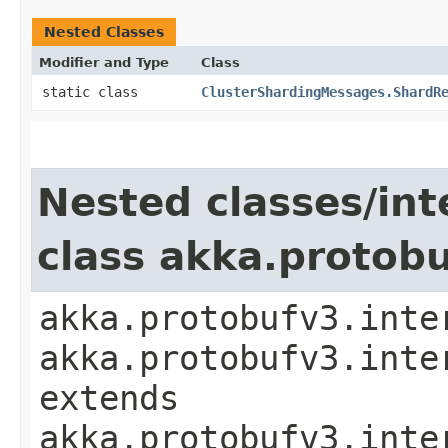
Nested Classes
Modifier and Type
Class
static class
ClusterShardingMessages.ShardR
Nested classes/int
class akka.protob
akka.protobufv3.inte
akka.protobufv3.inte
extends
akka.protobufv3.inte