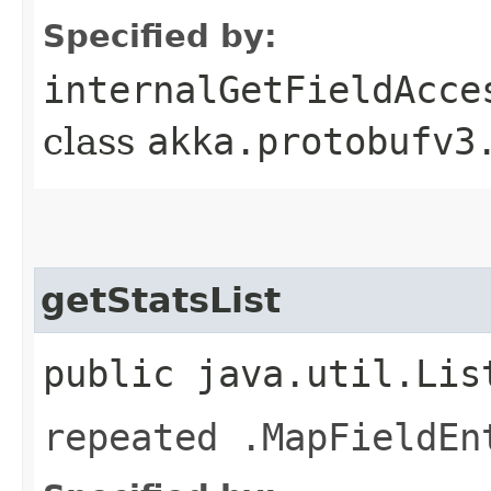
Specified by:
internalGetFieldAcce
class
akka.protobufv3
getStatsList
public java.util.Lis
repeated .MapFieldEn