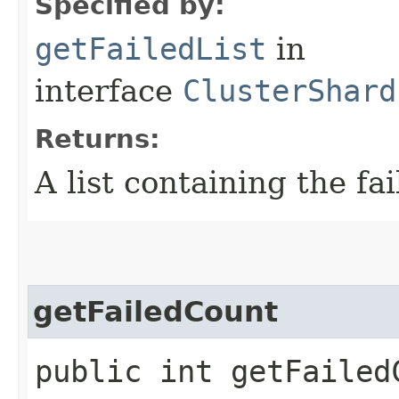
Specified by:
getFailedList
in
interface
ClusterShard
Returns:
A list containing the fai
getFailedCount
public int getFailed