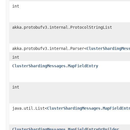
int
akka.protobufv3.internal.ProtocolStringList
akka.protobufv3.internal.Parser<
ClusterShardingMes
int
ClusterShardingMessages.MapFieldEntry
int
java.util.List<
ClusterShardingMessages.MapFieldEnt
ClusterShardingMessages.MapFieldEntryOrBuilder