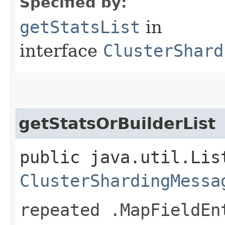
Specified by:
getStatsList
in
interface
ClusterShard
getStatsOrBuilderList
public java.util.Lis
ClusterShardingMessa
repeated .MapFieldEn