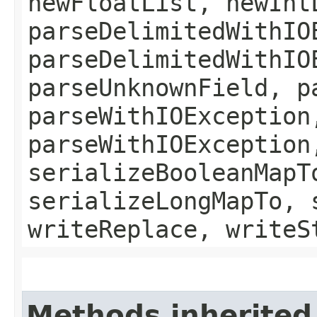
newFloatList, newInt
parseDelimitedWithIO
parseDelimitedWithIO
parseUnknownField, p
parseWithIOException
parseWithIOException
serializeBooleanMapT
serializeLongMapTo, 
writeReplace, writeS
Methods inherited