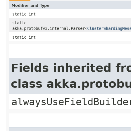
Modifier and Type
static int
static
akka.protobufv3.internal.Parser<
ClusterShardingMes
static int
Fields inherited f
class akka.protob
alwaysUseFieldBuilde