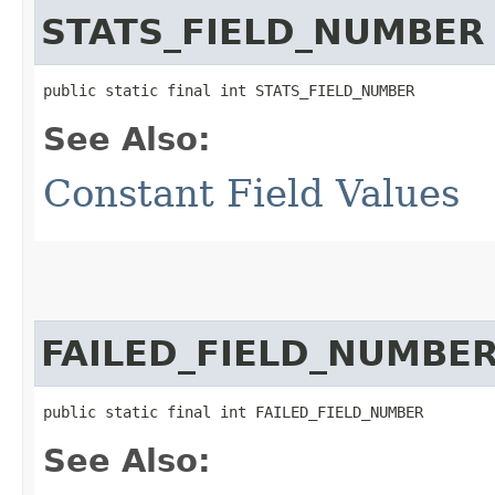
STATS_FIELD_NUMBER
public static final int STATS_FIELD_NUMBER
See Also:
Constant Field Values
FAILED_FIELD_NUMBE
public static final int FAILED_FIELD_NUMBER
See Also: