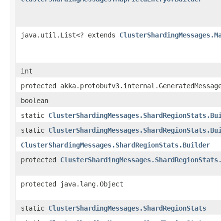
java.util.List<? extends
ClusterShardingMessages.M
int
protected akka.protobufv3.internal.GeneratedMessag
boolean
static
ClusterShardingMessages.ShardRegionStats.Bu
static
ClusterShardingMessages.ShardRegionStats.Bu
ClusterShardingMessages.ShardRegionStats.Builder
protected
ClusterShardingMessages.ShardRegionStats
protected java.lang.Object
static
ClusterShardingMessages.ShardRegionStats