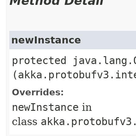
Method Detail
newInstance
protected java.lang.
(akka.protobufv3.int
Overrides:
newInstance
in
class
akka.protobufv3