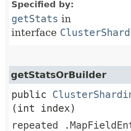
Specified by:
getStats
in
interface
ClusterShard
getStatsOrBuilder
public
ClusterShardi
(int index)
repeated .MapFieldEn