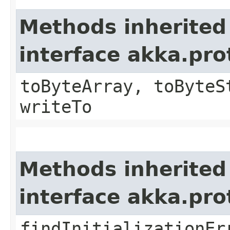
Methods inherited
interface akka.pr
toByteArray, toByteS
writeTo
Methods inherited
interface akka.pr
findInitializationEr