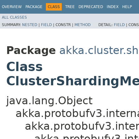
OVERVIEW
PACKAGE
CLASS
TREE
DEPRECATED
INDEX
HELP
ALL CLASSES
SUMMARY:
NESTED
|
FIELD
|
CONSTR |
METHOD
DETAIL:
FIELD
|
CONS
Package
akka.cluster.s
Class
ClusterShardingM
java.lang.Object
akka.protobufv3.intern
akka.protobufv3.inte
akka.protobufv3.i