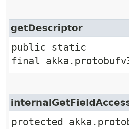
getDescriptor
public static
final akka.protobufv
internalGetFieldAcces
protected akka.proto