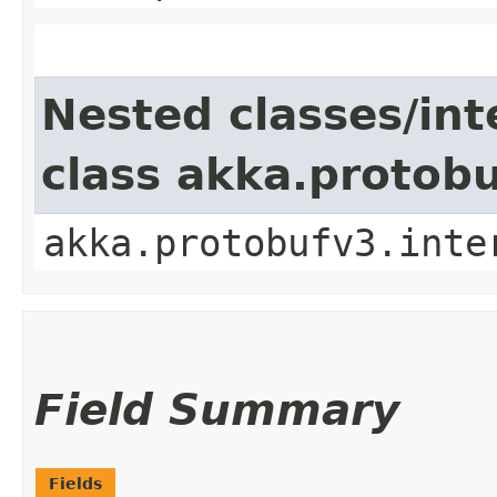
Nested classes/int
class akka.protob
akka.protobufv3.inte
Field Summary
Fields