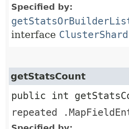
Specified by:
getStatsOrBuilderLis
interface
ClusterShard
getStatsCount
public int getStatsC
repeated .MapFieldEn
Specified by: