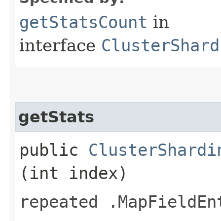
getStatsCount
in
interface
ClusterShard
getStats
public
ClusterShardi
(int index)
repeated .MapFieldEn