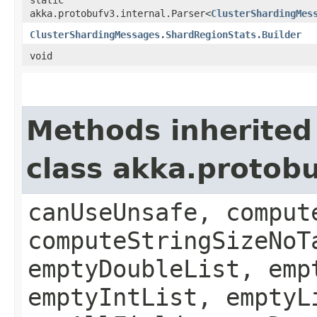
akka.protobufv3.internal.Parser<
ClusterShardingMes
ClusterShardingMessages.ShardRegionStats.Builder
void
Methods inherited
class akka.protob
canUseUnsafe, comput
computeStringSizeNoT
emptyDoubleList, emp
emptyIntList, emptyL