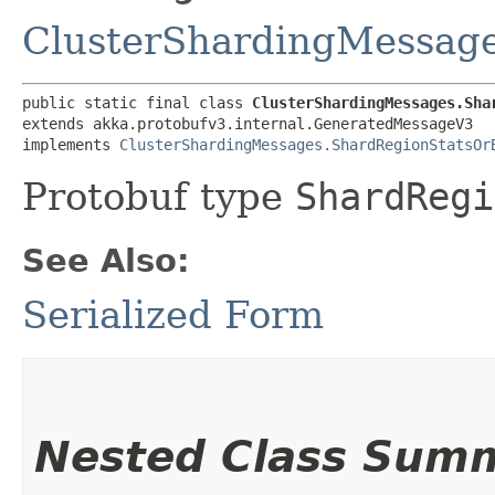
ClusterShardingMessag
public static final class 
ClusterShardingMessages.Sha
extends akka.protobufv3.internal.GeneratedMessageV3

implements 
ClusterShardingMessages.ShardRegionStatsOr
Protobuf type
ShardRegi
See Also:
Serialized Form
Nested Class Sum