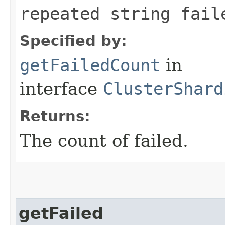
repeated string fail
Specified by:
getFailedCount
in
interface
ClusterShard
Returns:
The count of failed.
getFailed