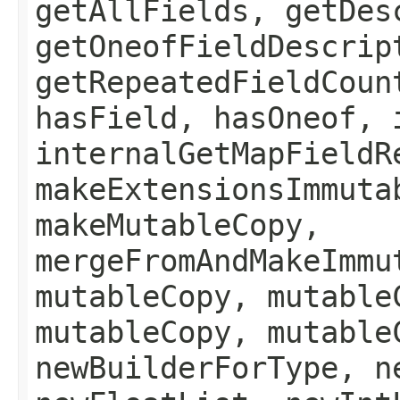
getAllFields, getDes
getOneofFieldDescrip
getRepeatedFieldCoun
hasField, hasOneof, 
internalGetMapFieldR
makeExtensionsImmuta
makeMutableCopy,
mergeFromAndMakeImmu
mutableCopy, mutable
mutableCopy, mutable
newBuilderForType, n