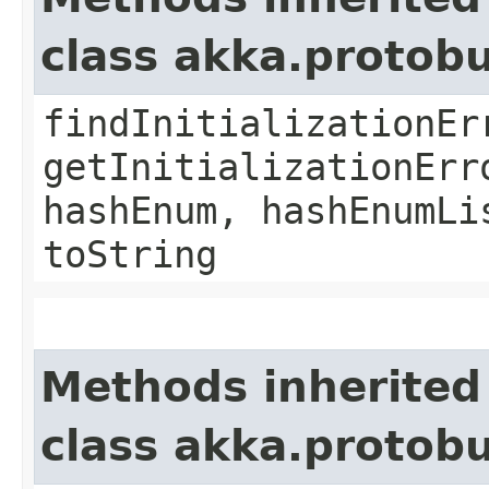
class akka.protob
findInitializationEr
getInitializationErr
hashEnum, hashEnumLi
toString
Methods inherited
class akka.protob