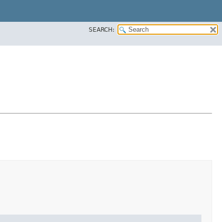
SEARCH: