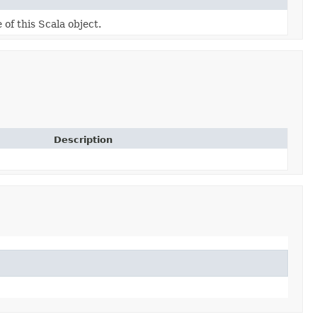
 of this Scala object.
Description