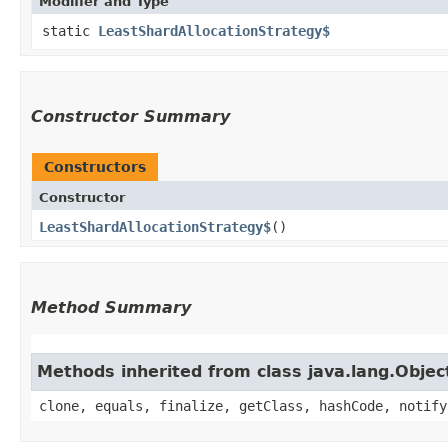
Modifier and Type
static
LeastShardAllocationStrategy$
Constructor Summary
Constructors
Constructor
LeastShardAllocationStrategy$
()
Method Summary
Methods inherited from class java.lang.Objec
clone, equals, finalize, getClass, hashCode, notify