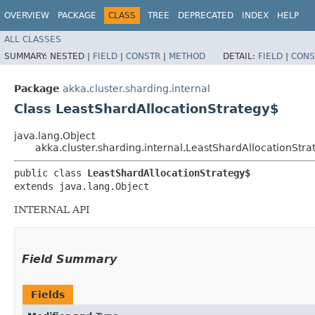
OVERVIEW
PACKAGE
CLASS
TREE
DEPRECATED
INDEX
HELP
ALL CLASSES
SUMMARY:
NESTED |
FIELD
|
CONSTR
|
METHOD
DETAIL:
FIELD
|
CONS
Package
akka.cluster.sharding.internal
Class LeastShardAllocationStrategy$
java.lang.Object
akka.cluster.sharding.internal.LeastShardAllocationStra
public class 
LeastShardAllocationStrategy$
extends java.lang.Object
INTERNAL API
Field Summary
Fields