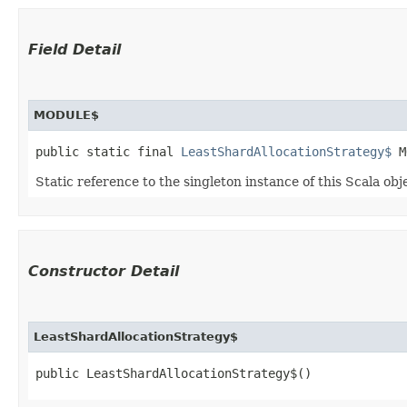
Field Detail
MODULE$
public static final 
LeastShardAllocationStrategy$
 M
Static reference to the singleton instance of this Scala obj
Constructor Detail
LeastShardAllocationStrategy$
public LeastShardAllocationStrategy$()