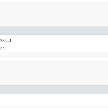
ODULE$
ect.