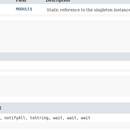
Field
Description
MODULE$
Static reference to the singleton instance
t
, notifyAll, toString, wait, wait, wait