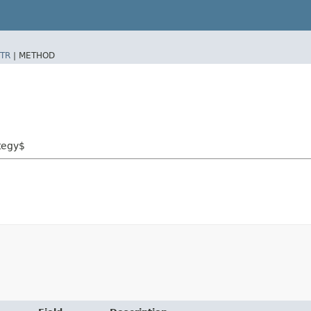
TR
|
METHOD
tegy$