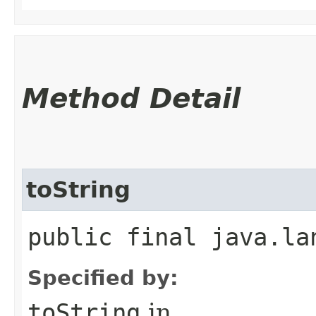
Method Detail
toString
public final java.la
Specified by:
toString
in