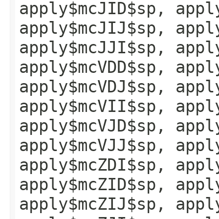
apply$mcJID$sp, appl
apply$mcJIJ$sp, appl
apply$mcJJI$sp, appl
apply$mcVDD$sp, appl
apply$mcVDJ$sp, appl
apply$mcVII$sp, appl
apply$mcVJD$sp, appl
apply$mcVJJ$sp, appl
apply$mcZDI$sp, appl
apply$mcZID$sp, appl
apply$mcZIJ$sp, appl