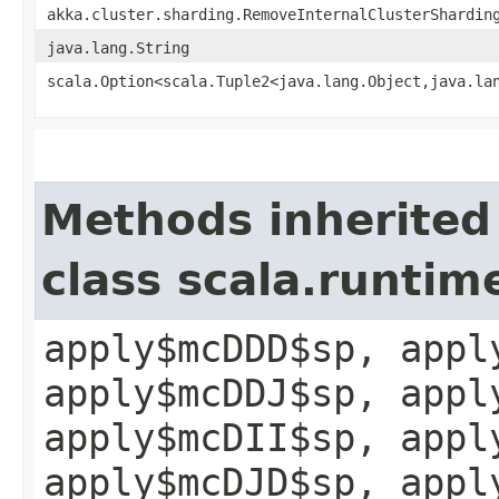
akka.cluster.sharding.RemoveInternalClusterShardin
java.lang.String
scala.Option<scala.Tuple2<java.lang.Object,​java.la
Methods inherited
class scala.runtim
apply$mcDDD$sp, appl
apply$mcDDJ$sp, appl
apply$mcDII$sp, appl
apply$mcDJD$sp, appl