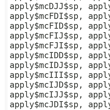
apply$mcDJJ$sp, appl
apply$mcFDI$sp, appl
apply$mcFID$sp, appl
apply$mcFIJ$sp, appl
apply$mcFJI$sp, appl
apply$mcIDD$sp, appl
apply$mcIDJ$sp, appl
apply$mcIII$sp, appl
apply$mcIJD$sp, appl
apply$mcIJJ$sp, appl
apply$mcJDI$sp, appl