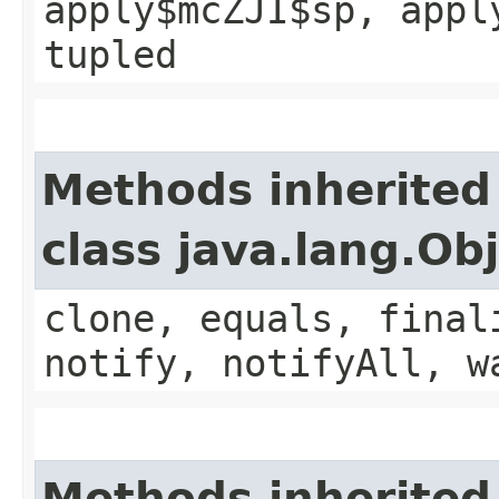
apply$mcZJI$sp, appl
tupled
Methods inherited
class java.lang.Ob
clone, equals, final
notify, notifyAll, w
Methods inherited