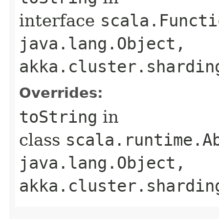
interface
scala.Functi
java.lang.Object,​
akka.cluster.shardin
Overrides:
toString
in
class
scala.runtime.Ab
java.lang.Object,​
akka.cluster.shardin