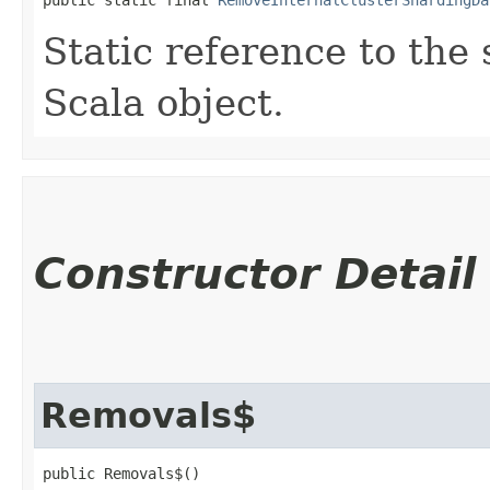
Static reference to the 
Scala object.
Constructor Detail
Removals$
public Removals$()