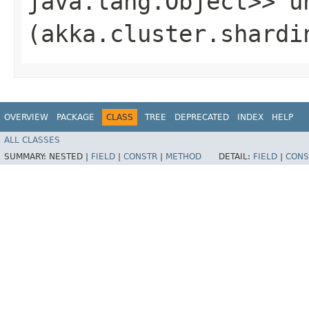
java.lang.Object>> un
(akka.cluster.shardi
OVERVIEW
PACKAGE
CLASS
TREE
DEPRECATED
INDEX
HELP
ALL CLASSES
SUMMARY:
NESTED |
FIELD
|
CONSTR
|
METHOD
DETAIL:
FIELD
|
CONS