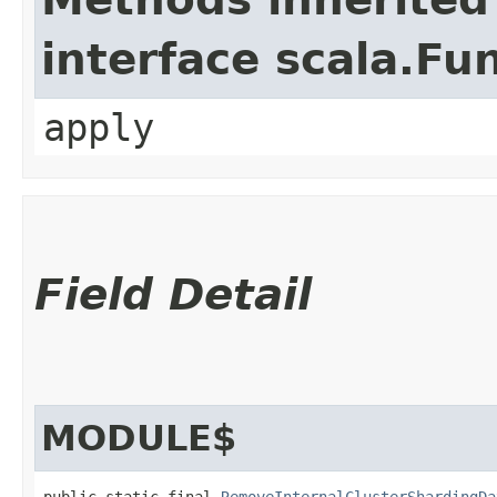
interface scala.Fu
apply
Field Detail
MODULE$
public static final 
RemoveInternalClusterShardingDa