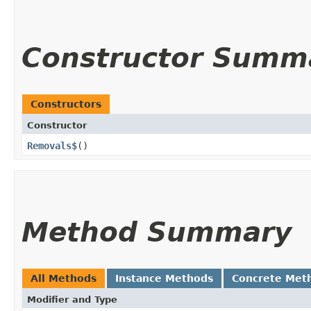
Constructor Summ
Constructors
Constructor
Removals$
()
Method Summary
All Methods
Instance Methods
Concrete Met
Modifier and Type