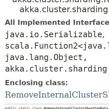
akka.cluster.shardi
All Implemented Interface
java.io.Serializable
,
scala.Function2<java.l
java.lang.Object,​
akka.cluster.sharding
Enclosing class:
RemoveInternalCluster
public static class 
RemoveInternalClusterShardingData