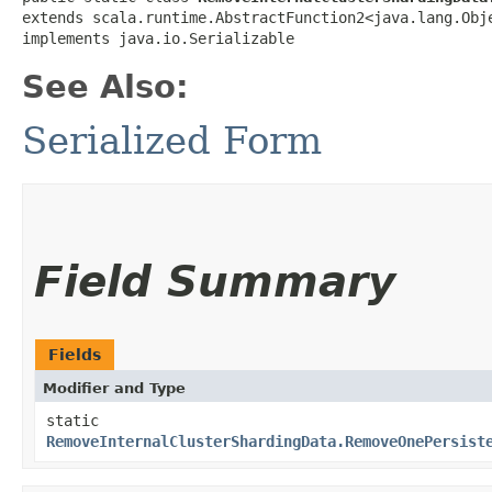
extends scala.runtime.AbstractFunction2<java.lang.Obje
implements java.io.Serializable
See Also:
Serialized Form
Field Summary
Fields
Modifier and Type
static
RemoveInternalClusterShardingData.RemoveOnePersist