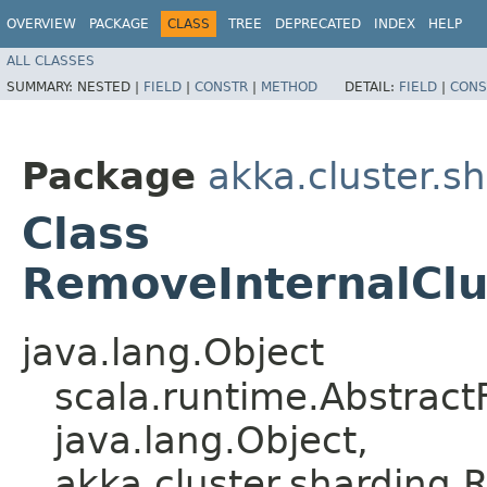
OVERVIEW
PACKAGE
CLASS
TREE
DEPRECATED
INDEX
HELP
ALL CLASSES
SUMMARY:
NESTED |
FIELD
|
CONSTR
|
METHOD
DETAIL:
FIELD
|
CONS
Package
akka.cluster.s
Class
RemoveInternalCl
java.lang.Object
scala.runtime.Abstract
java.lang.Object,​
akka.cluster.sharding