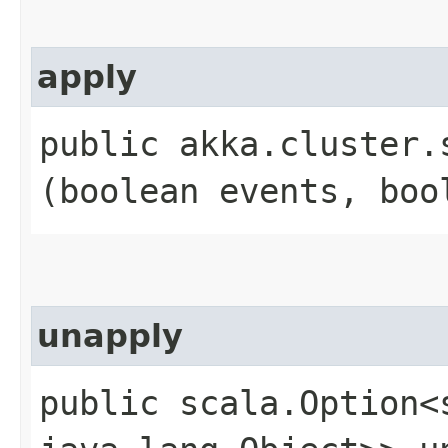
apply
public akka.cluster.
(boolean events, boo
unapply
public scala.Option<