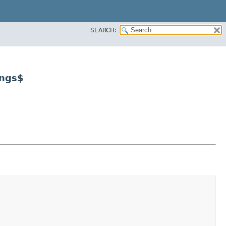
SEARCH:
ings$