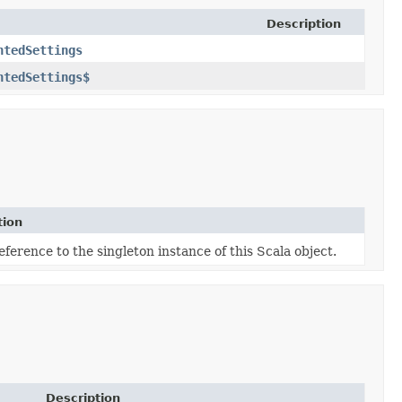
Description
ntedSettings
ntedSettings$
tion
eference to the singleton instance of this Scala object.
Description