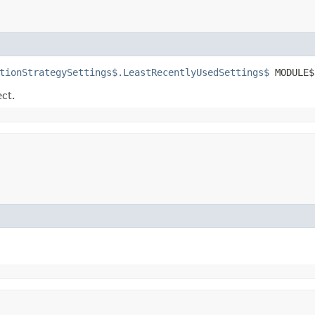
tionStrategySettings$.LeastRecentlyUsedSettings$
 MODULE$
ect.