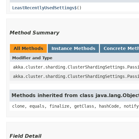
LeastRecentlyUsedSettings$
()
Method Summary
All Methods
Instance Methods
Concrete Met
Modifier and Type
akka.cluster.sharding.ClusterShardingSettings.Pass
akka.cluster.sharding.ClusterShardingSettings.Pass
Methods inherited from class java.lang.Objec
clone, equals, finalize, getClass, hashCode, notify
Field Detail