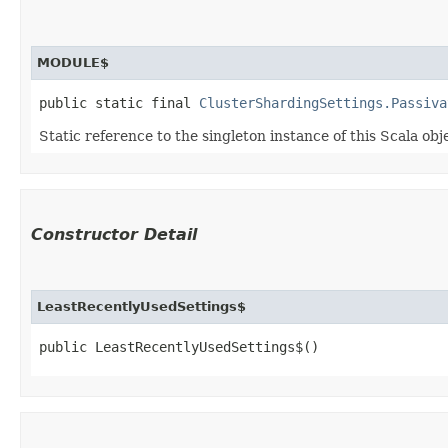
MODULE$
public static final 
ClusterShardingSettings.Passiva
Static reference to the singleton instance of this Scala obj
Constructor Detail
LeastRecentlyUsedSettings$
public LeastRecentlyUsedSettings$()