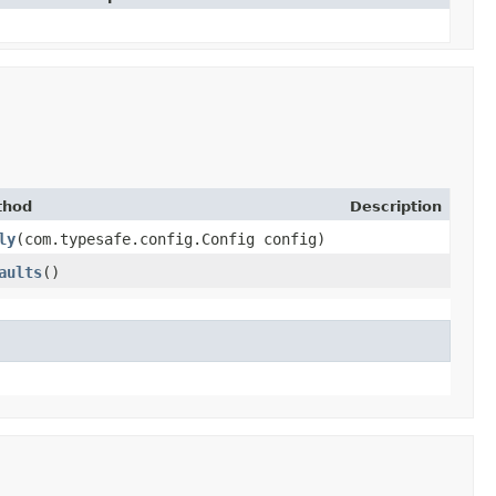
thod
Description
ly
​(com.typesafe.config.Config config)
aults
()