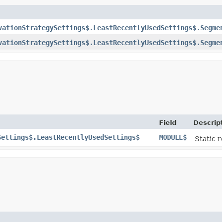
vationStrategySettings$.LeastRecentlyUsedSettings$.Segme
vationStrategySettings$.LeastRecentlyUsedSettings$.Segme
Field
Descrip
Settings$.LeastRecentlyUsedSettings$
MODULE$
Static r