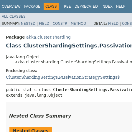
OVERVIEW
PACKAGE
CLASS
TREE
DEPRECATED
INDEX
HELP
ALL CLASSES
SUMMARY:
NESTED
|
FIELD
|
CONSTR
|
METHOD
DETAIL:
FIELD
|
CONS
Package
akka.cluster.sharding
Class ClusterShardingSettings.Passivati
java.lang.Object
akka.cluster.sharding.ClusterShardingSettings.Passivat
Enclosing class:
ClusterShardingSettings.PassivationStrategySettings$
public static class 
ClusterShardingSettings.Passivati
extends java.lang.Object
Nested Class Summary
Nested Classes