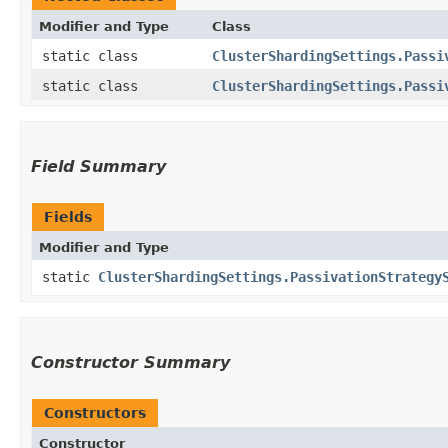
Modifier and Type
Class
static class
ClusterShardingSettings.Passi
static class
ClusterShardingSettings.Passi
Field Summary
Fields
Modifier and Type
static
ClusterShardingSettings.PassivationStrategy
Constructor Summary
Constructors
Constructor