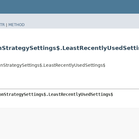
TR
|
METHOD
onStrategySettings$.LeastRecentlyUsedSett
ionStrategySettings$.LeastRecentlyUsedSettings$
onStrategySettings$.LeastRecentlyUsedSettings$