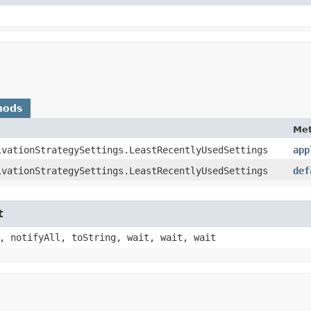
hods
Me
ivationStrategySettings.LeastRecentlyUsedSettings
app
ivationStrategySettings.LeastRecentlyUsedSettings
def
t
, notifyAll, toString, wait, wait, wait