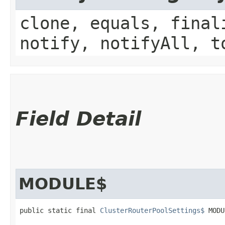
clone, equals, final
notify, notifyAll, t
Field Detail
MODULE$
public static final 
ClusterRouterPoolSettings$
 MODU