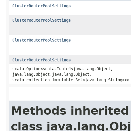
ClusterRouterPoolSettings
ClusterRouterPoolSettings
ClusterRouterPoolSettings
ClusterRouterPoolSettings
scala.Option<scala.Tuple4<java.lang.Object,​
java.lang.Object,​java.lang.Object,​
scala.collection.immutable.Set<java.lang.String>>>
Methods inherited
class java.lang.Ob