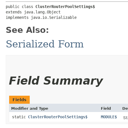
public class 
ClusterRouterPoolSettings$
extends java.lang.Object

implements java.io.Serializable
See Also:
Serialized Form
Field Summary
Fields
Modifier and Type
Field
De
static
ClusterRouterPoolSettings$
MODULE$
St