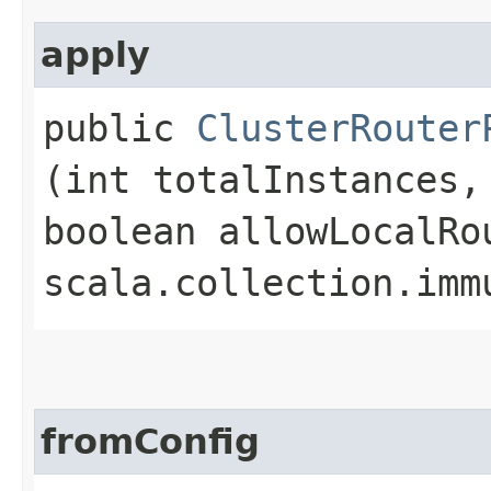
apply
public
ClusterRouter
(int totalInstances,
boolean allowLocalRo
scala.collection.imm
fromConfig