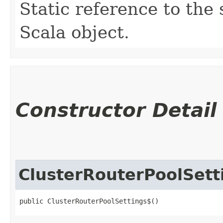
Static reference to the 
Scala object.
Constructor Detail
ClusterRouterPoolSett
public ClusterRouterPoolSettings$()