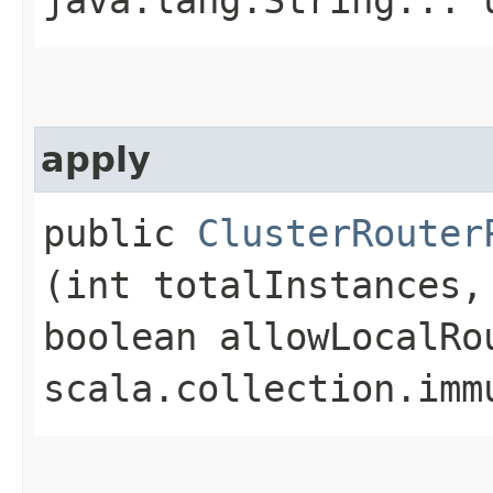
apply
public
ClusterRouter
(int totalInstances,
boolean allowLocalRo
scala.collection.imm