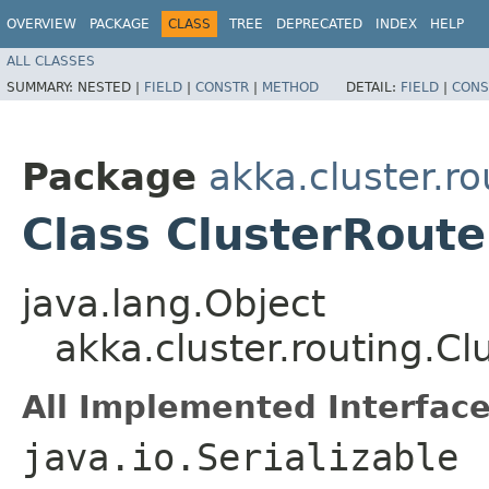
OVERVIEW
PACKAGE
CLASS
TREE
DEPRECATED
INDEX
HELP
ALL CLASSES
SUMMARY:
NESTED |
FIELD
|
CONSTR
|
METHOD
DETAIL:
FIELD
|
CONS
Package
akka.cluster.ro
Class ClusterRoute
java.lang.Object
akka.cluster.routing.C
All Implemented Interface
java.io.Serializable