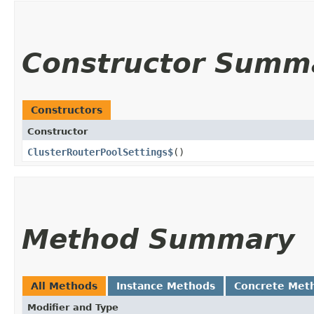
Constructor Summ
Constructors
Constructor
ClusterRouterPoolSettings$
()
Method Summary
All Methods
Instance Methods
Concrete Met
Modifier and Type