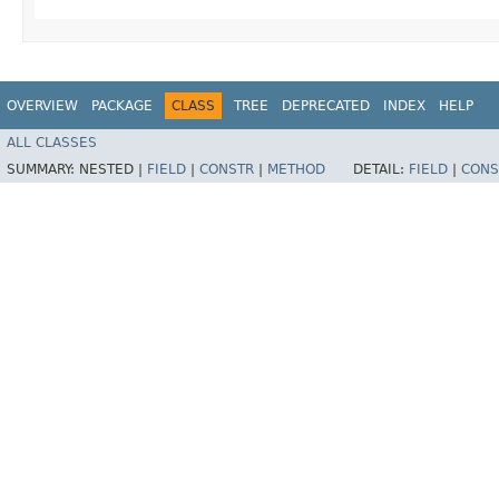
OVERVIEW
PACKAGE
CLASS
TREE
DEPRECATED
INDEX
HELP
ALL CLASSES
SUMMARY:
NESTED |
FIELD
|
CONSTR
|
METHOD
DETAIL:
FIELD
|
CONS