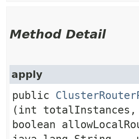
Method Detail
apply
public
ClusterRouter
(int totalInstances,
boolean allowLocalRo
java.lang.String... 