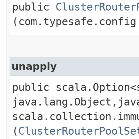
public
ClusterRouter
(com.typesafe.config
unapply
public scala.Option<
java.lang.Object,​jav
scala.collection.imm
(
ClusterRouterPoolSe