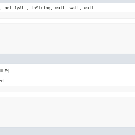
, notifyAll, toString, wait, wait, wait
ULE$
ect.