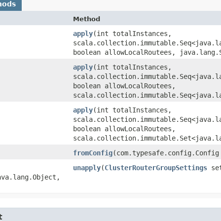
hods
Method
apply
​(int totalInstances,
scala.collection.immutable.Seq<java.l
boolean allowLocalRoutees, java.lang.
apply
​(int totalInstances,
scala.collection.immutable.Seq<java.l
boolean allowLocalRoutees,
scala.collection.immutable.Seq<java.l
apply
​(int totalInstances,
scala.collection.immutable.Seq<java.l
boolean allowLocalRoutees,
scala.collection.immutable.Set<java.l
fromConfig
​(com.typesafe.config.Config
unapply
​(
ClusterRouterGroupSettings
set
va.lang.Object,​
t