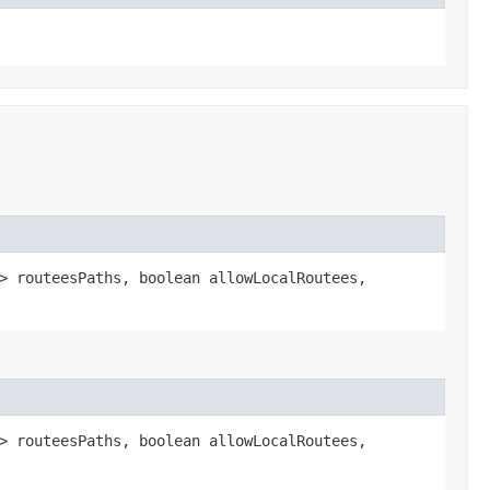
> routeesPaths, boolean allowLocalRoutees,
> routeesPaths, boolean allowLocalRoutees,