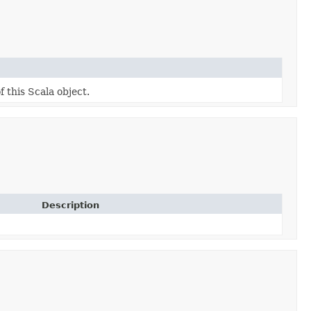
f this Scala object.
Description