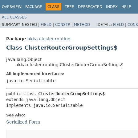
OVERVIEW
PACKAGE
CLASS
TREE
DEPRECATED
INDEX
HELP
ALL CLASSES
SUMMARY:
NESTED |
FIELD
|
CONSTR
|
METHOD
DETAIL:
FIELD
|
CONS
Package
akka.cluster.routing
Class ClusterRouterGroupSettings$
java.lang.Object
akka.cluster.routing.ClusterRouterGroupSettings$
All Implemented Interfaces:
java.io.Serializable
public class 
ClusterRouterGroupSettings$
extends java.lang.Object

implements java.io.Serializable
See Also:
Serialized Form