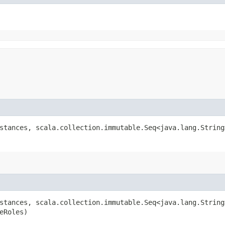
stances, scala.collection.immutable.Seq<java.lang.String
stances, scala.collection.immutable.Seq<java.lang.String
eRoles)