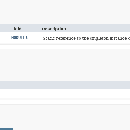
Field
Description
MODULE$
Static reference to the singleton instance o