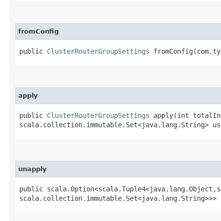
fromConfig
public
ClusterRouterGroupSettings
fromConfig​(com.ty
apply
public
ClusterRouterGroupSettings
apply​(int totalIn
scala.collection.immutable.Set<java.lang.String> us
unapply
public scala.Option<scala.Tuple4<java.lang.Object,​s
scala.collection.immutable.Set<java.lang.String>>> 