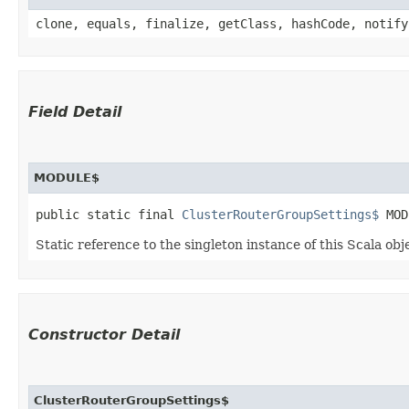
clone, equals, finalize, getClass, hashCode, notify
Field Detail
MODULE$
public static final 
ClusterRouterGroupSettings$
 MOD
Static reference to the singleton instance of this Scala obj
Constructor Detail
ClusterRouterGroupSettings$