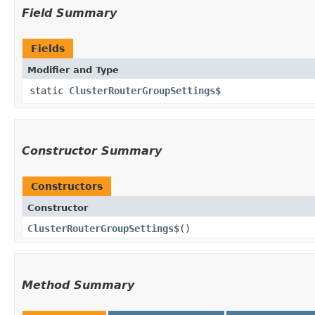
Field Summary
Fields
Modifier and Type
static
ClusterRouterGroupSettings$
Constructor Summary
Constructors
Constructor
ClusterRouterGroupSettings$
()
Method Summary