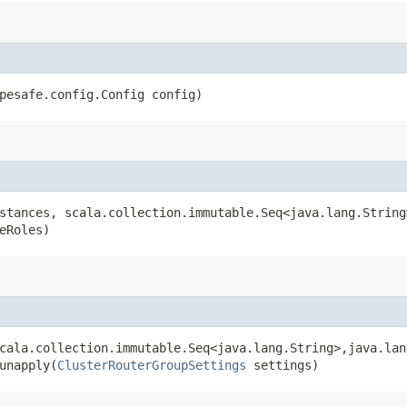
pesafe.config.Config config)
stances, scala.collection.immutable.Seq<java.lang.String
eRoles)
cala.collection.immutable.Seq<java.lang.String>,​java.lan
unapply​(
ClusterRouterGroupSettings
settings)