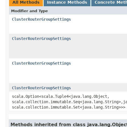
All Methods
Instance Methods
Concrete Met
Modifier and Type
ClusterRouterGroupSettings
ClusterRouterGroupSettings
ClusterRouterGroupSettings
ClusterRouterGroupSettings
scala.Option<scala.Tuple4<java.lang.Object,​
scala.collection.immutable.Seq<java.lang.String>,​ja
scala.collection.immutable.Set<java.lang.String>>>
Methods inherited from class java.lang.Objec