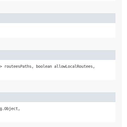
> routeesPaths, boolean allowLocalRoutees,
g.Object,​