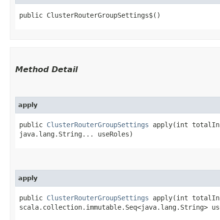
public ClusterRouterGroupSettings$()
Method Detail
apply
public
ClusterRouterGroupSettings
apply​(int totalIn
java.lang.String... useRoles)
apply
public
ClusterRouterGroupSettings
apply​(int totalIn
scala.collection.immutable.Seq<java.lang.String> us