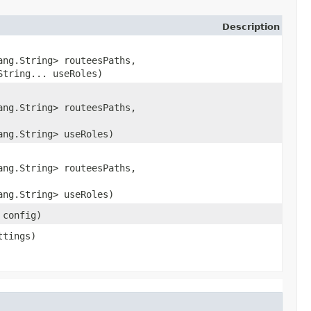
Description
ang.String> routeesPaths,
String... useRoles)
ang.String> routeesPaths,
ang.String> useRoles)
ang.String> routeesPaths,
ang.String> useRoles)
 config)
tings)