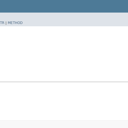
TR
|
METHOD