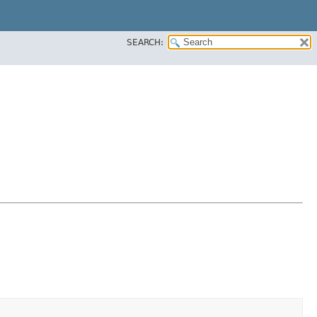
SEARCH: