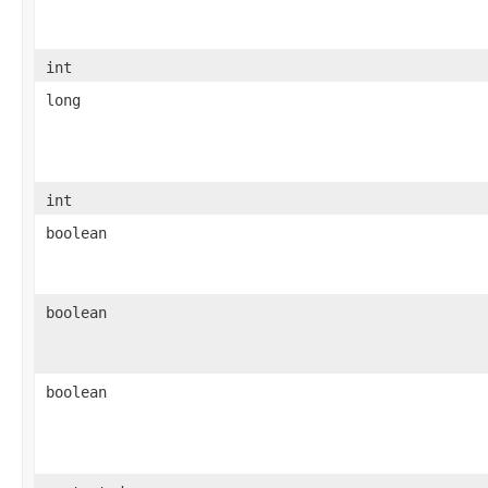
int
long
int
boolean
boolean
boolean