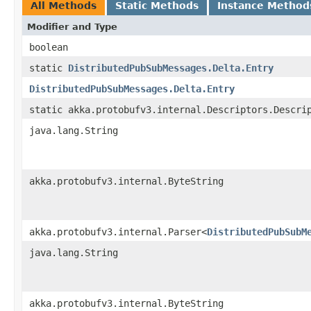
All Methods
Static Methods
Instance Method
Modifier and Type
boolean
static
DistributedPubSubMessages.Delta.Entry
DistributedPubSubMessages.Delta.Entry
static akka.protobufv3.internal.Descriptors.Descri
java.lang.String
akka.protobufv3.internal.ByteString
akka.protobufv3.internal.Parser<
DistributedPubSubM
java.lang.String
akka.protobufv3.internal.ByteString