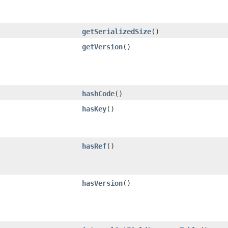
getSerializedSize
()
getVersion
()
hashCode
()
hasKey
()
hasRef
()
hasVersion
()