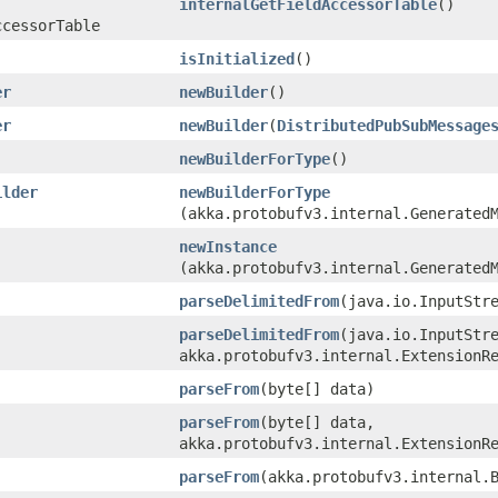
internalGetFieldAccessorTable
()
ccessorTable
isInitialized
()
er
newBuilder
()
er
newBuilder
​(
DistributedPubSubMessage
newBuilderForType
()
ilder
newBuilderForType
(akka.protobufv3.internal.Generated
newInstance
(akka.protobufv3.internal.Generated
parseDelimitedFrom
​(java.io.InputStr
parseDelimitedFrom
​(java.io.InputStr
akka.protobufv3.internal.ExtensionR
parseFrom
​(byte[] data)
parseFrom
​(byte[] data,
akka.protobufv3.internal.ExtensionR
parseFrom
​(akka.protobufv3.internal.