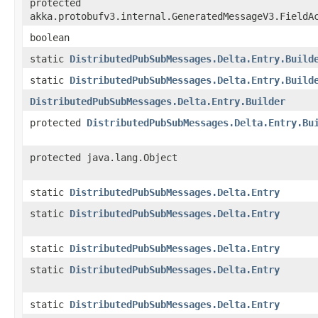
protected
akka.protobufv3.internal.GeneratedMessageV3.FieldA
boolean
static
DistributedPubSubMessages.Delta.Entry.Build
static
DistributedPubSubMessages.Delta.Entry.Build
DistributedPubSubMessages.Delta.Entry.Builder
protected
DistributedPubSubMessages.Delta.Entry.Bu
protected java.lang.Object
static
DistributedPubSubMessages.Delta.Entry
static
DistributedPubSubMessages.Delta.Entry
static
DistributedPubSubMessages.Delta.Entry
static
DistributedPubSubMessages.Delta.Entry
static
DistributedPubSubMessages.Delta.Entry