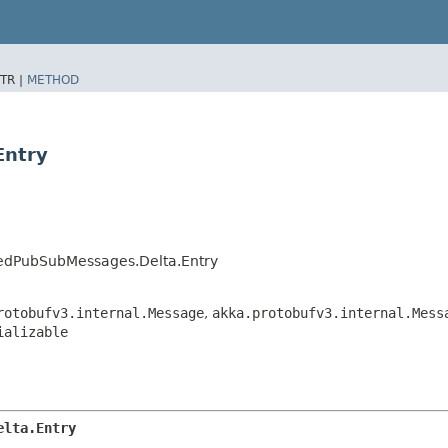
TR |
METHOD
Entry
utedPubSubMessages.Delta.Entry
rotobufv3.internal.Message
,
akka.protobufv3.internal.Mess
ializable
elta.Entry