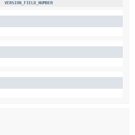
VERSION_FIELD_NUMBER