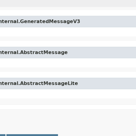
.internal.GeneratedMessageV3
internal.AbstractMessage
internal.AbstractMessageLite