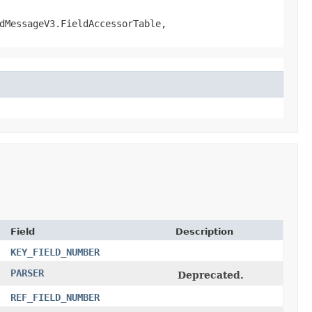
dMessageV3.FieldAccessorTable,
Field
Description
KEY_FIELD_NUMBER
PARSER
Deprecated.
REF_FIELD_NUMBER