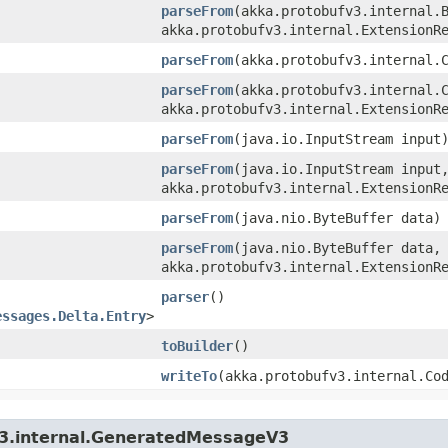
parseFrom
​(akka.protobufv3.internal.
akka.protobufv3.internal.ExtensionR
parseFrom
​(akka.protobufv3.internal.
parseFrom
​(akka.protobufv3.internal.
akka.protobufv3.internal.ExtensionR
parseFrom
​(java.io.InputStream input
parseFrom
​(java.io.InputStream input
akka.protobufv3.internal.ExtensionR
parseFrom
​(java.nio.ByteBuffer data)
parseFrom
​(java.nio.ByteBuffer data,
akka.protobufv3.internal.ExtensionR
parser
()
essages.Delta.Entry
>
toBuilder
()
writeTo
​(akka.protobufv3.internal.Co
v3.internal.GeneratedMessageV3