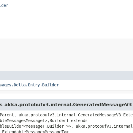
lder
sages.Delta.Entry.Builder
ass akka.protobufv3.internal.GeneratedMessageV3
Parent, akka.protobufv3.internal.GeneratedMessageV3.Exte
bleMessage<MessageT>,​BuilderT extends
bleBuilder<MessageT,​BuilderT>>, akka.protobufv3.interna
.ExtendableMessage<MessageT>>,