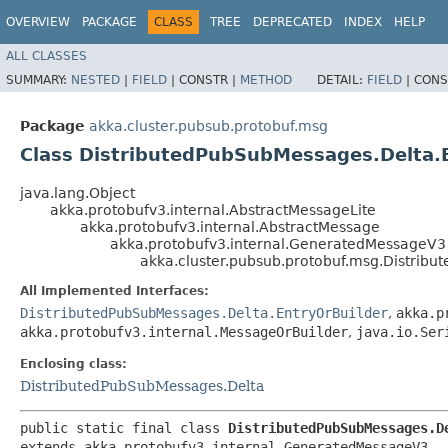
OVERVIEW
PACKAGE
CLASS
TREE
DEPRECATED
INDEX
HELP
ALL CLASSES
SUMMARY:
NESTED
|
FIELD
|
CONSTR |
METHOD
DETAIL:
FIELD
|
CONS
Package
akka.cluster.pubsub.protobuf.msg
Class DistributedPubSubMessages.Delta.
java.lang.Object
akka.protobufv3.internal.AbstractMessageLite
akka.protobufv3.internal.AbstractMessage
akka.protobufv3.internal.GeneratedMessageV3
akka.cluster.pubsub.protobuf.msg.Distrib
All Implemented Interfaces:
DistributedPubSubMessages.Delta.EntryOrBuilder
,
akka.p
akka.protobufv3.internal.MessageOrBuilder
,
java.io.Ser
Enclosing class:
DistributedPubSubMessages.Delta
public static final class 
DistributedPubSubMessages.D
extends akka.protobufv3.internal.GeneratedMessageV3
