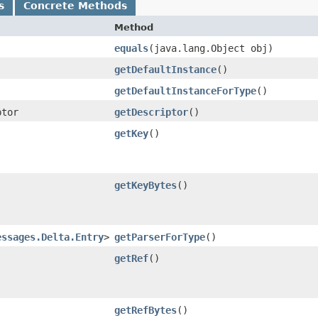
s
Concrete Methods
Method
equals
​(java.lang.Object obj)
getDefaultInstance
()
getDefaultInstanceForType
()
ptor
getDescriptor
()
getKey
()
getKeyBytes
()
essages.Delta.Entry
>
getParserForType
()
getRef
()
getRefBytes
()