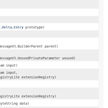
s.Delta.Entry
prototype)
MessageV3.BuilderParent parent)
MessageV3.UnusedPrivateParameter unused)
eam input)
eam input,
egistryLite extensionRegistry)
egistryLite extensionRegistry)
ByteString data)