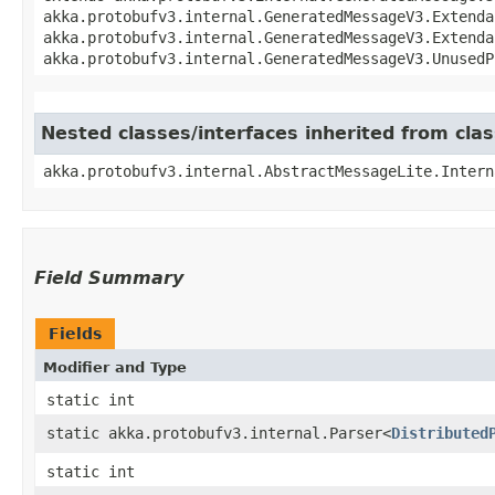
akka.protobufv3.internal.GeneratedMessageV3.Extenda
akka.protobufv3.internal.GeneratedMessageV3.Extenda
akka.protobufv3.internal.GeneratedMessageV3.UnusedP
Nested classes/interfaces inherited from cla
akka.protobufv3.internal.AbstractMessageLite.Intern
Field Summary
Fields
Modifier and Type
static int
static akka.protobufv3.internal.Parser<
Distributed
static int