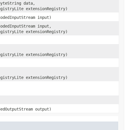
ByteString data,
egistryLite extensionRegistry)
CodedInputStream input)
CodedInputStream input,
egistryLite extensionRegistry)
)
,
egistryLite extensionRegistry)
egistryLite extensionRegistry)
dedOutputStream output)