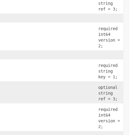
string
ref = 3;
required
int64
version =
2;
required
string
key = 1;
optional
string
ref = 3;
required
int64
version =
2;