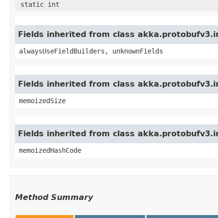
static int
Fields inherited from class akka.protobufv3
alwaysUseFieldBuilders, unknownFields
Fields inherited from class akka.protobufv3.
memoizedSize
Fields inherited from class akka.protobufv3.
memoizedHashCode
Method Summary