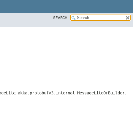
SEARCH:
ageLite
,
akka.protobufv3.internal.MessageLiteOrBuilder
,