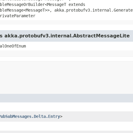
bleMessageOrBuilder<MessageT extends
bleMessage<MessageT>>, akka.protobufv3.internal.Generate
rivateParameter
ss akka.protobufv3.internal.AbstractMessageLite
alOneOfEnum
PubSubMessages.Delta.Entry
>