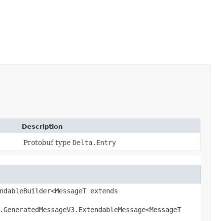
Description
Protobuf type
Delta.Entry
ndableBuilder<MessageT extends
l.GeneratedMessageV3.ExtendableMessage<MessageT