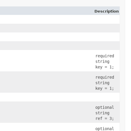
Description
required
string
key = 1;
required
string
key = 1;
optional
string
ref = 3;
optional