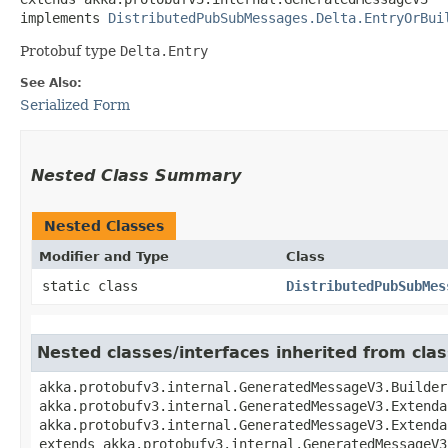
implements 
DistributedPubSubMessages.Delta.EntryOrBui
Protobuf type
Delta.Entry
See Also:
Serialized Form
Nested Class Summary
Nested Classes
Modifier and Type
Class
static class
DistributedPubSubMes
Nested classes/interfaces inherited from cl
akka.protobufv3.internal.GeneratedMessageV3.Builder
akka.protobufv3.internal.GeneratedMessageV3.Extenda
akka.protobufv3.internal.GeneratedMessageV3.Extenda
extends akka.protobufv3.internal.GeneratedMessageV3