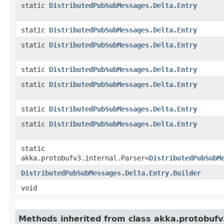
static
DistributedPubSubMessages.Delta.Entry
static
DistributedPubSubMessages.Delta.Entry
static
DistributedPubSubMessages.Delta.Entry
static
DistributedPubSubMessages.Delta.Entry
static
DistributedPubSubMessages.Delta.Entry
static
DistributedPubSubMessages.Delta.Entry
static
DistributedPubSubMessages.Delta.Entry
static
akka.protobufv3.internal.Parser<
DistributedPubSubM
DistributedPubSubMessages.Delta.Entry.Builder
void
Methods inherited from class akka.protobuf