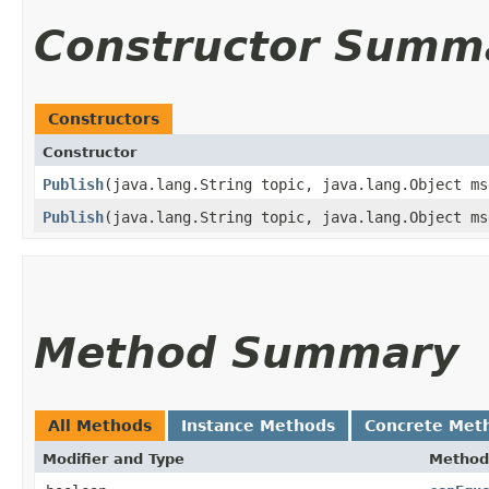
Constructor Summ
Constructors
Constructor
Publish
​(java.lang.String topic, java.lang.Object ms
Publish
​(java.lang.String topic, java.lang.Object m
Method Summary
All Methods
Instance Methods
Concrete Met
Modifier and Type
Method