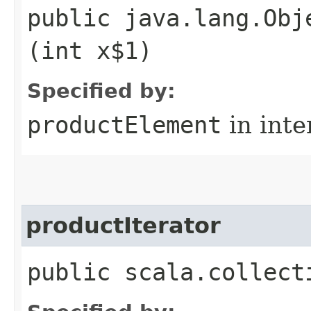
public java.lang.Obj
(int x$1)
Specified by:
productElement
in inte
productIterator
public scala.collect