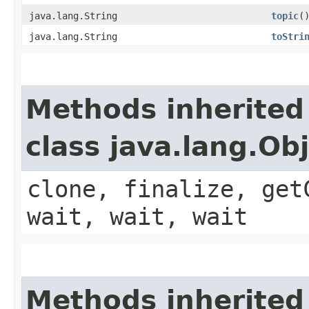
java.lang.String
topic
(
java.lang.String
toStri
Methods inherited
class java.lang.Ob
clone, finalize, get
wait, wait, wait
Methods inherited