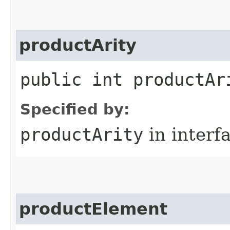
productArity
public int productAr
Specified by:
productArity
in interf
productElement