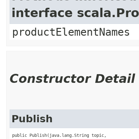
interface scala.Pr
productElementNames
Constructor Detail
Publish
public Publish​(java.lang.String topic,
