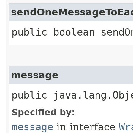
sendOneMessageToEa
public boolean sendO
message
public java.lang.Obj
Specified by:
message
in interface
Wr