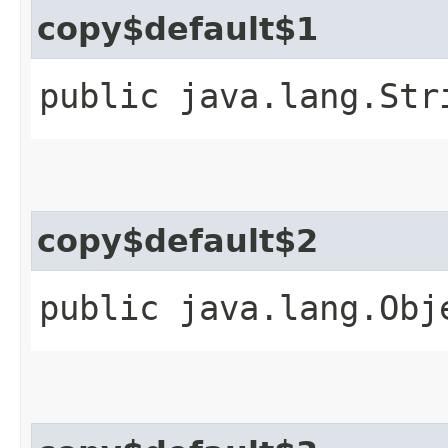
copy$default$1
public java.lang.Str
copy$default$2
public java.lang.Obj