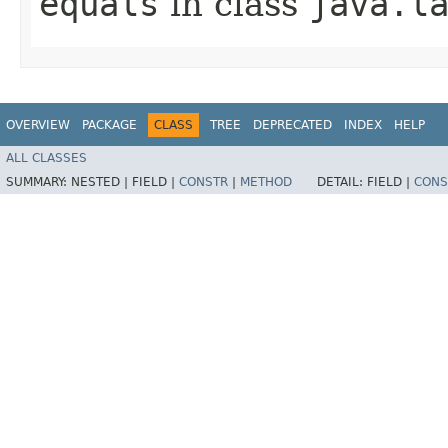
equals
in class
java.l
OVERVIEW
PACKAGE
CLASS
TREE
DEPRECATED
INDEX
HELP
ALL CLASSES
SUMMARY:
NESTED |
FIELD |
CONSTR
|
METHOD
DETAIL:
FIELD |
CONS