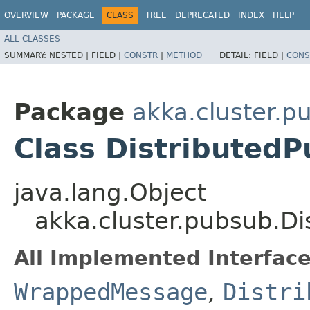
OVERVIEW
PACKAGE
CLASS
TREE
DEPRECATED
INDEX
HELP
ALL CLASSES
SUMMARY:
NESTED |
FIELD |
CONSTR
|
METHOD
DETAIL:
FIELD |
CONS
Package
akka.cluster.p
Class Distributed
java.lang.Object
akka.cluster.pubsub.Di
All Implemented Interface
WrappedMessage
,
Distri