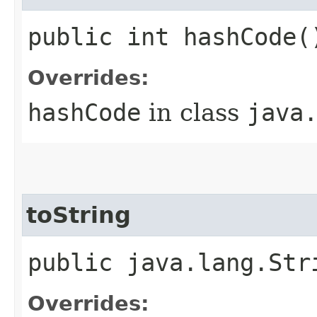
public int hashCode(
Overrides:
hashCode
in class
java
toString
public java.lang.Str
Overrides: