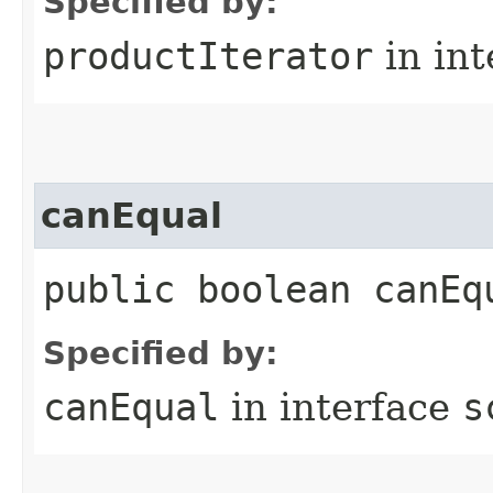
Specified by:
productIterator
in in
canEqual
public boolean canEq
Specified by:
canEqual
in interface
s