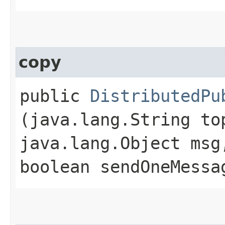
copy
public
DistributedPu
(java.lang.String to
java.lang.Object msg
boolean sendOneMessa