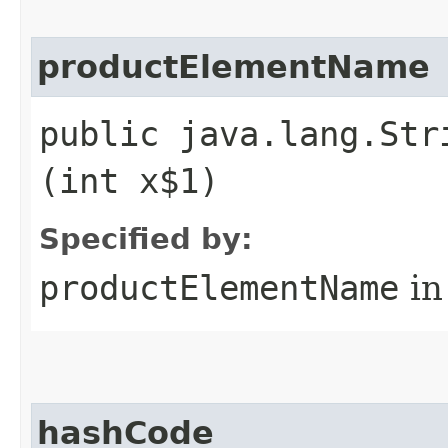
productElementName
public java.lang.Str
(int x$1)
Specified by:
productElementName
in
hashCode