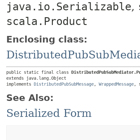
java.io.Serializable
,
scala.Product
Enclosing class:
DistributedPubSubMedi
public static final class 
DistributedPubSubMediator.P
extends java.lang.Object

implements 
DistributedPubSubMessage
, 
WrappedMessage
, 
See Also:
Serialized Form