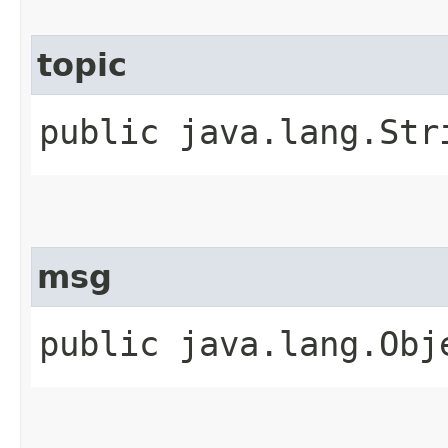
topic
public java.lang.Str
msg
public java.lang.Obj