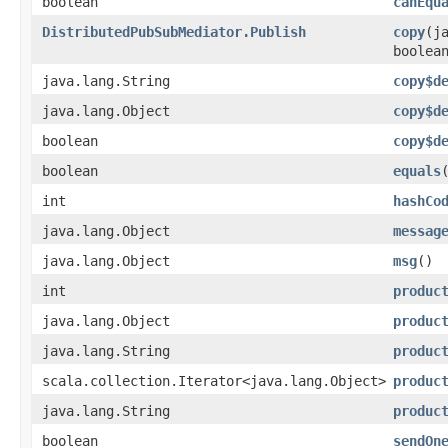
boolean
canEqu
DistributedPubSubMediator.Publish
copy
​(
boolea
java.lang.String
copy$d
java.lang.Object
copy$d
boolean
copy$d
boolean
equals
int
hashCo
java.lang.Object
messag
java.lang.Object
msg
()
int
produc
java.lang.Object
produc
java.lang.String
produc
scala.collection.Iterator<java.lang.Object>
produc
java.lang.String
produc
boolean
sendOn