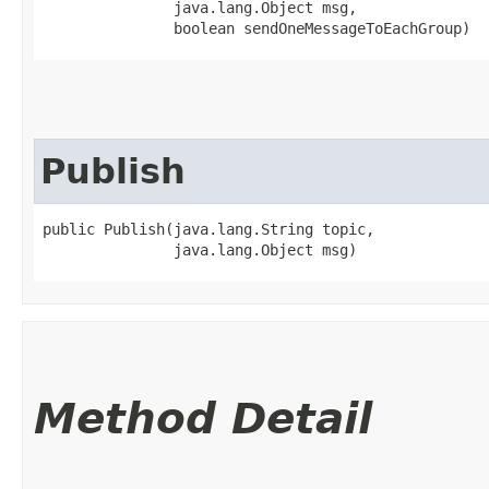
               java.lang.Object msg,

               boolean sendOneMessageToEachGroup)
Publish
public Publish​(java.lang.String topic,

               java.lang.Object msg)
Method Detail