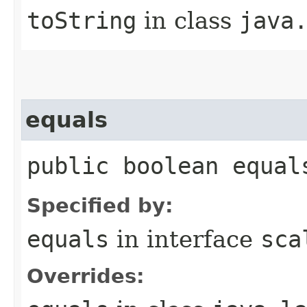
toString
in class
java
equals
public boolean equal
Specified by:
equals
in interface
sca
Overrides: