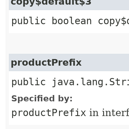
copy$default$3
public boolean copy$
productPrefix
public java.lang.Str
Specified by:
productPrefix
in inter