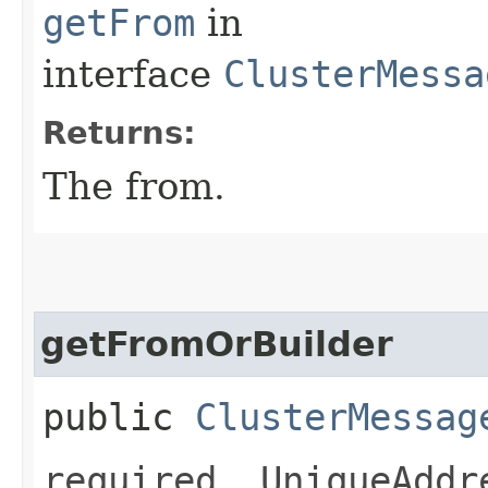
getFrom
in
interface
ClusterMessa
Returns:
The from.
getFromOrBuilder
public
ClusterMessag
required .UniqueAddr