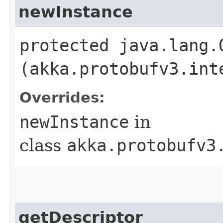
newInstance
protected java.lang.
(akka.protobufv3.int
Overrides:
newInstance
in
class
akka.protobufv3
getDescriptor