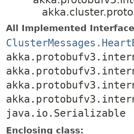
akka.cluster.pro
All Implemented Interface
ClusterMessages.Heart
akka.protobufv3.inter
akka.protobufv3.inter
akka.protobufv3.inter
akka.protobufv3.inter
java.io.Serializable
Enclosing class: