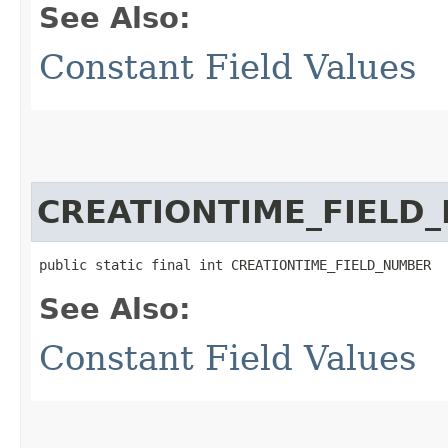
See Also:
Constant Field Values
CREATIONTIME_FIELD
public static final int CREATIONTIME_FIELD_NUMBER
See Also:
Constant Field Values