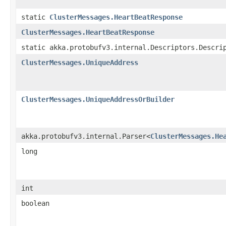
static
ClusterMessages.HeartBeatResponse
ClusterMessages.HeartBeatResponse
static akka.protobufv3.internal.Descriptors.Descri
ClusterMessages.UniqueAddress
ClusterMessages.UniqueAddressOrBuilder
akka.protobufv3.internal.Parser<
ClusterMessages.He
long
int
boolean