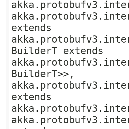
akka.protobufv3.inte
akka.protobufv3.inte
extends
akka.protobufv3.inte
BuilderT extends
akka.protobufv3.inte
BuilderT>>,
akka.protobufv3.inte
extends
akka.protobufv3.inte
akka.protobufv3.inte