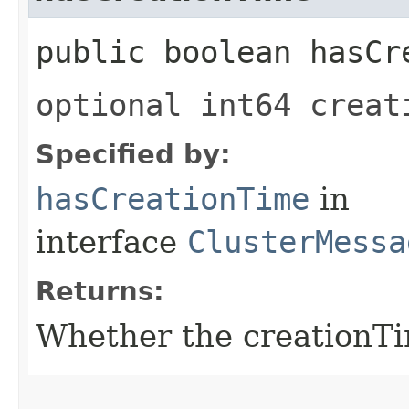
public boolean hasCr
optional int64 creat
Specified by:
hasCreationTime
in
interface
ClusterMessa
Returns:
Whether the creationTim