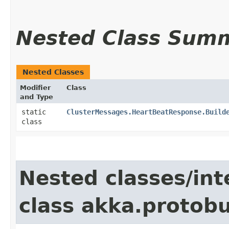
Nested Class Sum
Nested Classes
Modifier
Class
and Type
static
ClusterMessages.HeartBeatResponse.Build
class
Nested classes/int
class akka.protob