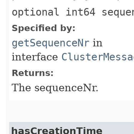
optional int64 seque
Specified by:
getSequenceNr
in
interface
ClusterMessa
Returns:
The sequenceNr.
hasCreationTime