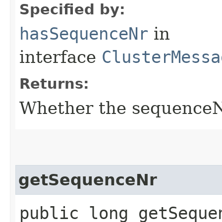
Specified by:
hasSequenceNr
in
interface
ClusterMessa
Returns:
Whether the sequenceNr 
getSequenceNr
public long getSeque