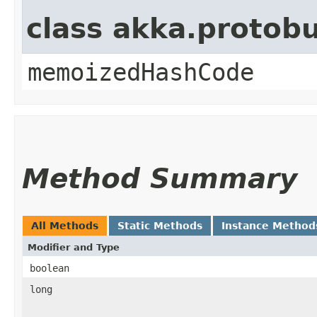
class akka.protob
memoizedHashCode
Method Summary
All Methods
Static Methods
Instance Method
Modifier and Type
boolean
long