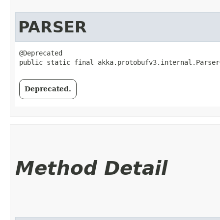
PARSER
@Deprecated

public static final akka.protobufv3.internal.Parser
Deprecated.
Method Detail