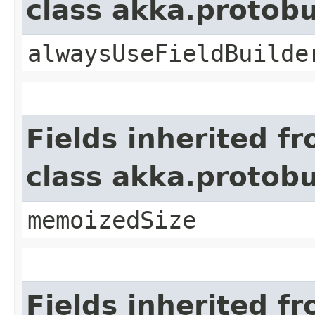
class akka.protob
alwaysUseFieldBuilde
Fields inherited f
class akka.protob
memoizedSize
Fields inherited f