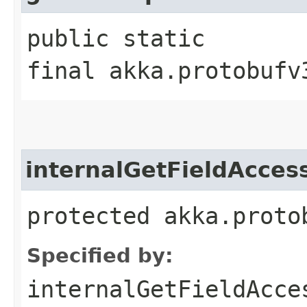
public static
final akka.protobufv
internalGetFieldAcces
protected akka.proto
Specified by:
internalGetFieldAcce