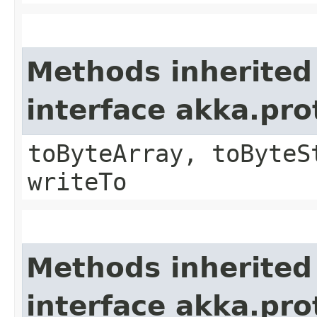
Methods inherited
interface akka.pr
toByteArray, toByteS
writeTo
Methods inherited
interface akka.pr