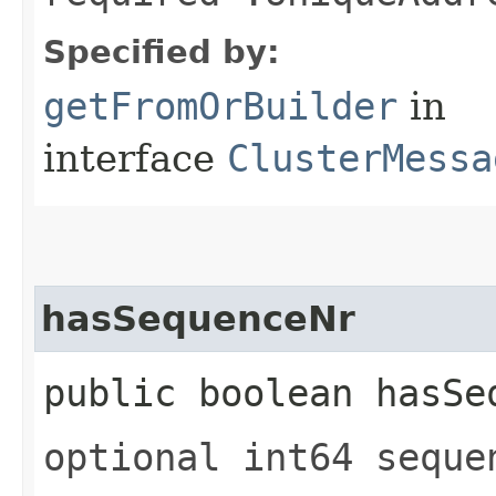
Specified by:
getFromOrBuilder
in
interface
ClusterMessa
hasSequenceNr
public boolean hasSe
optional int64 seque