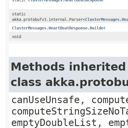
static
akka.protobufv3.internal.Parser<
ClusterMessages.He
ClusterMessages.HeartBeatResponse.Builder
void
Methods inherited
class akka.protob
canUseUnsafe, comput
computeStringSizeNoT
emptyDoubleList, emp