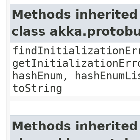
Methods inherited
class akka.protob
findInitializationEr
getInitializationErr
hashEnum, hashEnumLi
toString
Methods inherited