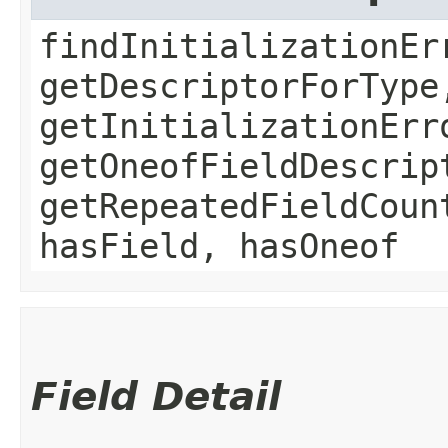
findInitializationEr
getDescriptorForType
getInitializationErr
getOneofFieldDescrip
getRepeatedFieldCoun
hasField, hasOneof
Field Detail