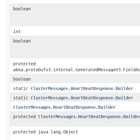
boolean
int
boolean
protected
akka.protobufv3.internal.GeneratedMessageV3.FieldA
boolean
static
ClusterMessages.HeartBeatResponse.Builder
static
ClusterMessages.HeartBeatResponse.Builder
ClusterMessages.HeartBeatResponse.Builder
protected
ClusterMessages.HeartBeatResponse.Builde
protected java.lang.Object