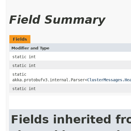
Field Summary
Fields
Modifier and Type
static int
static int
static
akka.protobufv3.internal.Parser<
ClusterMessages.He
static int
Fields inherited f