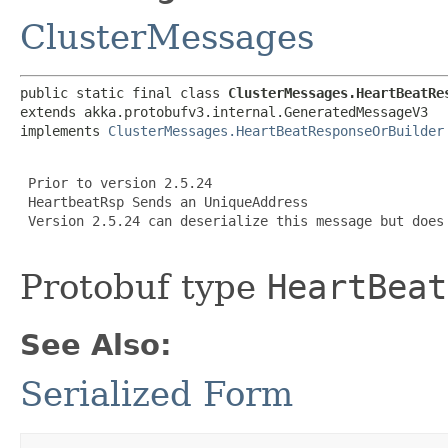
ClusterMessages
public static final class 
ClusterMessages.HeartBeatRe
extends akka.protobufv3.internal.GeneratedMessageV3

implements 
ClusterMessages.HeartBeatResponseOrBuilder
 Prior to version 2.5.24

 HeartbeatRsp Sends an UniqueAddress

 Version 2.5.24 can deserialize this message but does 
Protobuf type
HeartBeat
See Also:
Serialized Form