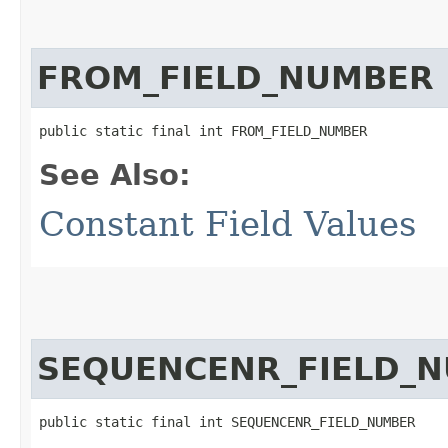
FROM_FIELD_NUMBER
public static final int FROM_FIELD_NUMBER
See Also:
Constant Field Values
SEQUENCENR_FIELD_
public static final int SEQUENCENR_FIELD_NUMBER