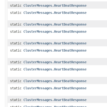
static
ClusterMessages.HeartBeatResponse
static
ClusterMessages.HeartBeatResponse
static
ClusterMessages.HeartBeatResponse
static
ClusterMessages.HeartBeatResponse
static
ClusterMessages.HeartBeatResponse
static
ClusterMessages.HeartBeatResponse
static
ClusterMessages.HeartBeatResponse
static
ClusterMessages.HeartBeatResponse
static
ClusterMessages.HeartBeatResponse
static
ClusterMessages.HeartBeatResponse
static
ClusterMessages.HeartBeatResponse
static
ClusterMessages.HeartBeatResponse