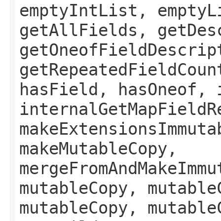
emptyIntList, emptyL
getAllFields, getDes
getOneofFieldDescrip
getRepeatedFieldCoun
hasField, hasOneof, 
internalGetMapFieldR
makeExtensionsImmuta
makeMutableCopy,
mergeFromAndMakeImmu
mutableCopy, mutable
mutableCopy, mutable