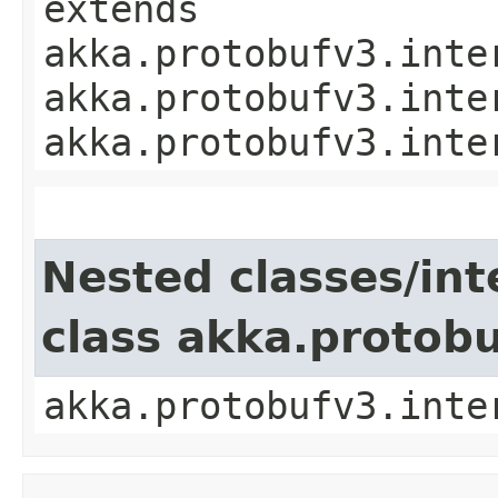
extends
akka.protobufv3.inte
akka.protobufv3.inte
akka.protobufv3.inte
Nested classes/int
class akka.protob
akka.protobufv3.inte