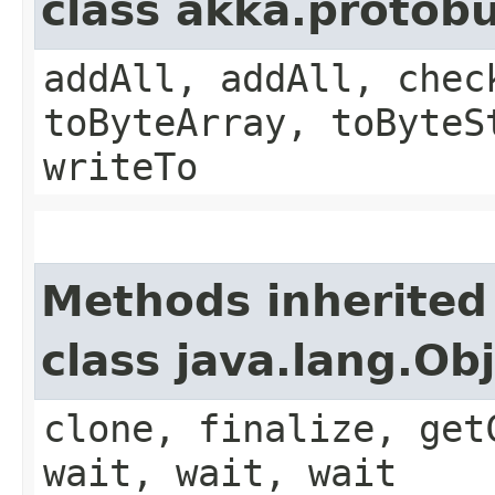
class akka.protob
addAll, addAll, chec
toByteArray, toByteS
writeTo
Methods inherited
class java.lang.Ob
clone, finalize, get
wait, wait, wait