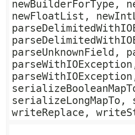
newBuilderForType, n
newFloatList, newInt
parseDelimitedWithIO
parseDelimitedWithIO
parseUnknownField, p
parseWithIOException
parseWithIOException
serializeBooleanMapT
serializeLongMapTo, 
writeReplace, writeS