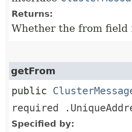
Returns:
Whether the from field i
getFrom
public
ClusterMessag
required .UniqueAddr
Specified by: