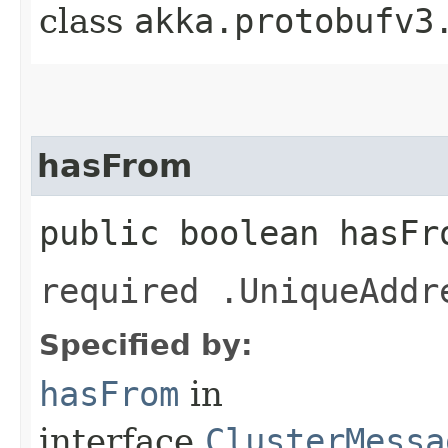
class
akka.protobufv3
hasFrom
public boolean hasFr
required .UniqueAddr
Specified by:
hasFrom
in
interface
ClusterMessa