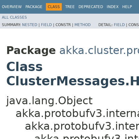
OVERVIEW
PACKAGE
CLASS
TREE
DEPRECATED
INDEX
HELP
ALL CLASSES
SUMMARY:
NESTED
|
FIELD
|
CONSTR |
METHOD
DETAIL:
FIELD
|
CONS
Package
akka.cluster.p
Class
ClusterMessages.
java.lang.Object
akka.protobufv3.intern
akka.protobufv3.inte
akka.protobufv3.i