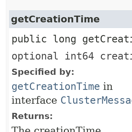
getCreationTime
public long getCreat
optional int64 creat
Specified by:
getCreationTime
in
interface
ClusterMessa
Returns:
The creationTime.