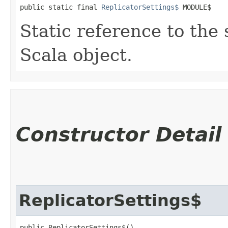
public static final 
ReplicatorSettings$
 MODULE$
Static reference to the 
Scala object.
Constructor Detail
ReplicatorSettings$
public ReplicatorSettings$()