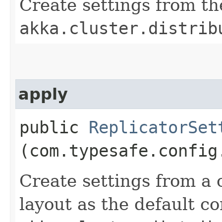
Create settings from th
akka.cluster.distrib
apply
public
ReplicatorSet
(com.typesafe.config
Create settings from a 
layout as the default co