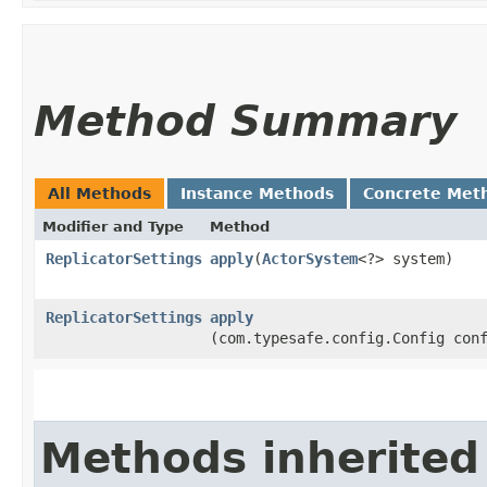
Method Summary
All Methods
Instance Methods
Concrete Met
Modifier and Type
Method
ReplicatorSettings
apply
​(
ActorSystem
<?> system)
ReplicatorSettings
apply
(com.typesafe.config.Config con
Methods inherited