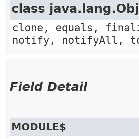
class java.lang.Ob
clone, equals, final
notify, notifyAll, t
Field Detail
MODULE$