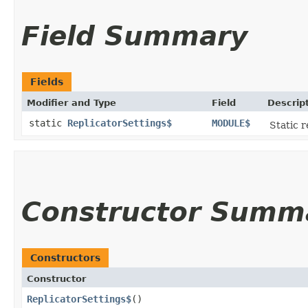
Field Summary
Fields
Modifier and Type
Field
Descrip
static
ReplicatorSettings$
MODULE$
Static r
Constructor Summ
Constructors
Constructor
ReplicatorSettings$
()