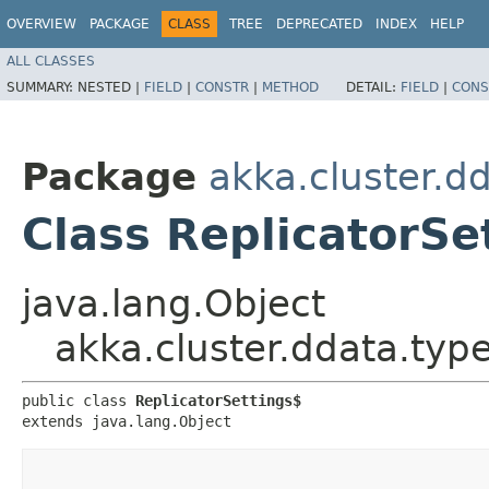
OVERVIEW
PACKAGE
CLASS
TREE
DEPRECATED
INDEX
HELP
ALL CLASSES
SUMMARY:
NESTED |
FIELD
|
CONSTR
|
METHOD
DETAIL:
FIELD
|
CONS
Package
akka.cluster.d
Class ReplicatorSe
java.lang.Object
akka.cluster.ddata.type
public class 
ReplicatorSettings$
extends java.lang.Object