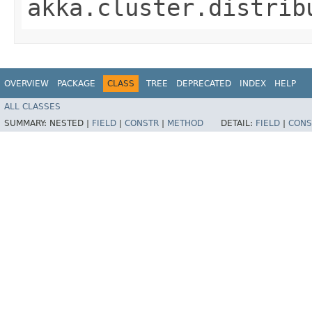
akka.cluster.distrib
OVERVIEW
PACKAGE
CLASS
TREE
DEPRECATED
INDEX
HELP
ALL CLASSES
SUMMARY:
NESTED |
FIELD
|
CONSTR
|
METHOD
DETAIL:
FIELD
|
CONS