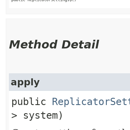
Method Detail
apply
public
ReplicatorSet
> system)