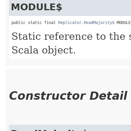
MODULE$
public static final 
Replicator.ReadMajority$
 MODULE
Static reference to the 
Scala object.
Constructor Detail