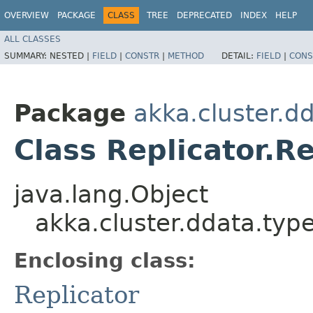
OVERVIEW
PACKAGE
CLASS
TREE
DEPRECATED
INDEX
HELP
ALL CLASSES
SUMMARY:
NESTED |
FIELD
|
CONSTR
|
METHOD
DETAIL:
FIELD
|
CONS
Package
akka.cluster.d
Class Replicator.R
java.lang.Object
akka.cluster.ddata.typ
Enclosing class:
Replicator