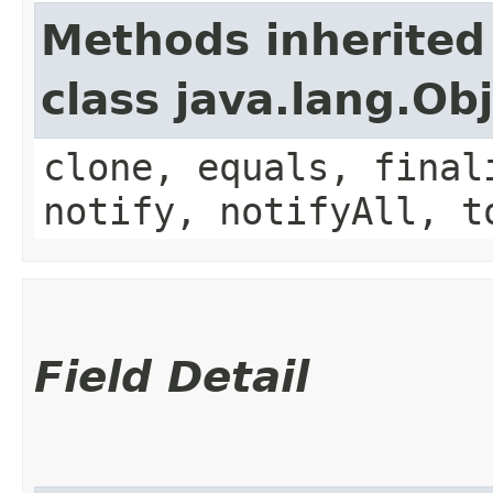
Methods inherited
class java.lang.Ob
clone, equals, final
notify, notifyAll, t
Field Detail