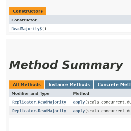
Constructors
Constructor
ReadMajority$
()
Method Summary
All Methods
Instance Methods
Concrete Met
Modifier and Type
Method
Replicator.ReadMajority
apply
​(scala.concurrent.d
Replicator.ReadMajority
apply
​(scala.concurrent.d