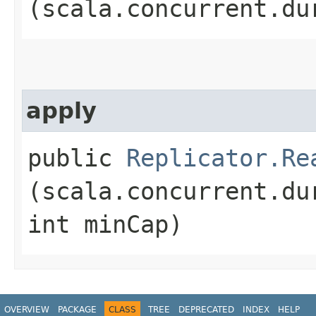
(scala.concurrent.du
apply
public
Replicator.Re
(scala.concurrent.du
int minCap)
OVERVIEW
PACKAGE
CLASS
TREE
DEPRECATED
INDEX
HELP