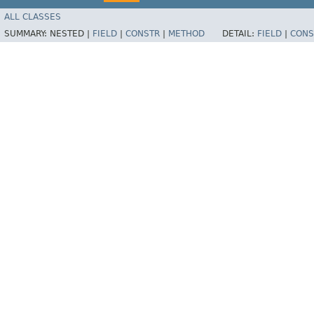
ALL CLASSES
SUMMARY:
NESTED |
FIELD
|
CONSTR
|
METHOD
DETAIL:
FIELD
|
CONS