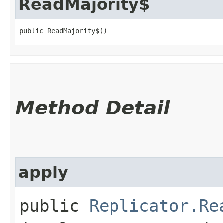
ReadMajority$
public ReadMajority$()
Method Detail
apply
public
Replicator.Re