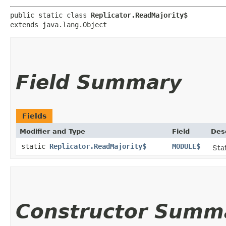
public static class 
Replicator.ReadMajority$
extends java.lang.Object
Field Summary
Fields
Modifier and Type
Field
Des
static
Replicator.ReadMajority$
MODULE$
Stat
Constructor Summ