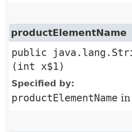
productElementName
public java.lang.Str
(int x$1)
Specified by:
productElementName
in