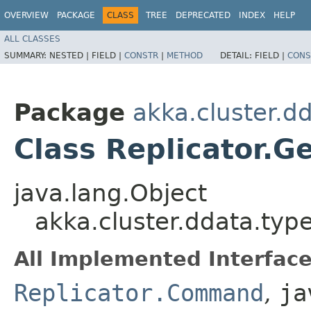
OVERVIEW
PACKAGE
CLASS
TREE
DEPRECATED
INDEX
HELP
ALL CLASSES
SUMMARY:
NESTED |
FIELD |
CONSTR
|
METHOD
DETAIL:
FIELD |
CONS
Package
akka.cluster.d
Class Replicator.G
java.lang.Object
akka.cluster.ddata.typ
All Implemented Interface
Replicator.Command
,
ja