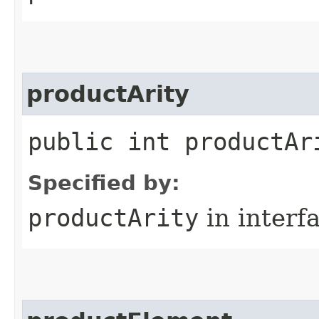
productArity
public int productAr
Specified by:
productArity
in interf