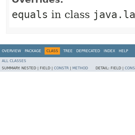
equals
in class
java.l
OVERVIEW
PACKAGE
CLASS
TREE
DEPRECATED
INDEX
HELP
ALL CLASSES
SUMMARY:
NESTED |
FIELD |
CONSTR
|
METHOD
DETAIL:
FIELD |
CONS