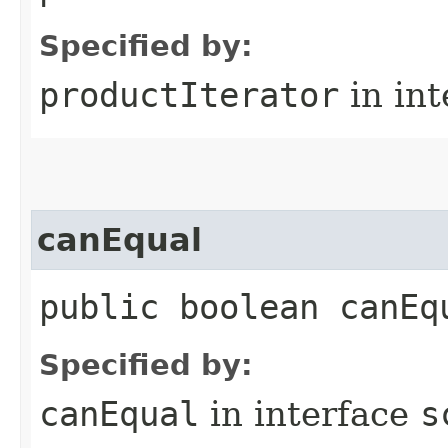
Specified by:
productIterator
in in
canEqual
public boolean canEq
Specified by:
canEqual
in interface
s