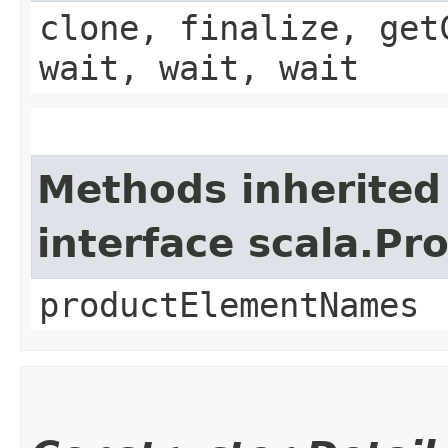
clone, finalize, get
wait, wait, wait
Methods inherited
interface scala.Pr
productElementNames