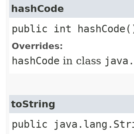
hashCode
public int hashCode(
Overrides:
hashCode
in class
java
toString
public java.lang.Str