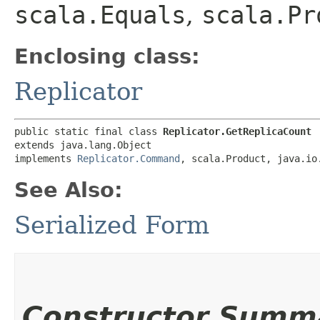
scala.Equals
,
scala.Pr
Enclosing class:
Replicator
public static final class 
Replicator.GetReplicaCount
extends java.lang.Object

implements 
Replicator.Command
, scala.Product, java.io
See Also:
Serialized Form
Constructor Summ