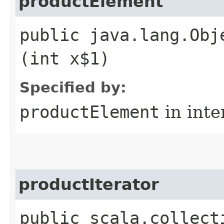
productElement
public java.lang.Obj
(int x$1)
Specified by:
productElement
in inte
productIterator
public scala.collect