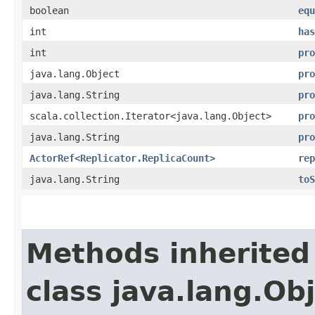
boolean
equ
int
has
int
pro
java.lang.Object
pro
java.lang.String
pro
scala.collection.Iterator<java.lang.Object>
pro
java.lang.String
pro
ActorRef
<
Replicator.ReplicaCount
>
rep
java.lang.String
toS
Methods inherited
class java.lang.Ob