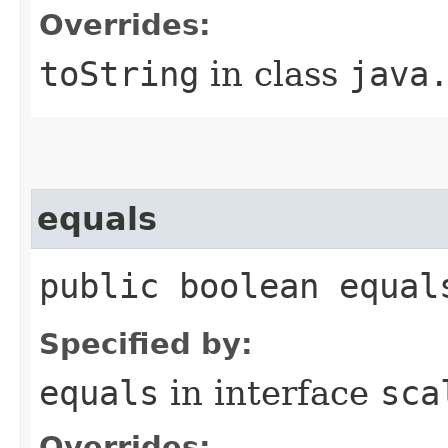
Overrides:
toString
in class
java
equals
public boolean equal
Specified by:
equals
in interface
sca
Overrides: