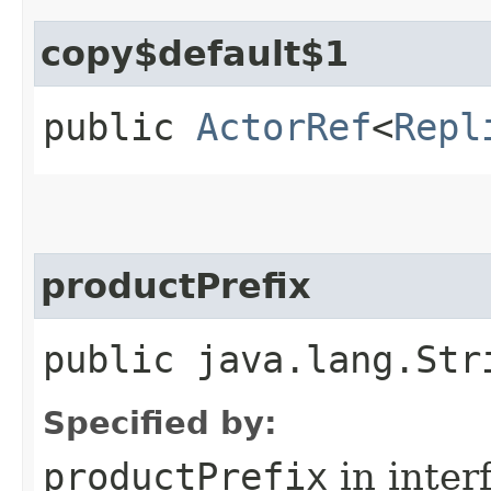
copy$default$1
public
ActorRef
<
Repl
productPrefix
public java.lang.Str
Specified by:
productPrefix
in inter