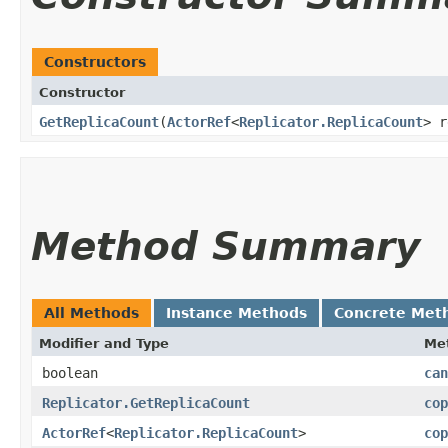
Constructors
Constructor
GetReplicaCount
​(
ActorRef
<
Replicator.ReplicaCount
> r
Method Summary
All Methods
Instance Methods
Concrete Met
Modifier and Type
Me
boolean
can
Replicator.GetReplicaCount
cop
ActorRef
<
Replicator.ReplicaCount
>
cop