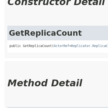
Constructor Detail
GetReplicaCount
public GetReplicaCount​(
ActorRef
<
Replicator.ReplicaC
Method Detail