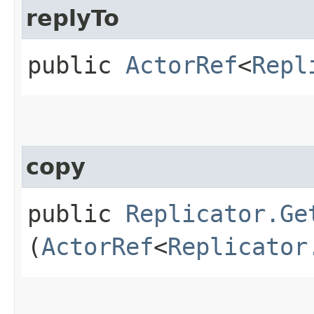
replyTo
public
ActorRef
<
Repl
copy
public
Replicator.Ge
(
ActorRef
<
Replicator