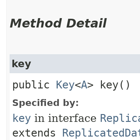
Method Detail
key
public
Key
<
A
> key()
Specified by:
key
in interface
Replic
extends
ReplicatedDa