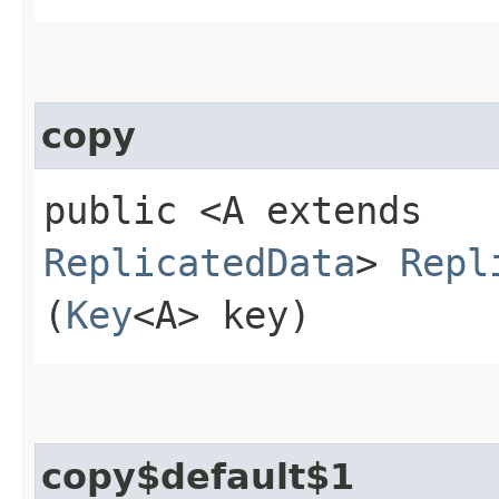
copy
public <A extends
ReplicatedData
>
Repl
(
Key
<A> key)
copy$default$1