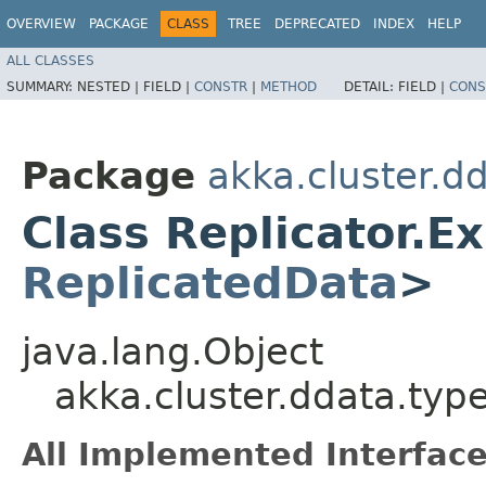
OVERVIEW
PACKAGE
CLASS
TREE
DEPRECATED
INDEX
HELP
ALL CLASSES
SUMMARY:
NESTED |
FIELD |
CONSTR
|
METHOD
DETAIL:
FIELD |
CONS
Package
akka.cluster.d
Class Replicator.E
ReplicatedData
>
java.lang.Object
akka.cluster.ddata.typ
All Implemented Interface