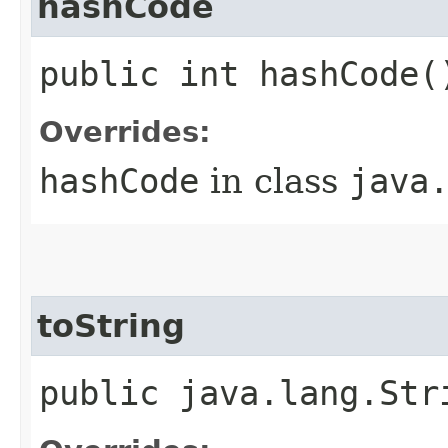
hashCode
public int hashCode(
Overrides:
hashCode
in class
java
toString
public java.lang.Str