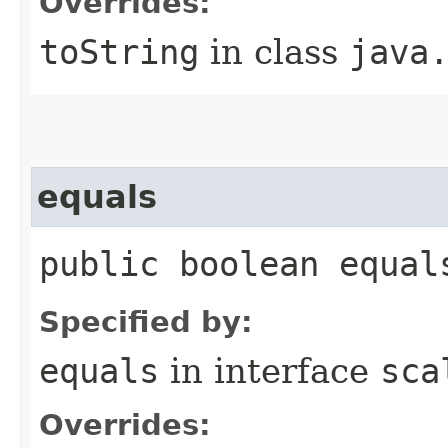
Overrides:
toString
in class
java
equals
public boolean equal
Specified by:
equals
in interface
sca
Overrides: