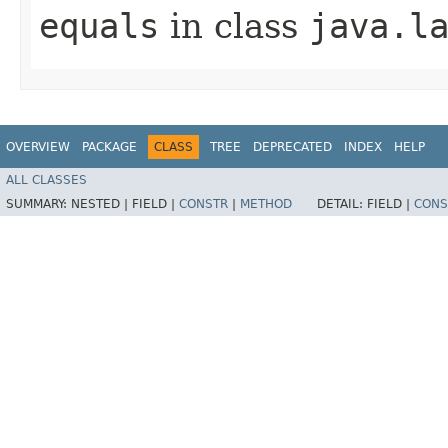
equals
in class
java.l
OVERVIEW
PACKAGE
CLASS
TREE
DEPRECATED
INDEX
HELP
ALL CLASSES
SUMMARY:
NESTED |
FIELD |
CONSTR
|
METHOD
DETAIL:
FIELD |
CONS