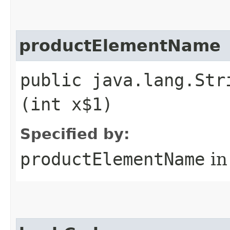
productElementName
public java.lang.Str
(int x$1)
Specified by:
productElementName
in