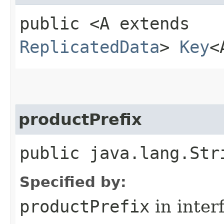
public <A extends
ReplicatedData
>
Key
<
productPrefix
public java.lang.Str
Specified by:
productPrefix
in inter