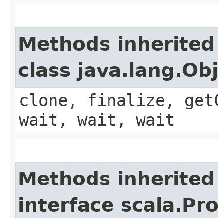
Methods inherited
class java.lang.Ob
clone, finalize, get
wait, wait, wait
Methods inherited
interface scala.Pr