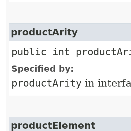
productArity
public int productAr
Specified by:
productArity
in interf
productElement