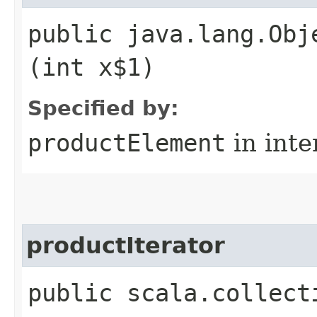
public java.lang.Obj
(int x$1)
Specified by:
productElement
in inte
productIterator
public scala.collect