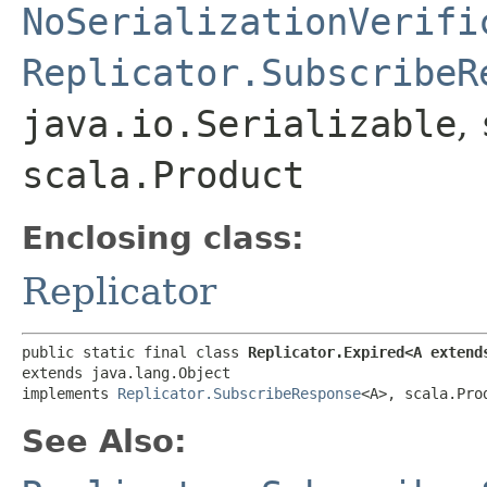
NoSerializationVerifi
Replicator.SubscribeR
java.io.Serializable
,
scala.Product
Enclosing class:
Replicator
public static final class 
Replicator.Expired<A extend
extends java.lang.Object

implements 
Replicator.SubscribeResponse
<A>, scala.Pro
See Also: