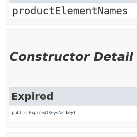
productElementNames
Constructor Detail
Expired
public Expired​(
Key
<
A
> key)