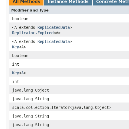
All Methods
Instance Methods
Concrete Met
Modifier and Type
boolean
<A extends
ReplicatedData
>
Replicator.Expired
<A>
<A extends
ReplicatedData
>
Key
<A>
boolean
int
Key
<
A
>
int
java.lang.Object
java.lang.String
scala.collection.Iterator<java.lang.Object>
java.lang.String
java.lang.String