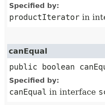
Specified by:
productIterator
in in
canEqual
public boolean canEq
Specified by:
canEqual
in interface
s