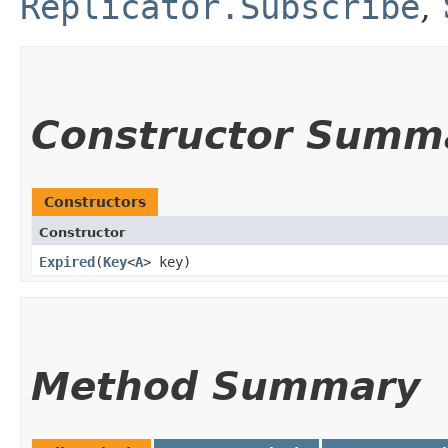
Replicator.Subscribe
,
Constructor Summ
Constructors
Constructor
Expired
​(
Key
<
A
> key)
Method Summary