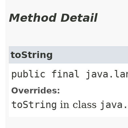
Method Detail
toString
public final java.la
Overrides:
toString
in class
java