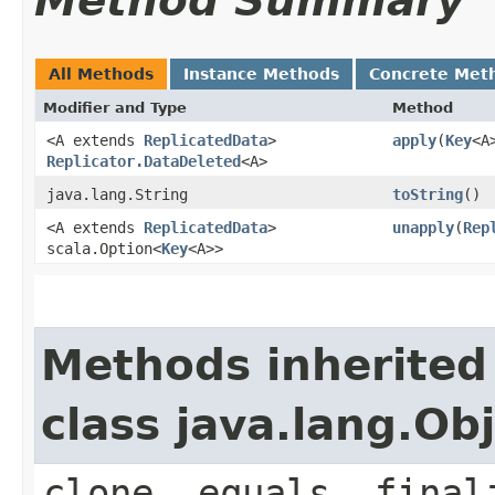
Method Summary
All Methods
Instance Methods
Concrete Met
Modifier and Type
Method
<A extends
ReplicatedData
>
apply
​(
Key
<A
Replicator.DataDeleted
<A>
java.lang.String
toString
()
<A extends
ReplicatedData
>
unapply
​(
Rep
scala.Option<
Key
<A>>
Methods inherited
class java.lang.Ob
clone, equals, final