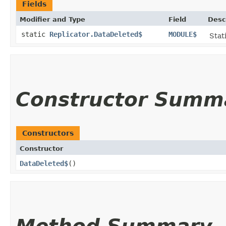
Fields
Modifier and Type
Field
Desc
static
Replicator.DataDeleted$
MODULE$
Stat
Constructor Summ
Constructors
Constructor
DataDeleted$
()