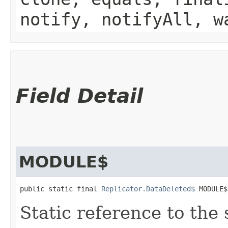
notify, notifyAll, w
Field Detail
MODULE$
public static final 
Replicator.DataDeleted$
 MODULE$
Static reference to the 