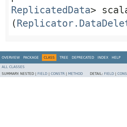
ReplicatedData
> scal
(
Replicator.DataDele
OVERVIEW
PACKAGE
CLASS
TREE
DEPRECATED
INDEX
HELP
ALL CLASSES
SUMMARY:
NESTED |
FIELD
|
CONSTR
|
METHOD
DETAIL:
FIELD
|
CONS