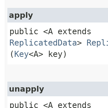
apply
public <A extends
ReplicatedData
>
Repl
(
Key
<A> key)
unapply
public <A extends