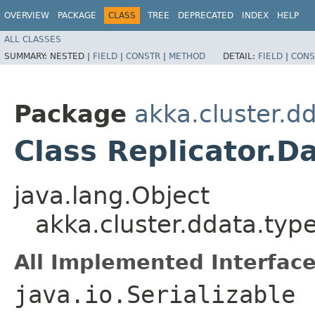
OVERVIEW
PACKAGE
CLASS
TREE
DEPRECATED
INDEX
HELP
ALL CLASSES
SUMMARY:
NESTED |
FIELD
|
CONSTR
|
METHOD
DETAIL:
FIELD
|
CONS
Package
akka.cluster.d
Class Replicator.D
java.lang.Object
akka.cluster.ddata.typ
All Implemented Interface
java.io.Serializable