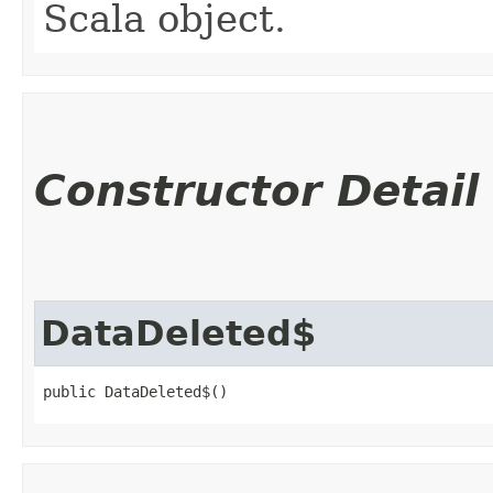
Scala object.
Constructor Detail
DataDeleted$
public DataDeleted$()