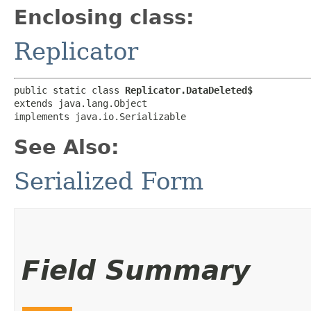
Enclosing class:
Replicator
public static class 
Replicator.DataDeleted$
extends java.lang.Object

implements java.io.Serializable
See Also:
Serialized Form
Field Summary