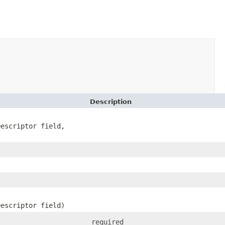
Description
Descriptor field,
Descriptor field)
required