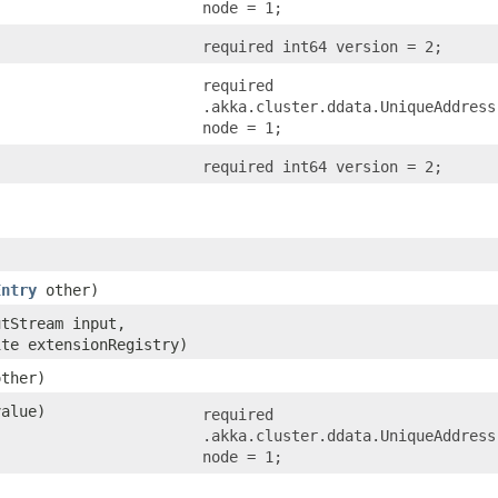
node = 1;
required int64 version = 2;
required
.akka.cluster.ddata.UniqueAddress
node = 1;
required int64 version = 2;
Entry
other)
utStream input,
ite extensionRegistry)
other)
alue)
required
.akka.cluster.ddata.UniqueAddress
node = 1;