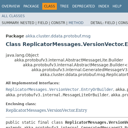
OVERVIEW
PACKAGE
CLASS
TREE
DEPRECATED
INDEX
HELP
ALL CLASSES
SUMMARY:
NESTED |
FIELD |
CONSTR |
METHOD
DETAIL:
FIELD |
CONS
Package
akka.cluster.ddata.protobuf.msg
Class ReplicatorMessages.VersionVector.E
java.lang.Object
akka.protobufv3.internal.AbstractMessageLite.Builder
akka.protobufv3.internal.AbstractMessage.Builder
akka.protobufv3.internal.GeneratedMessageV3
akka.cluster.ddata.protobuf.msg.Replicator
All Implemented Interfaces:
ReplicatorMessages.VersionVector.EntryOrBuilder
,
akka.
akka.protobufv3.internal.MessageLiteOrBuilder
,
akka.pr
Enclosing class:
ReplicatorMessages.VersionVector.Entry
public static final class 
ReplicatorMessages.VersionV
extends akka.protobufv3.internal.GeneratedMessageV3.B