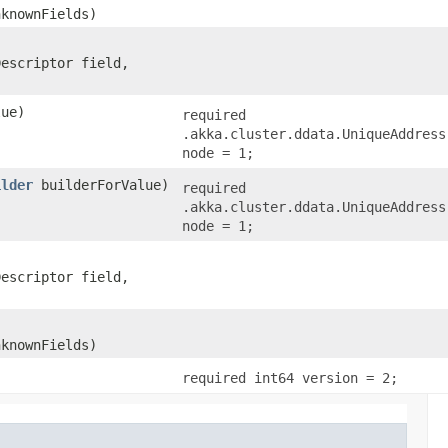
nknownFields)
Descriptor field,
ue)
required
.akka.cluster.ddata.UniqueAddress
node = 1;
ilder
builderForValue)
required
.akka.cluster.ddata.UniqueAddress
node = 1;
Descriptor field,
nknownFields)
required int64 version = 2;