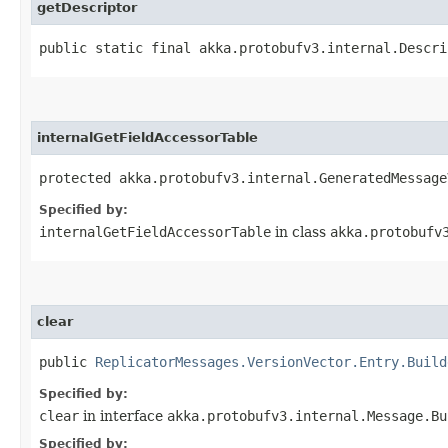
getDescriptor
public static final akka.protobufv3.internal.Descri
internalGetFieldAccessorTable
protected akka.protobufv3.internal.GeneratedMessage
Specified by:
internalGetFieldAccessorTable
in class
akka.protobufv
clear
public
ReplicatorMessages.VersionVector.Entry.Build
Specified by:
clear
in interface
akka.protobufv3.internal.Message.Bu
Specified by: