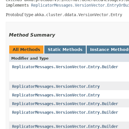
implements 
ReplicatorMessages.VersionVector.EntryOrBu
Protobuf type
akka.cluster.ddata.VersionVector.Entry
Method Summary
All Methods
Static Methods
Instance Method
Modifier and Type
ReplicatorMessages.VersionVector.Entry.Builder
ReplicatorMessages.VersionVector.Entry
ReplicatorMessages.VersionVector.Entry
ReplicatorMessages.VersionVector.Entry.Builder
ReplicatorMessages.VersionVector.Entry.Builder
ReplicatorMessages.VersionVector.Entry.Builder