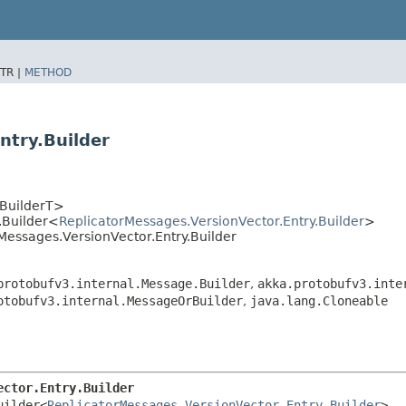
TR |
METHOD
ntry.Builder
<BuilderT>
.Builder<
ReplicatorMessages.VersionVector.Entry.Builder
>
Messages.VersionVector.Entry.Builder
protobufv3.internal.Message.Builder
,
akka.protobufv3.inte
otobufv3.internal.MessageOrBuilder
,
java.lang.Cloneable
ector.Entry.Builder
uilder<
ReplicatorMessages.VersionVector.Entry.Builder
>
