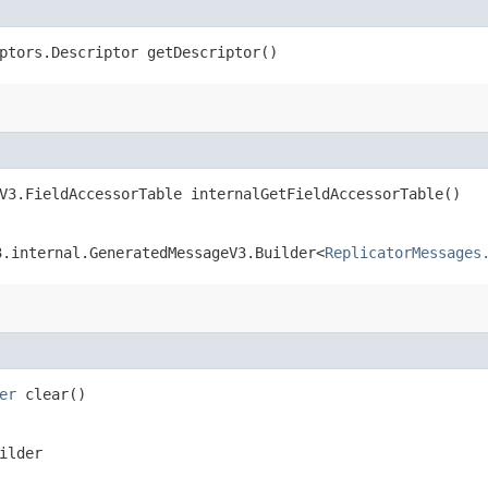
ptors.Descriptor getDescriptor()
V3.FieldAccessorTable internalGetFieldAccessorTable()
3.internal.GeneratedMessageV3.Builder<
ReplicatorMessages
er
clear()
ilder