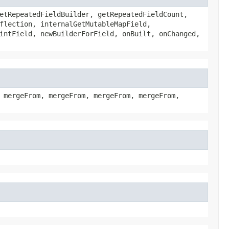
etRepeatedFieldBuilder, getRepeatedFieldCount,
flection, internalGetMutableMapField,
intField, newBuilderForField, onBuilt, onChanged,
 mergeFrom, mergeFrom, mergeFrom, mergeFrom,