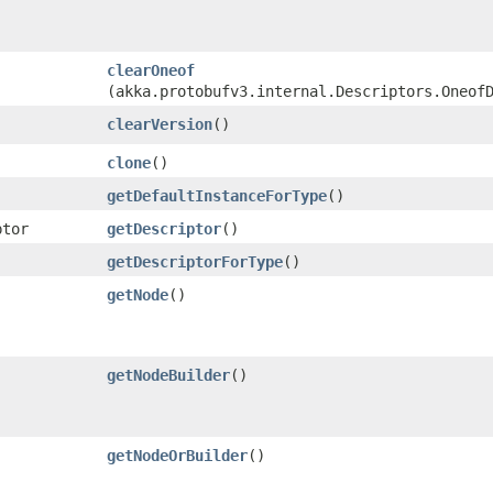
clearOneof
(akka.protobufv3.internal.Descriptors.Oneof
clearVersion
()
clone
()
getDefaultInstanceForType
()
ptor
getDescriptor
()
getDescriptorForType
()
getNode
()
getNodeBuilder
()
getNodeOrBuilder
()