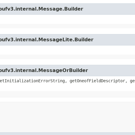
bufv3.internal.Message.Builder
bufv3.internal.MessageLite.Builder
bufv3.internal.MessageOrBuilder
etInitializationErrorString, getOneofFieldDescriptor, ge