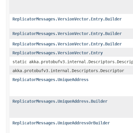
ReplicatorMessages.VersionVector.Entry.Builder
ReplicatorMessages.VersionVector.Entry.Builder
ReplicatorMessages.VersionVector.Entry.Builder
ReplicatorMessages.VersionVector.Entry
static akka.protobufv3.internal.Descriptors.Descri
akka.protobufv3.internal.Descriptors.Descriptor
ReplicatorMessages.UniqueAddress
ReplicatorMessages.UniqueAddress.Builder
ReplicatorMessages.UniqueAddressOrBuilder