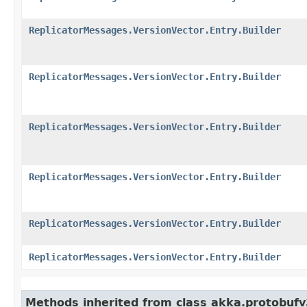
ReplicatorMessages.VersionVector.Entry.Builder
ReplicatorMessages.VersionVector.Entry.Builder
ReplicatorMessages.VersionVector.Entry.Builder
ReplicatorMessages.VersionVector.Entry.Builder
ReplicatorMessages.VersionVector.Entry.Builder
ReplicatorMessages.VersionVector.Entry.Builder
Methods inherited from class akka.protobuf