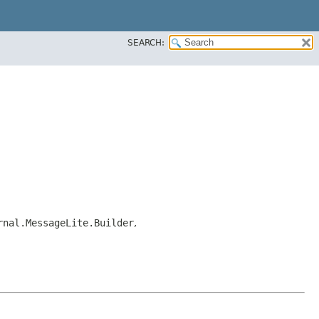
SEARCH:
rnal.MessageLite.Builder
,