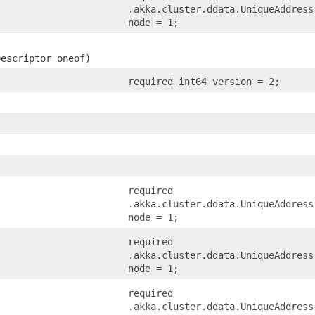
.akka.cluster.ddata.UniqueAddress
node = 1;
Descriptor oneof)
required int64 version = 2;
required
.akka.cluster.ddata.UniqueAddress
node = 1;
required
.akka.cluster.ddata.UniqueAddress
node = 1;
required
.akka.cluster.ddata.UniqueAddress