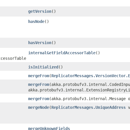
getVersion
()
hasNode
()
hasVersion
()
internalGetFieldAccessorTable
()
ccessorTable
isInitialized
()
mergeFrom
​(
ReplicatorMessages.VersionVector.
mergeFrom
​(akka.protobufv3.internal.CodedInp
akka.protobufv3.internal.ExtensionRegistryL
mergeFrom
​(akka.protobufv3.internal.Message 
mergeNode
​(
ReplicatorMessages.UniqueAddress
v
mergeUnknownFields