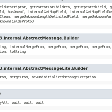
eldDescriptor, getParentForChildren, getRepeatedField, g
ld, hasOneof, internalGetMapField, internalGetMapFieldRe
Clean, mergeUnknownLengthDelimitedField, mergeUnknownVar
knownFieldsProto3
3.internal.AbstractMessage.Builder
ing, internalMergeFrom, mergeFrom, mergeFrom, mergeFrom,
ion, toString
3.internal.AbstractMessageLite.Builder
rom, mergeFrom, newUninitializedMessageException
t
yAll, wait, wait, wait