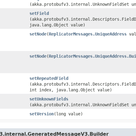
(akka.protobufv3.internal.UnknownFieldSet u
setField
(akka.protobufv3.internal.Descriptors.Field
java.lang.Object value)
setNode
​(
ReplicatorMessages.UniqueAddress
val
setNode
​(
ReplicatorMessages.UniqueAddress.Bu
setRepeatedField
(akka.protobufv3.internal.Descriptors.Field
int index, java.lang.Object value)
setUnknownFields
(akka.protobufv3.internal.UnknownFieldSet u
setVersion
​(long value)
v3.internal.GeneratedMessageV3.Builder