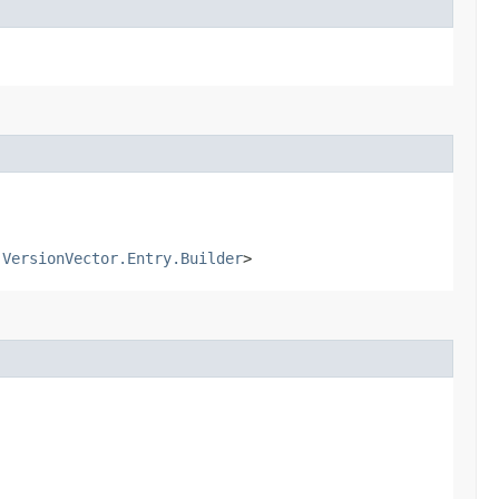
.VersionVector.Entry.Builder
>