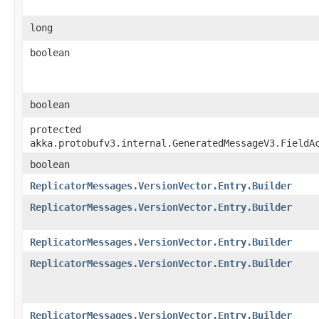
long
boolean
boolean
protected
akka.protobufv3.internal.GeneratedMessageV3.FieldA
boolean
ReplicatorMessages.VersionVector.Entry.Builder
ReplicatorMessages.VersionVector.Entry.Builder
ReplicatorMessages.VersionVector.Entry.Builder
ReplicatorMessages.VersionVector.Entry.Builder
ReplicatorMessages.VersionVector.Entry.Builder