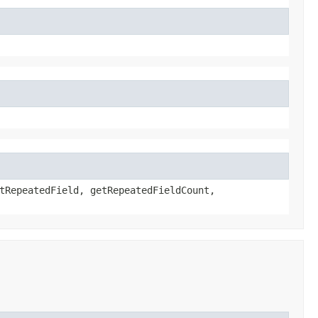
tRepeatedField, getRepeatedFieldCount,