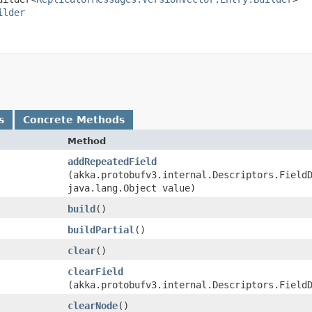
ilder
s
Concrete Methods
Method
addRepeatedField
(akka.protobufv3.internal.Descriptors.Field
java.lang.Object value)
build
()
buildPartial
()
clear
()
clearField
(akka.protobufv3.internal.Descriptors.Field
clearNode
()