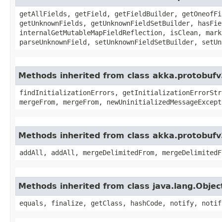
getAllFields, getField, getFieldBuilder, getOneofFi
getUnknownFields, getUnknownFieldSetBuilder, hasFie
internalGetMutableMapFieldReflection, isClean, mark
parseUnknownField, setUnknownFieldSetBuilder, setUn
Methods inherited from class akka.protobufv
findInitializationErrors, getInitializationErrorStr
mergeFrom, mergeFrom, newUninitializedMessageExcept
Methods inherited from class akka.protobufv
addAll, addAll, mergeDelimitedFrom, mergeDelimitedF
Methods inherited from class java.lang.Objec
equals, finalize, getClass, hashCode, notify, notif