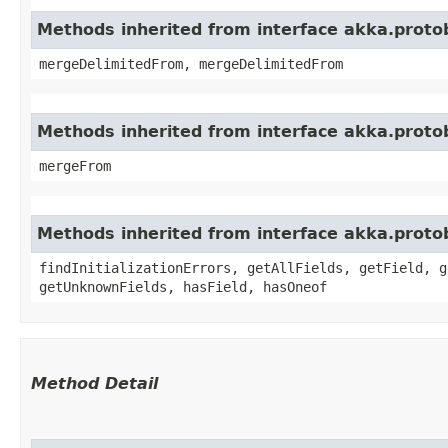
Methods inherited from interface akka.proto
mergeDelimitedFrom, mergeDelimitedFrom
Methods inherited from interface akka.proto
mergeFrom
Methods inherited from interface akka.proto
findInitializationErrors, getAllFields, getField, g
getUnknownFields, hasField, hasOneof
Method Detail