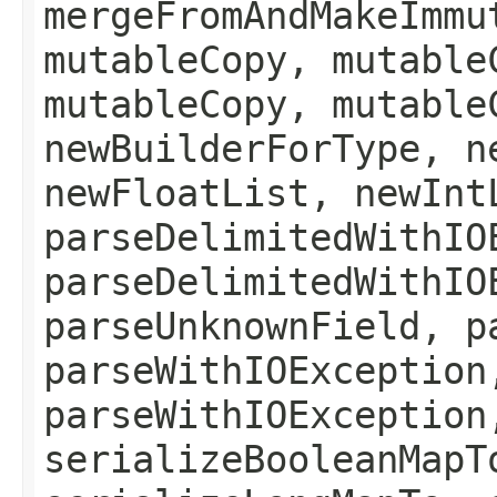
mergeFromAndMakeImmu
mutableCopy, mutable
mutableCopy, mutable
newBuilderForType, n
newFloatList, newInt
parseDelimitedWithIO
parseDelimitedWithIO
parseUnknownField, p
parseWithIOException
parseWithIOException
serializeBooleanMapT