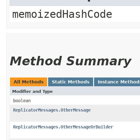
memoizedHashCode
Method Summary
All Methods
Static Methods
Instance Method
Modifier and Type
boolean
ReplicatorMessages.OtherMessage
ReplicatorMessages.OtherMessageOrBuilder