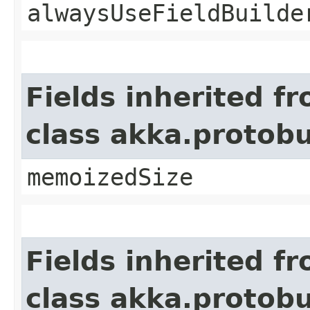
alwaysUseFieldBuilde
Fields inherited f
class akka.protob
memoizedSize
Fields inherited f
class akka.protob