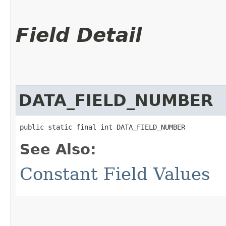
Field Detail
DATA_FIELD_NUMBER
public static final int DATA_FIELD_NUMBER
See Also:
Constant Field Values