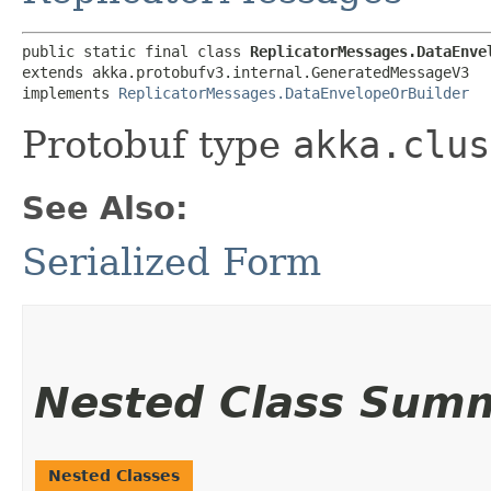
public static final class 
ReplicatorMessages.DataEnve
extends akka.protobufv3.internal.GeneratedMessageV3

implements 
ReplicatorMessages.DataEnvelopeOrBuilder
Protobuf type
akka.clus
See Also:
Serialized Form
Nested Class Sum
Nested Classes