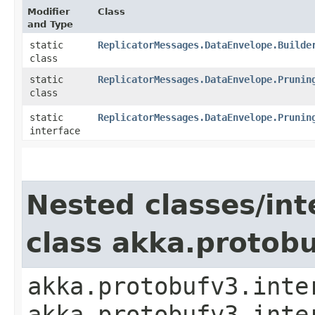
Modifier
Class
and Type
static
ReplicatorMessages.DataEnvelope.Builde
class
static
ReplicatorMessages.DataEnvelope.Prunin
class
static
ReplicatorMessages.DataEnvelope.Prunin
interface
Nested classes/int
class akka.protob
akka.protobufv3.inte
akka.protobufv3.inte