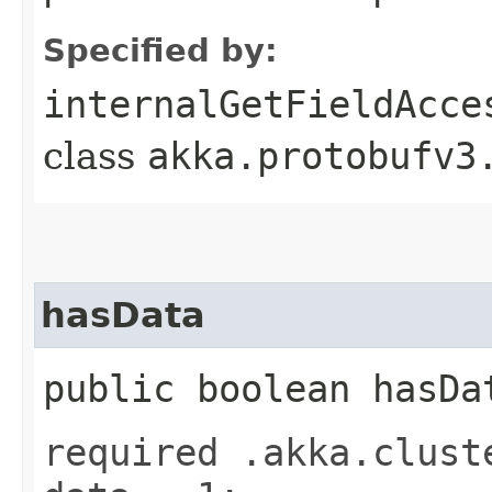
Specified by:
internalGetFieldAcce
class
akka.protobufv3
hasData
public boolean hasDa
required .akka.clust