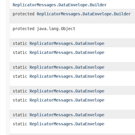
ReplicatorMessages.DataEnvelope.Builder
protected
ReplicatorMessages.DataEnvelope.Builder
protected java.lang.Object
static
ReplicatorMessages.DataEnvelope
static
ReplicatorMessages.DataEnvelope
static
ReplicatorMessages.DataEnvelope
static
ReplicatorMessages.DataEnvelope
static
ReplicatorMessages.DataEnvelope
static
ReplicatorMessages.DataEnvelope
static
ReplicatorMessages.DataEnvelope
static
ReplicatorMessages.DataEnvelope