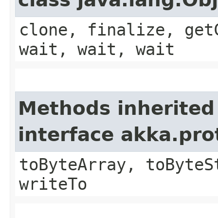
clone, finalize, get
wait, wait, wait
Methods inherited
interface akka.pr
toByteArray, toByteS
writeTo