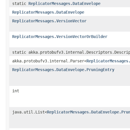
static
ReplicatorMessages.DataEnvelope
ReplicatorMessages.DataEnvelope
ReplicatorMessages.VersionVector
ReplicatorMessages.VersionVectorOrBuilder
static akka.protobufv3.internal.Descriptors.Descri
akka.protobufv3.internal.Parser<
ReplicatorMessages
ReplicatorMessages.DataEnvelope.PruningEntry
int
java.util.List<
ReplicatorMessages.DataEnvelope.Pru