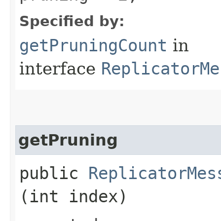
Specified by:
getPruningCount
in
interface
ReplicatorMe
getPruning
public
ReplicatorMes
(int index)