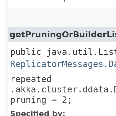
getPruningOrBuilderLi
public java.util.Lis
ReplicatorMessages.D
repeated
.akka.cluster.ddata.
pruning = 2;
Specified by: