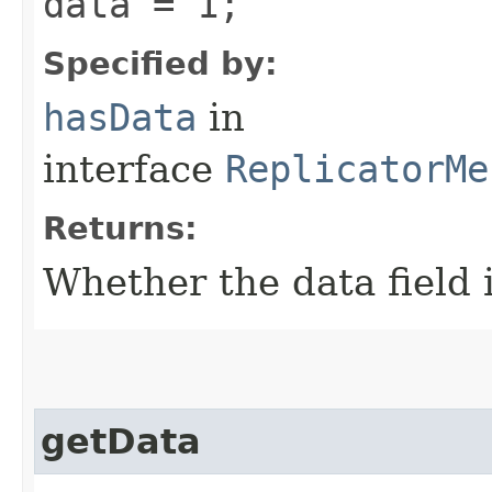
data = 1;
Specified by:
hasData
in
interface
ReplicatorMe
Returns:
Whether the data field i
getData