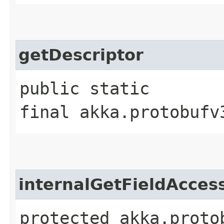
getDescriptor
public static
final akka.protobufv
internalGetFieldAcces
protected akka.proto