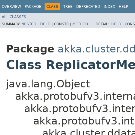
OVERVIEW
PACKAGE
CLASS
TREE
DEPRECATED
INDEX
HELP
ALL CLASSES
SUMMARY:
NESTED
|
FIELD
|
CONSTR |
METHOD
DETAIL:
FIELD
|
CONS
Package
akka.cluster.d
Class ReplicatorM
java.lang.Object
akka.protobufv3.intern
akka.protobufv3.inte
akka.protobufv3.i
akka.cluster.dda