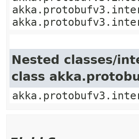
akka.protobufv3.inte
akka.protobufv3.inte
Nested classes/int
class akka.protob
akka.protobufv3.inte