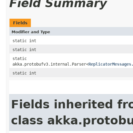
Field Summary
Fields
Modifier and Type
static int
static int
static
akka.protobufv3.internal.Parser<
ReplicatorMessages
static int
Fields inherited f
class akka.protob