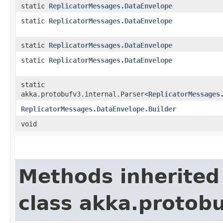
static
ReplicatorMessages.DataEnvelope
static
ReplicatorMessages.DataEnvelope
static
ReplicatorMessages.DataEnvelope
static
ReplicatorMessages.DataEnvelope
static
akka.protobufv3.internal.Parser<
ReplicatorMessages
ReplicatorMessages.DataEnvelope.Builder
void
Methods inherited
class akka.protob