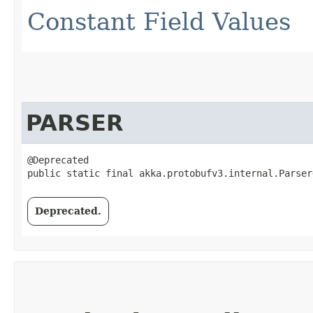
Constant Field Values
PARSER
@Deprecated

public static final akka.protobufv3.internal.Parser
Deprecated.