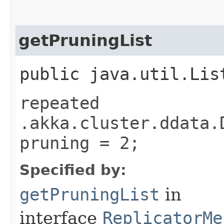
getPruningList
public java.util.Lis
repeated
.akka.cluster.ddata.
pruning = 2;
Specified by:
getPruningList
in
interface
ReplicatorMe