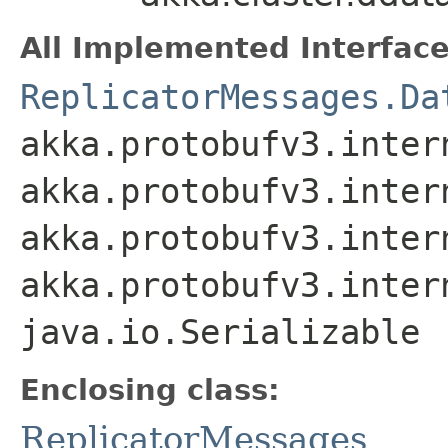
All Implemented Interface
ReplicatorMessages.Da
akka.protobufv3.inter
akka.protobufv3.inter
akka.protobufv3.inter
akka.protobufv3.inter
java.io.Serializable
Enclosing class:
ReplicatorMessages