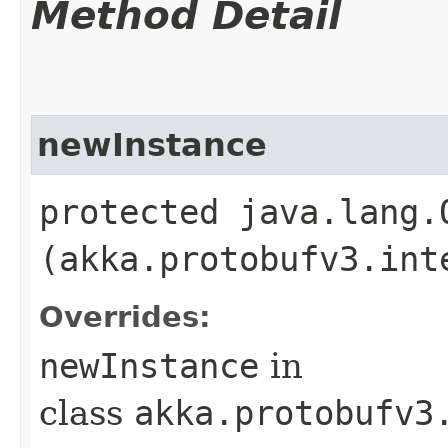
Method Detail
newInstance
protected java.lang.
(akka.protobufv3.int
Overrides:
newInstance
in
class
akka.protobufv3