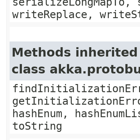
serializeLongMapTo, 
writeReplace, writeS
Methods inherited
class akka.protob
findInitializationEr
getInitializationErr
hashEnum, hashEnumLi
toString