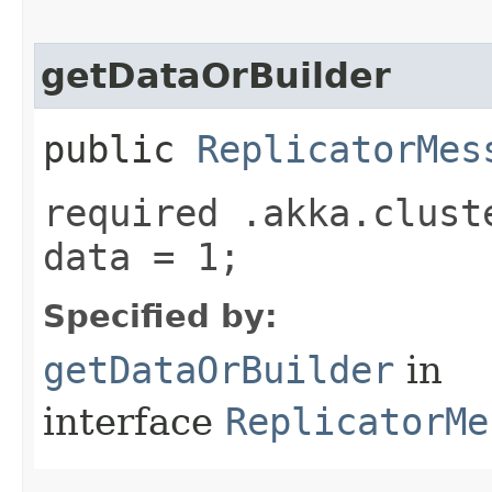
getDataOrBuilder
public
ReplicatorMes
required .akka.clust
data = 1;
Specified by:
getDataOrBuilder
in
interface
ReplicatorMe