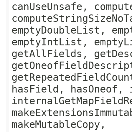
canUseUnsafe, comput
computeStringSizeNoT
emptyDoubleList, emp
emptyIntList, emptyL
getAllFields, getDes
getOneofFieldDescrip
getRepeatedFieldCoun
hasField, hasOneof, 
internalGetMapFieldR
makeExtensionsImmuta
makeMutableCopy,