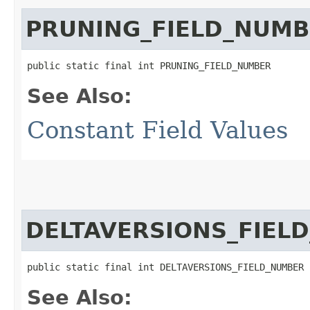
PRUNING_FIELD_NUM
public static final int PRUNING_FIELD_NUMBER
See Also:
Constant Field Values
DELTAVERSIONS_FIEL
public static final int DELTAVERSIONS_FIELD_NUMBER
See Also: