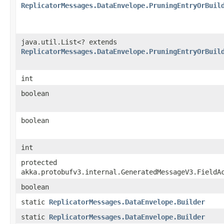
ReplicatorMessages.DataEnvelope.PruningEntryOrBuil
java.util.List<? extends
ReplicatorMessages.DataEnvelope.PruningEntryOrBuil
int
boolean
boolean
int
protected
akka.protobufv3.internal.GeneratedMessageV3.FieldA
boolean
static
ReplicatorMessages.DataEnvelope.Builder
static
ReplicatorMessages.DataEnvelope.Builder