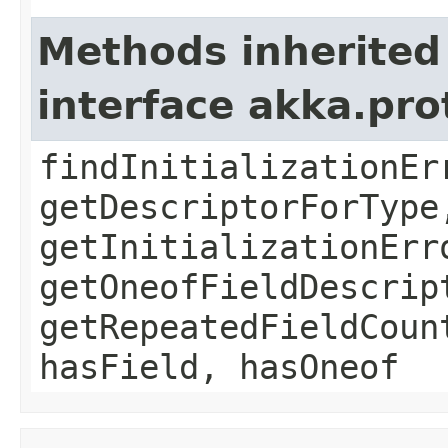
Methods inherited
interface akka.pr
findInitializationEr
getDescriptorForType
getInitializationErr
getOneofFieldDescrip
getRepeatedFieldCoun
hasField, hasOneof