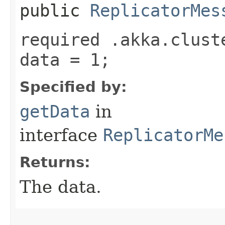
public
ReplicatorMes
required .akka.clust
data = 1;
Specified by:
getData
in
interface
ReplicatorMe
Returns:
The data.