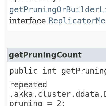
getPruningOrBuilderL
interface
ReplicatorMe
getPruningCount
public int getPrunin
repeated
.akka.cluster.ddata.
pruning = 2;