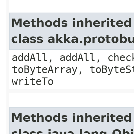
Methods inherited
class akka.protob
addAll, addAll, chec
toByteArray, toByteS
writeTo
Methods inherited
class java.lang.Ob