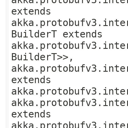
extends
akka.protobufv3.inte
BuilderT extends
akka.protobufv3.inte
BuilderT>>,
akka.protobufv3.inte
extends
akka.protobufv3.inte
akka.protobufv3.inte
extends
akka.protobufv3.inte