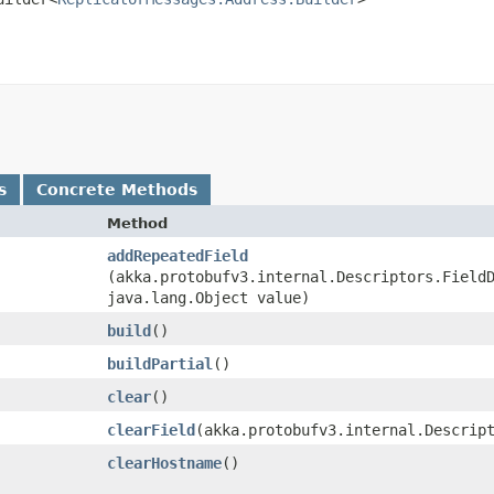
s
Concrete Methods
Method
addRepeatedField
(akka.protobufv3.internal.Descriptors.Field
java.lang.Object value)
build
()
buildPartial
()
clear
()
clearField
​(akka.protobufv3.internal.Descrip
clearHostname
()