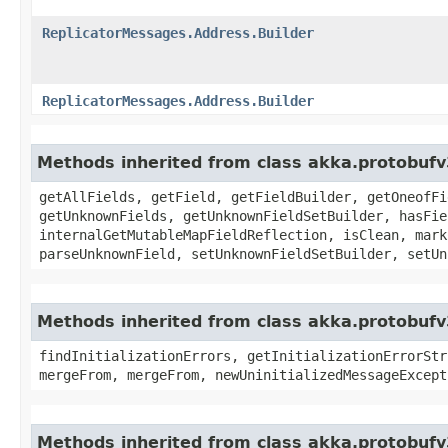
ReplicatorMessages.Address.Builder
ReplicatorMessages.Address.Builder
Methods inherited from class akka.protobuf
getAllFields, getField, getFieldBuilder, getOneofFi
getUnknownFields, getUnknownFieldSetBuilder, hasFie
internalGetMutableMapFieldReflection, isClean, mark
parseUnknownField, setUnknownFieldSetBuilder, setUn
Methods inherited from class akka.protobufv
findInitializationErrors, getInitializationErrorStr
mergeFrom, mergeFrom, newUninitializedMessageExcept
Methods inherited from class akka.protobufv