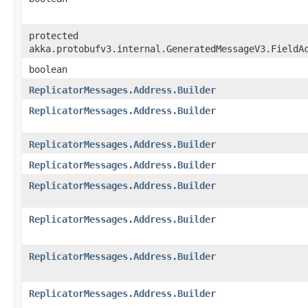
protected
akka.protobufv3.internal.GeneratedMessageV3.FieldA
boolean
ReplicatorMessages.Address.Builder
ReplicatorMessages.Address.Builder
ReplicatorMessages.Address.Builder
ReplicatorMessages.Address.Builder
ReplicatorMessages.Address.Builder
ReplicatorMessages.Address.Builder
ReplicatorMessages.Address.Builder
ReplicatorMessages.Address.Builder