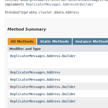
implements 
ReplicatorMessages.AddressOrBuilder
Protobuf type
akka.cluster.ddata.Address
Method Summary
All Methods
Static Methods
Instance Method
Modifier and Type
ReplicatorMessages.Address.Builder
ReplicatorMessages.Address
ReplicatorMessages.Address
ReplicatorMessages.Address.Builder
ReplicatorMessages.Address.Builder
ReplicatorMessages.Address.Builder