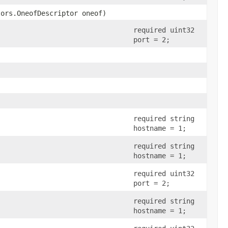
tors.OneofDescriptor oneof)
required uint32
port = 2;
required string
hostname = 1;
required string
hostname = 1;
required uint32
port = 2;
required string
hostname = 1;