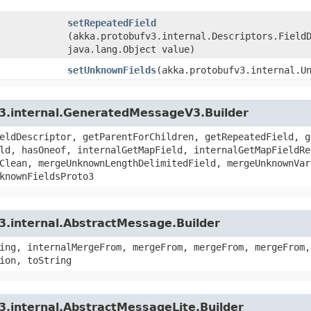
setRepeatedField
(akka.protobufv3.internal.Descriptors.Field
java.lang.Object value)
setUnknownFields
​(akka.protobufv3.internal.U
v3.internal.GeneratedMessageV3.Builder
eldDescriptor, getParentForChildren, getRepeatedField, g
ld, hasOneof, internalGetMapField, internalGetMapFieldRe
Clean, mergeUnknownLengthDelimitedField, mergeUnknownVar
knownFieldsProto3
3.internal.AbstractMessage.Builder
ing, internalMergeFrom, mergeFrom, mergeFrom, mergeFrom,
ion, toString
3.internal.AbstractMessageLite.Builder