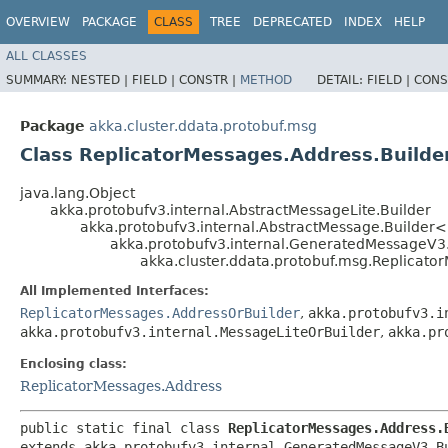
OVERVIEW
PACKAGE
CLASS
TREE
DEPRECATED
INDEX
HELP
ALL CLASSES
SUMMARY:
NESTED |
FIELD |
CONSTR |
METHOD
DETAIL:
FIELD |
CONS
Package
akka.cluster.ddata.protobuf.msg
Class ReplicatorMessages.Address.Builde
java.lang.Object
akka.protobufv3.internal.AbstractMessageLite.Builder
akka.protobufv3.internal.AbstractMessage.Builder
akka.protobufv3.internal.GeneratedMessageV3
akka.cluster.ddata.protobuf.msg.Replicato
All Implemented Interfaces:
ReplicatorMessages.AddressOrBuilder
,
akka.protobufv3.i
akka.protobufv3.internal.MessageLiteOrBuilder
,
akka.pr
Enclosing class:
ReplicatorMessages.Address
public static final class 
ReplicatorMessages.Address.
extends akka.protobufv3.internal.GeneratedMessageV3.B