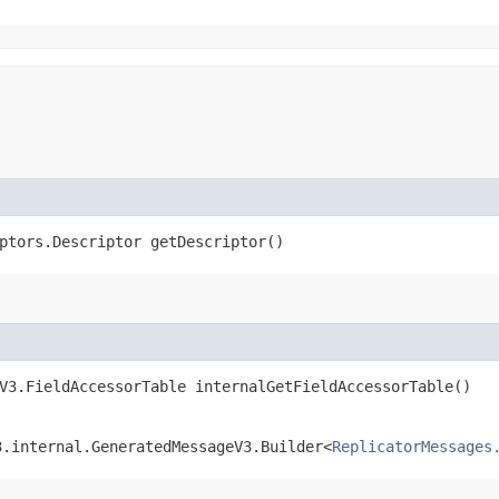
ptors.Descriptor getDescriptor()
V3.FieldAccessorTable internalGetFieldAccessorTable()
3.internal.GeneratedMessageV3.Builder<
ReplicatorMessages