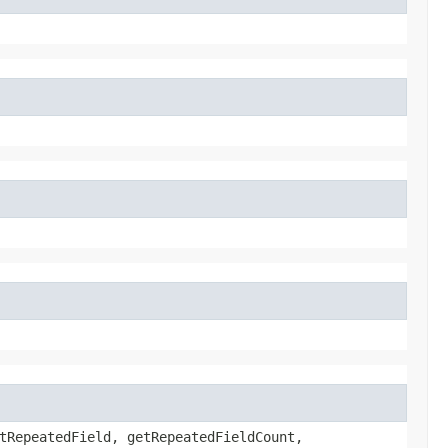
tRepeatedField, getRepeatedFieldCount,