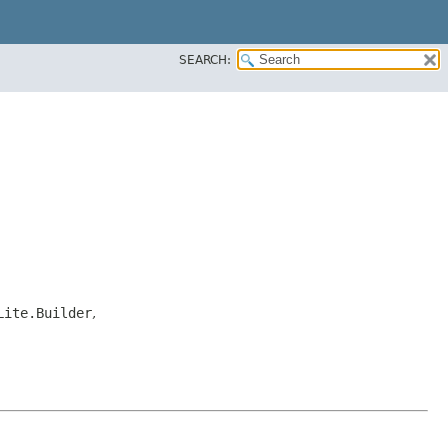
SEARCH:
Lite.Builder
,