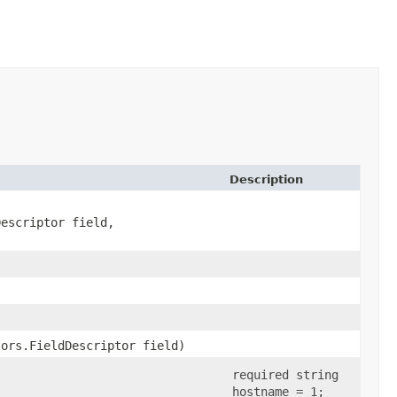
Description
Descriptor field,
tors.FieldDescriptor field)
required string
hostname = 1;