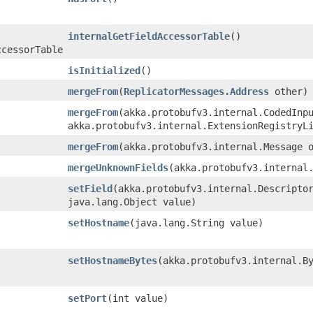
internalGetFieldAccessorTable
()
ccessorTable
isInitialized
()
mergeFrom
​(
ReplicatorMessages.Address
other)
mergeFrom
​(akka.protobufv3.internal.CodedInp
akka.protobufv3.internal.ExtensionRegistryL
mergeFrom
​(akka.protobufv3.internal.Message 
mergeUnknownFields
​(akka.protobufv3.internal
setField
​(akka.protobufv3.internal.Descripto
java.lang.Object value)
setHostname
​(java.lang.String value)
setHostnameBytes
​(akka.protobufv3.internal.B
setPort
​(int value)