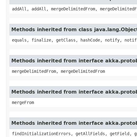
addAll, addAll, mergeDelimitedFrom, mergeDelimitedF
Methods inherited from class java.lang.Objec
equals, finalize, getClass, hashCode, notify, notif
Methods inherited from interface akka.proto
mergeDelimitedFrom, mergeDelimitedFrom
Methods inherited from interface akka.proto
mergeFrom
Methods inherited from interface akka.proto
findInitializationErrors, getAllFields, getField, g