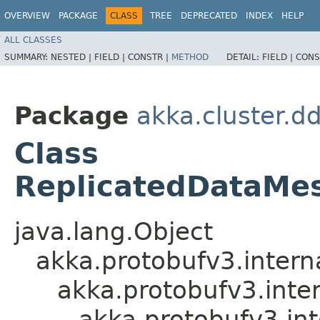
OVERVIEW
PACKAGE
CLASS
TREE
DEPRECATED
INDEX
HELP
ALL CLASSES
SUMMARY:
NESTED |
FIELD |
CONSTR |
METHOD
DETAIL:
FIELD |
CONS
Package
akka.cluster.d
Class
ReplicatedDataMes
java.lang.Object
akka.protobufv3.intern
akka.protobufv3.inte
akka.protobufv3.in