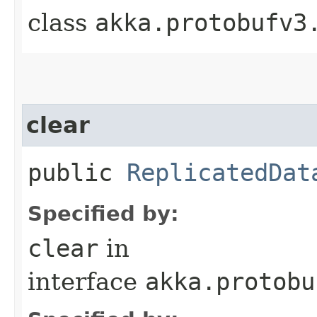
class
akka.protobufv3
clear
public
ReplicatedDat
Specified by:
clear
in
interface
akka.protobu