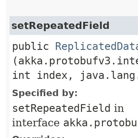
setRepeatedField
public
ReplicatedDat
(akka.protobufv3.int
int index, java.lang
Specified by:
setRepeatedField
in
interface
akka.protobu