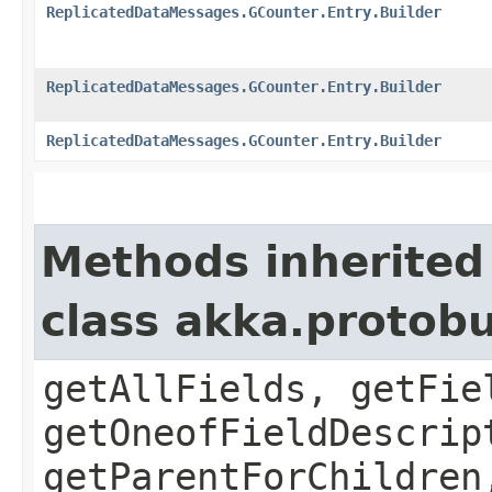
ReplicatedDataMessages.GCounter.Entry.Builder
ReplicatedDataMessages.GCounter.Entry.Builder
ReplicatedDataMessages.GCounter.Entry.Builder
Methods inherited
class akka.protob
getAllFields, getFie
getOneofFieldDescrip
getParentForChildren