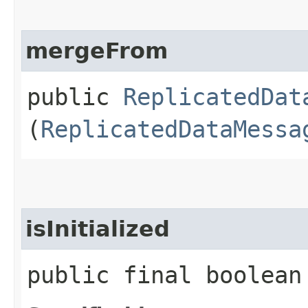
mergeFrom
public
ReplicatedDat
(
ReplicatedDataMessa
isInitialized
public final boolean