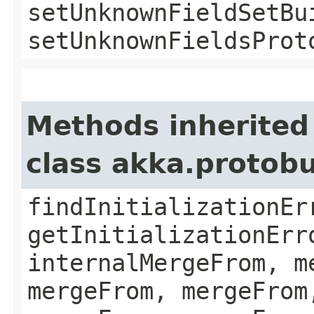
setUnknownFieldSetBu
setUnknownFieldsProt
Methods inherited
class akka.protob
findInitializationEr
getInitializationErr
internalMergeFrom, m
mergeFrom, mergeFrom