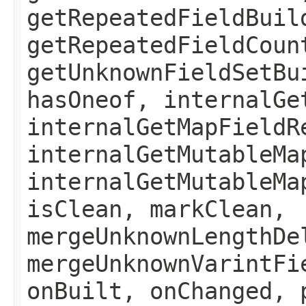
getRepeatedFieldBuil
getRepeatedFieldCoun
getUnknownFieldSetBu
hasOneof, internalGe
internalGetMapFieldR
internalGetMutableMa
internalGetMutableMa
isClean, markClean,
mergeUnknownLengthDe
mergeUnknownVarintFi
onBuilt, onChanged, 