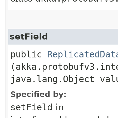
setField
public
ReplicatedDat
(akka.protobufv3.int
java.lang.Object val
Specified by:
setField
in