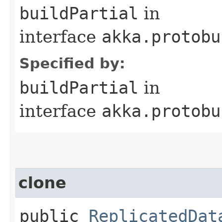
buildPartial
in
interface
akka.protobu
Specified by:
buildPartial
in
interface
akka.protobu
clone
public
ReplicatedDat