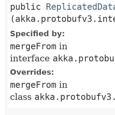
public
ReplicatedDat
(akka.protobufv3.int
Specified by:
mergeFrom
in
interface
akka.protobu
Overrides:
mergeFrom
in
class
akka.protobufv3