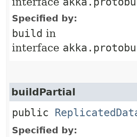
interface
akka.protobu
Specified by:
build
in
interface
akka.protobu
buildPartial
public
ReplicatedDat
Specified by: