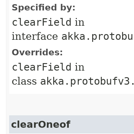
Specified by:
clearField
in
interface
akka.protobu
Overrides:
clearField
in
class
akka.protobufv3
clearOneof