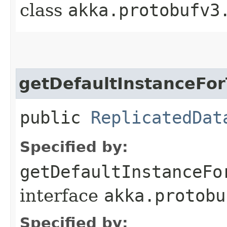
class
akka.protobufv3
getDefaultInstanceFo
public
ReplicatedDat
Specified by:
getDefaultInstanceFo
interface
akka.protobu
Specified by: