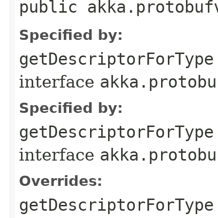
public akka.protobuf
Specified by:
getDescriptorForType
interface
akka.protobu
Specified by:
getDescriptorForType
interface
akka.protobu
Overrides:
getDescriptorForType