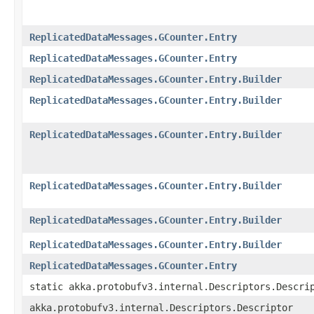
ReplicatedDataMessages.GCounter.Entry
ReplicatedDataMessages.GCounter.Entry
ReplicatedDataMessages.GCounter.Entry.Builder
ReplicatedDataMessages.GCounter.Entry.Builder
ReplicatedDataMessages.GCounter.Entry.Builder
ReplicatedDataMessages.GCounter.Entry.Builder
ReplicatedDataMessages.GCounter.Entry.Builder
ReplicatedDataMessages.GCounter.Entry.Builder
ReplicatedDataMessages.GCounter.Entry
static akka.protobufv3.internal.Descriptors.Descri
akka.protobufv3.internal.Descriptors.Descriptor