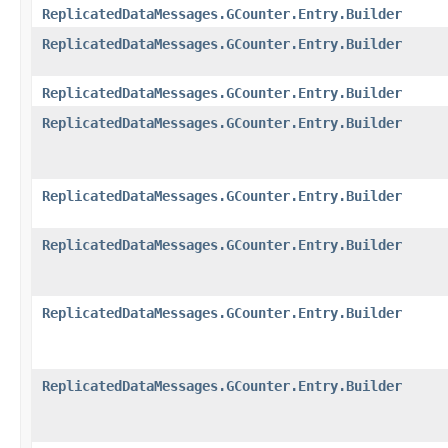
ReplicatedDataMessages.GCounter.Entry.Builder
ReplicatedDataMessages.GCounter.Entry.Builder
ReplicatedDataMessages.GCounter.Entry.Builder
ReplicatedDataMessages.GCounter.Entry.Builder
ReplicatedDataMessages.GCounter.Entry.Builder
ReplicatedDataMessages.GCounter.Entry.Builder
ReplicatedDataMessages.GCounter.Entry.Builder
ReplicatedDataMessages.GCounter.Entry.Builder