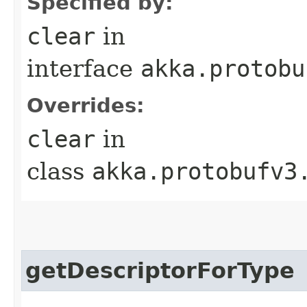
Specified by:
clear
in
interface
akka.protobu
Overrides:
clear
in
class
akka.protobufv3
getDescriptorForType