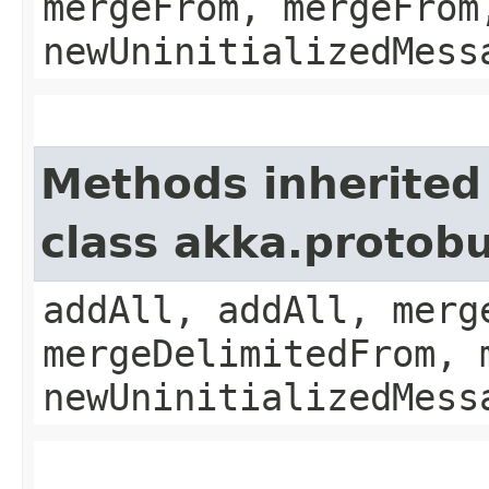
mergeFrom, mergeFrom
newUninitializedMess
Methods inherited
class akka.protobu
addAll, addAll, merg
mergeDelimitedFrom, 
newUninitializedMess