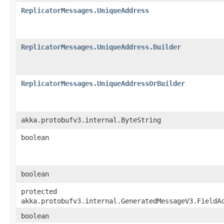
ReplicatorMessages.UniqueAddress
ReplicatorMessages.UniqueAddress.Builder
ReplicatorMessages.UniqueAddressOrBuilder
akka.protobufv3.internal.ByteString
boolean
boolean
protected
akka.protobufv3.internal.GeneratedMessageV3.FieldA
boolean