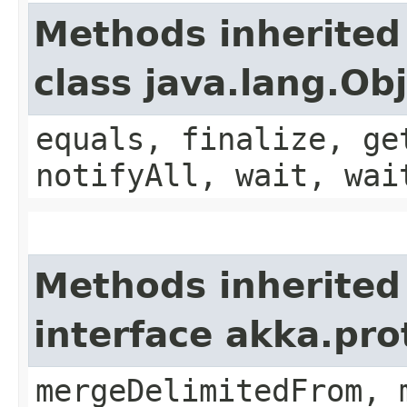
Methods inherited
class java.lang.Ob
equals, finalize, ge
notifyAll, wait, wai
Methods inherited
interface akka.pro
mergeDelimitedFrom, 