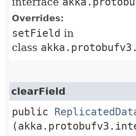
interface
akka.protobu
Overrides:
setField
in
class
akka.protobufv3
clearField
public
ReplicatedDat
(akka.protobufv3.int