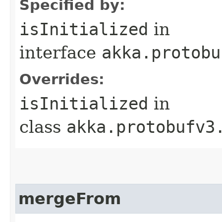
Specified by:
isInitialized
in
interface
akka.protobu
Overrides:
isInitialized
in
class
akka.protobufv3
mergeFrom