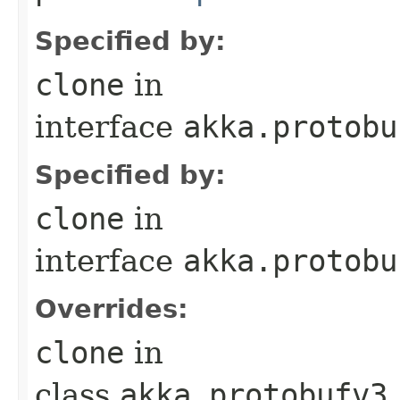
Specified by:
clone
in
interface
akka.protobu
Specified by:
clone
in
interface
akka.protobu
Overrides:
clone
in
class
akka.protobufv3