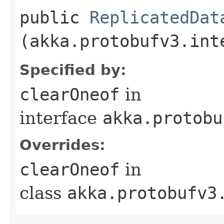
public
ReplicatedDat
(akka.protobufv3.int
Specified by:
clearOneof
in
interface
akka.protobu
Overrides:
clearOneof
in
class
akka.protobufv3