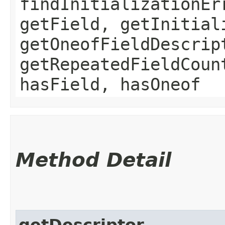
findInitializationEr
getField, getInitial
getOneofFieldDescrip
getRepeatedFieldCoun
hasField, hasOneof
Method Detail
getDescriptor