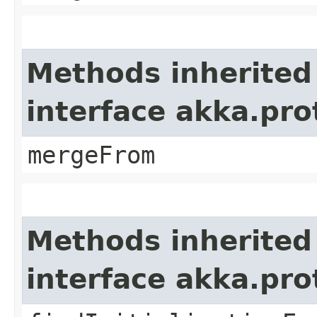
Methods inherited
interface akka.pro
mergeFrom
Methods inherited
interface akka.pr