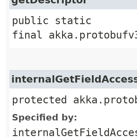
public static
final akka.protobufv
internalGetFieldAcces
protected akka.proto
Specified by:
internalGetFieldAcce