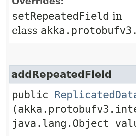
Overrides:
setRepeatedField
in
class
akka.protobufv3
addRepeatedField
public
ReplicatedDat
(akka.protobufv3.int
java.lang.Object val