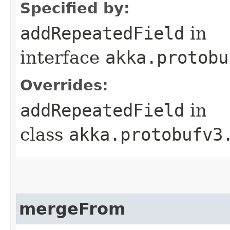
Specified by:
addRepeatedField
in
interface
akka.protobu
Overrides:
addRepeatedField
in
class
akka.protobufv3
mergeFrom