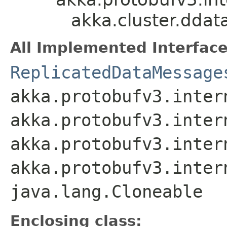
akka.cluster.ddat
All Implemented Interface
ReplicatedDataMessage
akka.protobufv3.inter
akka.protobufv3.inter
akka.protobufv3.inter
akka.protobufv3.inter
java.lang.Cloneable
Enclosing class: