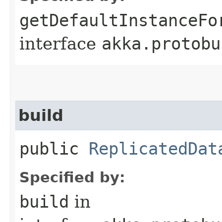
getDefaultInstanceFo
interface
akka.protobu
build
public
ReplicatedDat
Specified by:
build
in