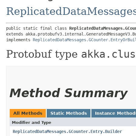
ReplicatedDataMessages
public static final class 
ReplicatedDataMessages.GCou
extends akka.protobufv3.internal.GeneratedMessageV3.B
implements 
ReplicatedDataMessages.GCounter.EntryOrBui
Protobuf type
akka.clus
Method Summary
All Methods
Static Methods
Instance Method
Modifier and Type
ReplicatedDataMessages.GCounter.Entry.Builder