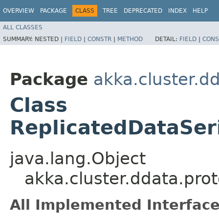
OVERVIEW
PACKAGE
CLASS
TREE
DEPRECATED
INDEX
HELP
ALL CLASSES
SUMMARY:
NESTED |
FIELD
|
CONSTR
|
METHOD
DETAIL:
FIELD
|
CONS
Package
akka.cluster.d
Class
ReplicatedDataSer
java.lang.Object
akka.cluster.ddata.pro
All Implemented Interface