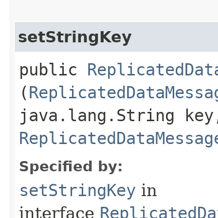
setStringKey
public
ReplicatedDat
(
ReplicatedDataMessa
java.lang.String key
ReplicatedDataMessag
Specified by:
setStringKey
in
interface
ReplicatedDa