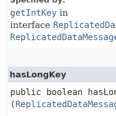
getIntKey
in
interface
ReplicatedDa
ReplicatedDataMessag
hasLongKey
public boolean hasLon
(
ReplicatedDataMessa