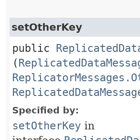
setOtherKey
public
ReplicatedDat
(
ReplicatedDataMessa
ReplicatorMessages.O
ReplicatedDataMessag
Specified by:
setOtherKey
in