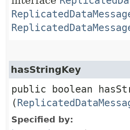
interface
ReplicatedDa
ReplicatedDataMessag
ReplicatedDataMessag
hasStringKey
public boolean hasStr
(
ReplicatedDataMessa
Specified by: