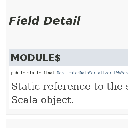
Field Detail
MODULE$
public static final 
ReplicatedDataSerializer.LWWMap
Static reference to the 
Scala object.