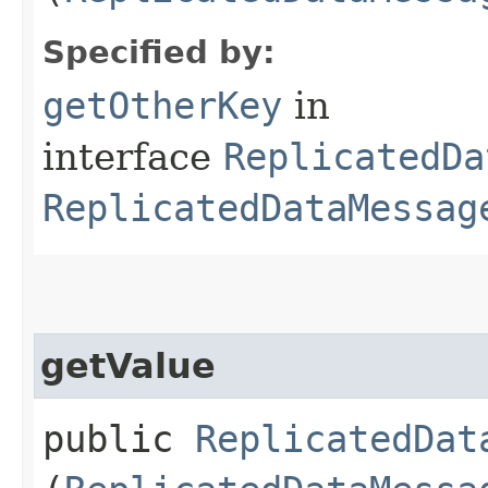
Specified by:
getOtherKey
in
interface
ReplicatedDa
ReplicatedDataMessag
getValue
public
ReplicatedDat