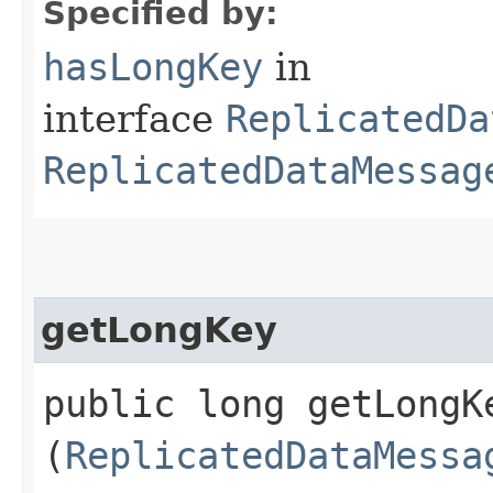
Specified by:
hasLongKey
in
interface
ReplicatedDa
ReplicatedDataMessag
getLongKey
public long getLongKe
(
ReplicatedDataMessa