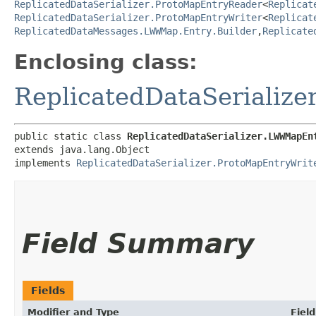
ReplicatedDataSerializer.ProtoMapEntryReader
<
Replicat
ReplicatedDataSerializer.ProtoMapEntryWriter
<
Replicat
ReplicatedDataMessages.LWWMap.Entry.Builder
,​
Replicate
Enclosing class:
ReplicatedDataSerialize
public static class 
ReplicatedDataSerializer.LWWMapEn
extends java.lang.Object

implements 
ReplicatedDataSerializer.ProtoMapEntryWrit
Field Summary
Fields
Modifier and Type
Field