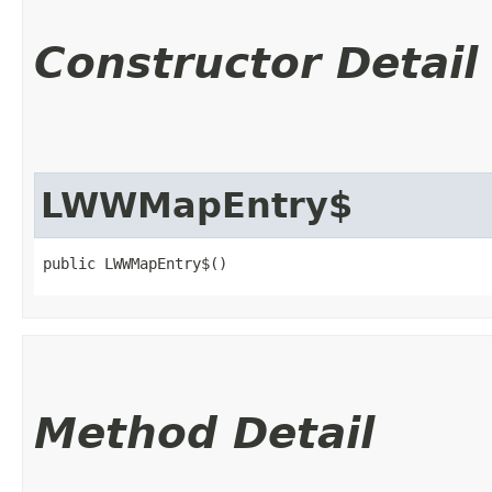
Constructor Detail
LWWMapEntry$
public LWWMapEntry$()
Method Detail