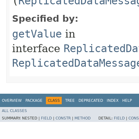
(
ReplicatedDataMessa
Specified by:
getValue
in
interface
ReplicatedDa
ReplicatedDataMessag
OVERVIEW
PACKAGE
CLASS
TREE
DEPRECATED
INDEX
HELP
ALL CLASSES
SUMMARY:
NESTED |
FIELD
|
CONSTR
|
METHOD
DETAIL:
FIELD
|
CONS