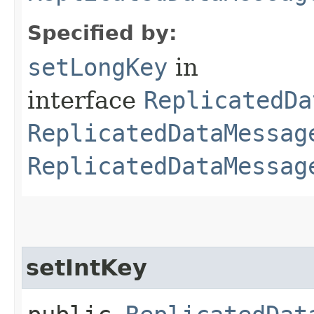
Specified by:
setLongKey
in
interface
ReplicatedDa
ReplicatedDataMessag
ReplicatedDataMessag
setIntKey