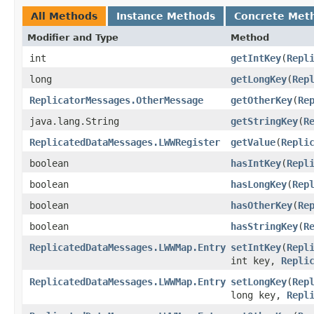
All Methods
Instance Methods
Concrete Met
Modifier and Type
Method
int
getIntKey
​(
Repl
long
getLongKey
​(
Rep
ReplicatorMessages.OtherMessage
getOtherKey
​(
Re
java.lang.String
getStringKey
​(
R
ReplicatedDataMessages.LWWRegister
getValue
​(
Repli
boolean
hasIntKey
​(
Repl
boolean
hasLongKey
​(
Rep
boolean
hasOtherKey
​(
Re
boolean
hasStringKey
​(
R
ReplicatedDataMessages.LWWMap.Entry
setIntKey
​(
Repl
int key,
Repli
ReplicatedDataMessages.LWWMap.Entry
setLongKey
​(
Rep
long key,
Repl