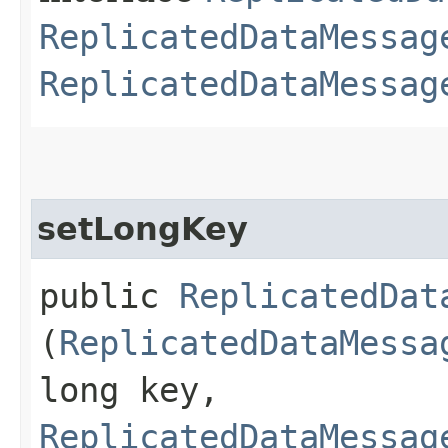
ReplicatedDataMessag
ReplicatedDataMessag
setLongKey
public
ReplicatedDat
(
ReplicatedDataMessa
long key,
ReplicatedDataMessag