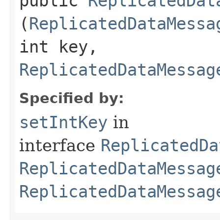
public
ReplicatedDat
(
ReplicatedDataMessa
int key,
ReplicatedDataMessag
Specified by:
setIntKey
in
interface
ReplicatedDa
ReplicatedDataMessag
ReplicatedDataMessag