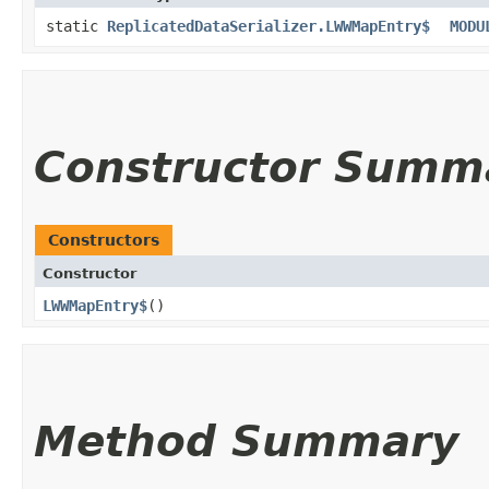
static
ReplicatedDataSerializer.LWWMapEntry$
MODU
Constructor Summ
Constructors
Constructor
LWWMapEntry$
()
Method Summary