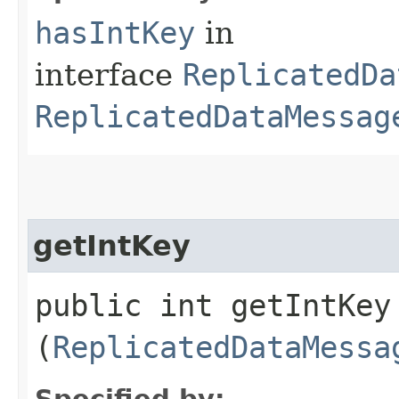
hasIntKey
in
interface
ReplicatedDa
ReplicatedDataMessag
getIntKey
public int getIntKey​
(
ReplicatedDataMessa
Specified by: