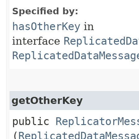
Specified by:
hasOtherKey
in
interface
ReplicatedDa
ReplicatedDataMessag
getOtherKey
public
ReplicatorMes
(
ReplicatedDataMessa