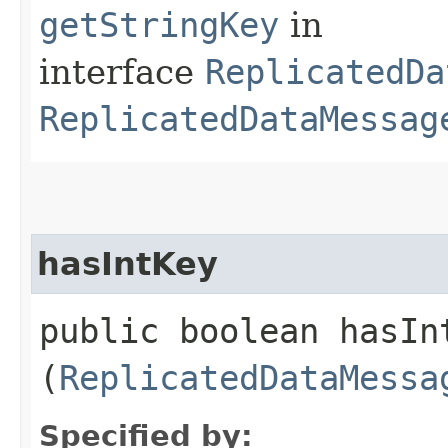
getStringKey
in
interface
ReplicatedDa
ReplicatedDataMessag
hasIntKey
public boolean hasInt
(
ReplicatedDataMessa
Specified by: