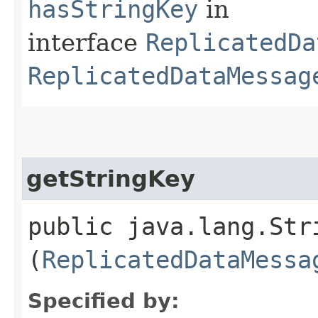
hasStringKey
in
interface
ReplicatedDa
ReplicatedDataMessag
getStringKey
public java.lang.Stri
(
ReplicatedDataMessa
Specified by: