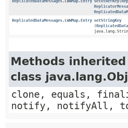
ReplicatedDataMessages.LWWMap.Entry
setOtherKey
​(
Re
ReplicatorMess
ReplicatedData
ReplicatedDataMessages.LWWMap.Entry
setStringKey
(
ReplicatedDat
java.lang.Stri
Methods inherited
class java.lang.Ob
clone, equals, final
notify, notifyAll, t