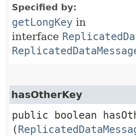
Specified by:
getLongKey
in
interface
ReplicatedDa
ReplicatedDataMessag
hasOtherKey
public boolean hasOth
(
ReplicatedDataMessa